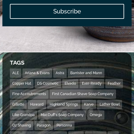
Subscribe
TAGS
ALE
Ariana & Evans
Astra
Barrister and Mann
Copper Hat
DS Cosmetic
Elvado
Ever-Ready
Feather
Fine Accoutrements
First Canadian Shave Soap Company
Gillette
Haward
Highland Springs
Karve
Lather Bowl
Like Grandpa
MacDuff's Soap Company
Omega
Oz Shaving
Paragon
Personna