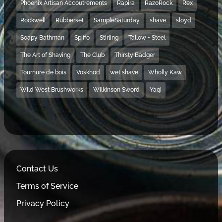
Phoenix Artisan Accoutrements
Rapira
RazoRock
Rex
Rockwell
Rubberset
SampleSaturday
shave
sloyd
Soapy Bathman
Spiffo
Stirling
Tallow + Steel
The Art of Shaving
The Club
Thirsty Badger
Tournure de bois
Voskhod
wet shave
Wholly Kaw
Wild West Brushworks
Wilkinson Sword
Yaqi
Contact Us
Terms of Service
Privacy Policy