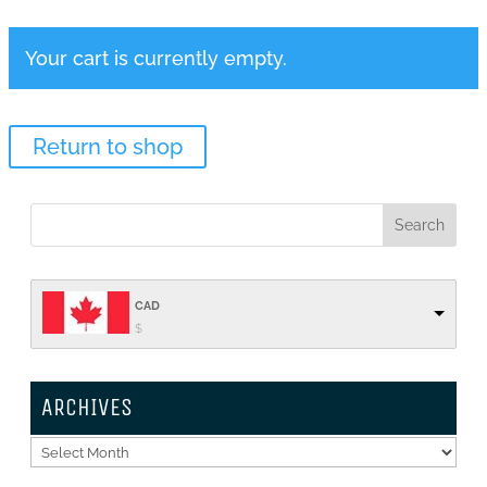
Your cart is currently empty.
Return to shop
CAD
$
ARCHIVES
Archives