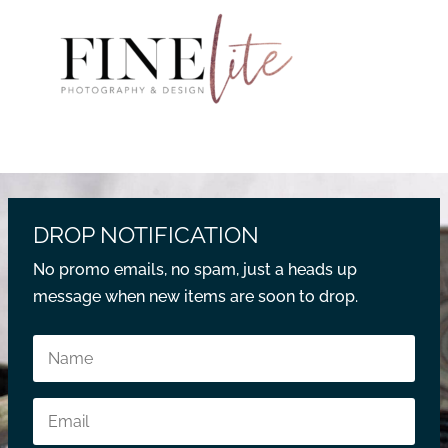
DROP NOTIFICATION
No promo emails, no spam, just a heads up
message when new items are soon to drop.