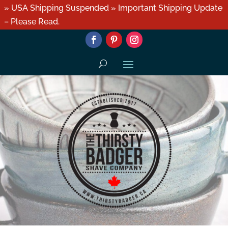
» USA Shipping Suspended » Important Shipping Update
– Please Read.