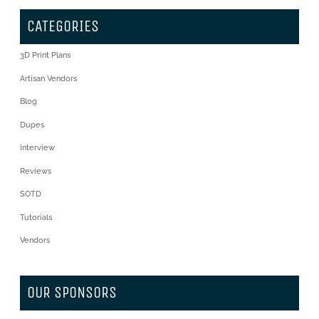
CATEGORIES
3D Print Plans
Artisan Vendors
Blog
Dupes
Interview
Reviews
SOTD
Tutorials
Vendors
OUR SPONSORS