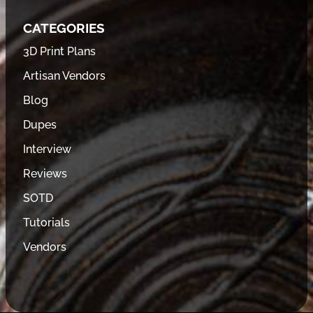
CATEGORIES
3D Print Plans
Artisan Vendors
Blog
Dupes
Interview
Reviews
SOTD
Tutorials
Vendors