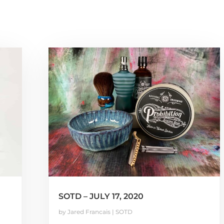
SOTD – JULY 17, 2020
by
Jared Francais
|
SOTD