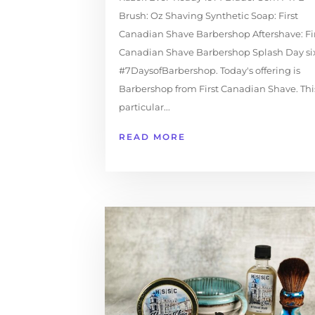
Brush: Oz Shaving Synthetic Soap: First
Canadian Shave Barbershop Aftershave: Fi
Canadian Shave Barbershop Splash Day six
#7DaysofBarbershop. Today's offering is
Barbershop from First Canadian Shave. Thi
particular...
READ MORE