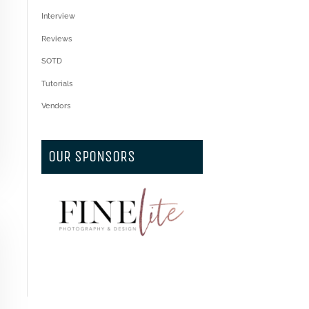
Interview
Reviews
SOTD
Tutorials
Vendors
OUR SPONSORS