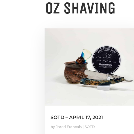
OZ SHAVING
SOTD – APRIL 17, 2021
by
Jared Francais
|
SOTD