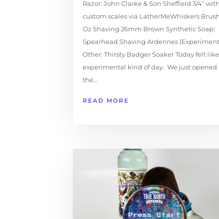
Razor: John Clarke & Son Sheffield 3/4" wit
custom scales via LatherMeWhiskers Brush
Oz Shaving 26mm Brown Synthetic Soap:
Spearhead Shaving Ardennes (Experiment
Other: Thirsty Badger Soaker Today felt lik
experimental kind of day. We just opened
the...
READ MORE