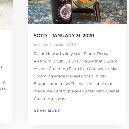
SOTD – JANUARY 31, 2020
by
Jared Francais
|
SOTD
Razor: Haward safety razor Blade: Derby
Platinum Brush: Oz Shaving Synthetic Soap:
p:
Arsenal Grooming Retro Man Aftershave: Maol
:
Grooming Wilde Flowers Other: Thirsty
sty
Badger lather bowl This was the label that
e to
made me want to place an order with Arsenal
Grooming. I was...
READ MORE