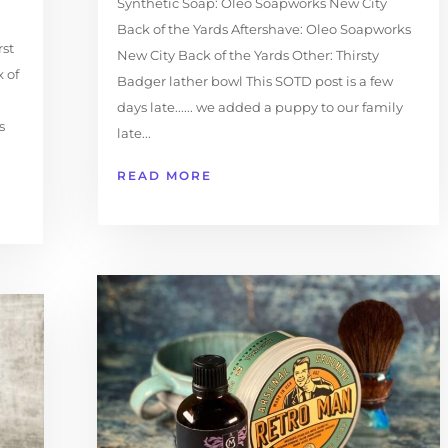
Synthetic Soap: Oleo Soapworks New City
Back of the Yards Aftershave: Oleo Soapworks
rst
New City Back of the Yards Other: Thirsty
 of
Badger lather bowl This SOTD post is a few
days late...... we added a puppy to our family
s
late...
READ MORE