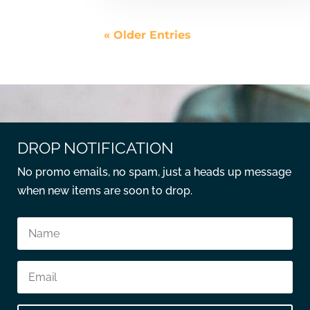
« Older Entries
DROP NOTIFICATION
No promo emails, no spam, just a heads up message
when new items are soon to drop.