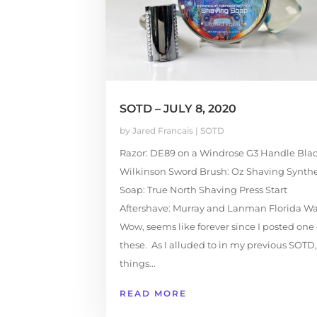
SOTD – JULY 8, 2020
by
Jared Francais
|
SOTD
Razor: DE89 on a Windrose G3 Handle Blad
Wilkinson Sword Brush: Oz Shaving Synthe
Soap: True North Shaving Press Start
Aftershave: Murray and Lanman Florida Wa
Wow, seems like forever since I posted one 
these. As I alluded to in my previous SOTD,
things...
READ MORE