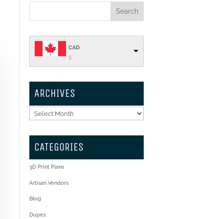
CAD
$
ARCHIVES
Archives
CATEGORIES
3D Print Plans
Artisan Vendors
Blog
Dupes