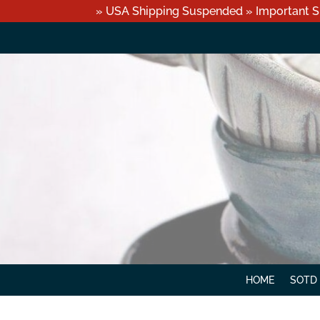
» USA Shipping Suspended » Important S
HOME
SOTD