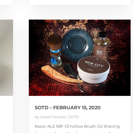
SOTD – FEBRUARY 15, 2020
by
Jared Francais
|
SOTD
Razor: ALE 9/8″ 1/2 hollow Brush: Oz Shaving