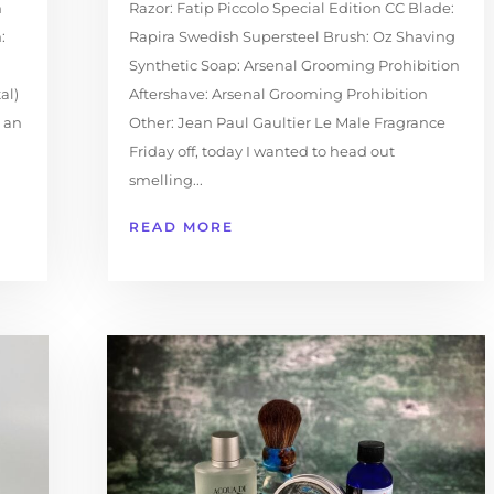
h
Razor: Fatip Piccolo Special Edition CC Blade:
:
Rapira Swedish Supersteel Brush: Oz Shaving
Synthetic Soap: Arsenal Grooming Prohibition
al)
Aftershave: Arsenal Grooming Prohibition
e an
Other: Jean Paul Gaultier Le Male Fragrance
Friday off, today I wanted to head out
smelling...
READ MORE