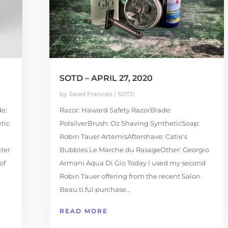
SOTD – APRIL 27, 2020
by
Jared Francais
|
SOTD
e:
Razor: Haward Safety RazorBlade:
tic
PolsilverBrush: Oz Shaving SyntheticSoap:
Robin Tauer ArtemisAftershave: Catie's
ter
Bubbles Le Marche du RasageOther: Georgio
of
Armani Aqua Di Gio Today I used my second
Robin Tauer offering from the recent Salon
Beau.ti.ful purchase...
READ MORE