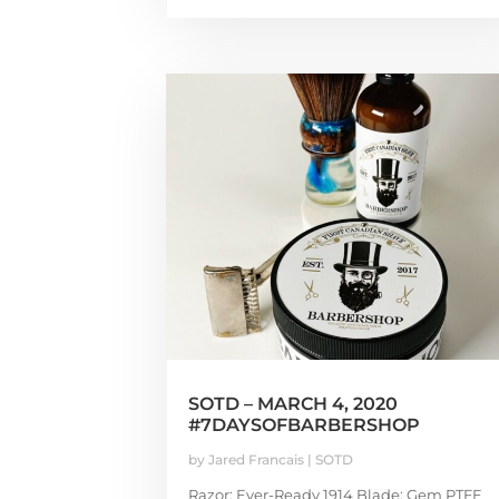
SOTD – MARCH 4, 2020
#7DAYSOFBARBERSHOP
by
Jared Francais
|
SOTD
Razor: Ever-Ready 1914 Blade: Gem PTFE