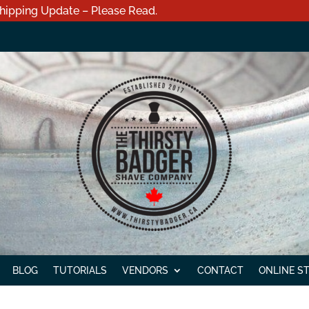
hipping Update – Please Read.
BLOG
TUTORIALS
VENDORS
CONTACT
ONLINE S