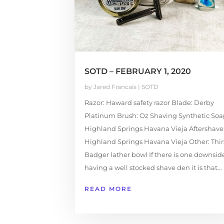
SOTD – FEBRUARY 1, 2020
by
Jared Francais
|
SOTD
Razor: Haward safety razor Blade: Derby
Platinum Brush: Oz Shaving Synthetic Soa
Highland Springs Havana Vieja Aftershave
Highland Springs Havana Vieja Other: Thir
Badger lather bowl If there is one downsid
having a well stocked shave den it is that...
READ MORE