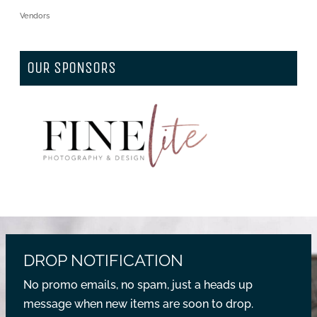
Vendors
OUR SPONSORS
DROP NOTIFICATION
No promo emails, no spam, just a heads up
message when new items are soon to drop.