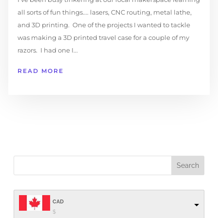
all sorts of fun things.... lasers, CNC routing, metal lathe,
and 3D printing. One of the projects I wanted to tackle
was making a 3D printed travel case for a couple of my
razors. I had one I...
READ MORE
CAD
$