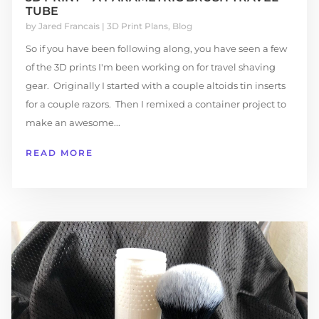
TUBE
by
Jared Francais
|
3D Print Plans
,
Blog
So if you have been following along, you have seen a few
of the 3D prints I'm been working on for travel shaving
gear. Originally I started with a couple altoids tin inserts
for a couple razors. Then I remixed a container project to
make an awesome...
READ MORE