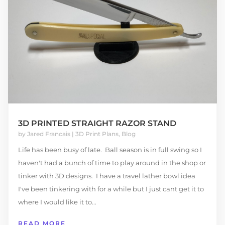
3D PRINTED STRAIGHT RAZOR STAND
by
Jared Francais
|
3D Print Plans
,
Blog
Life has been busy of late. Ball season is in full swing so I
haven't had a bunch of time to play around in the shop or
tinker with 3D designs. I have a travel lather bowl idea
I've been tinkering with for a while but I just cant get it to
where I would like it to...
READ MORE