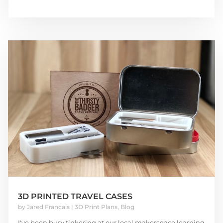
3D PRINTED TRAVEL CASES
by
Jared Francais
|
3D Print Plans
,
Blog
I've been busy tinkering at our local makerspace learning