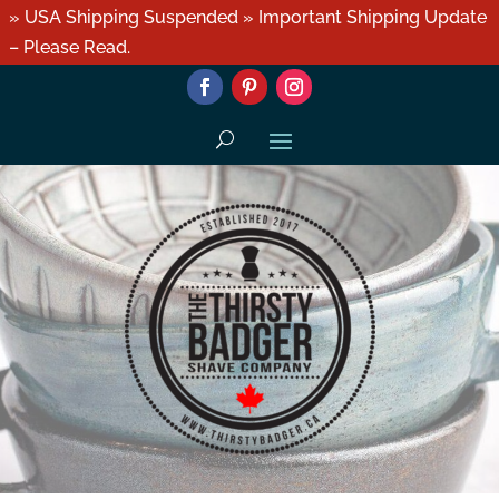
» USA Shipping Suspended » Important Shipping Update
– Please Read.