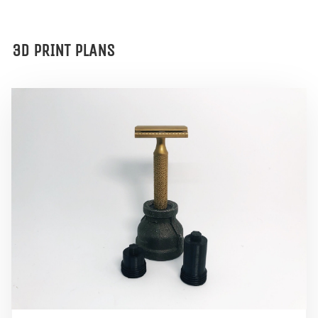
3D PRINT PLANS