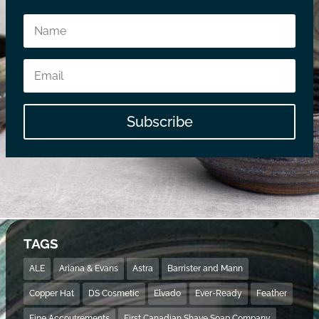
Subscribe
TAGS
ALE
Ariana & Evans
Astra
Barrister and Mann
Copper Hat
DS Cosmetic
Elvado
Ever-Ready
Feather
Fine Accoutrements
First Canadian Shave Soap Company