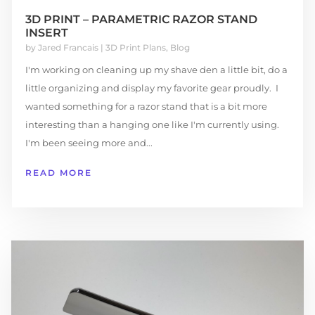
3D PRINT – PARAMETRIC RAZOR STAND
INSERT
by
Jared Francais
|
3D Print Plans
,
Blog
I'm working on cleaning up my shave den a little bit, do a
little organizing and display my favorite gear proudly. I
wanted something for a razor stand that is a bit more
interesting than a hanging one like I'm currently using.
I'm been seeing more and...
READ MORE