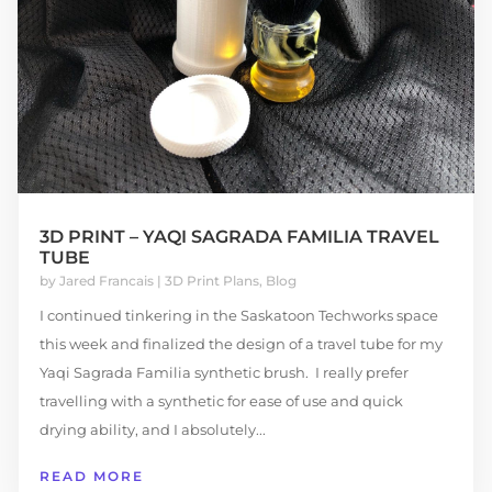
3D PRINT – YAQI SAGRADA FAMILIA TRAVEL
TUBE
by
Jared Francais
|
3D Print Plans
,
Blog
I continued tinkering in the Saskatoon Techworks space
this week and finalized the design of a travel tube for my
Yaqi Sagrada Familia synthetic brush. I really prefer
travelling with a synthetic for ease of use and quick
drying ability, and I absolutely...
READ MORE