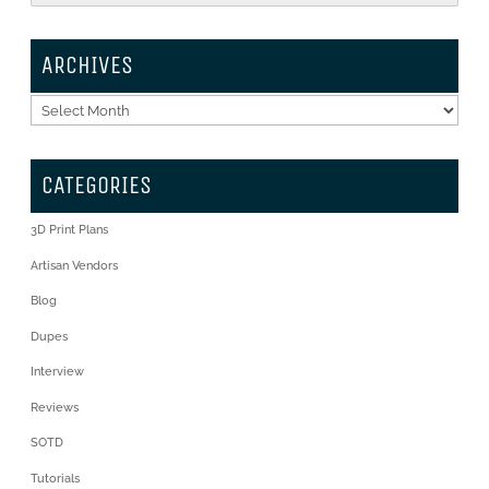
ARCHIVES
Archives
CATEGORIES
3D Print Plans
Artisan Vendors
Blog
Dupes
Interview
Reviews
SOTD
Tutorials