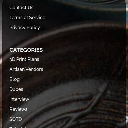
Contact Us
Terms of Service
Privacy Policy
CATEGORIES
3D Print Plans
Artisan Vendors
Blog
Dupes
Interview
Reviews
SOTD