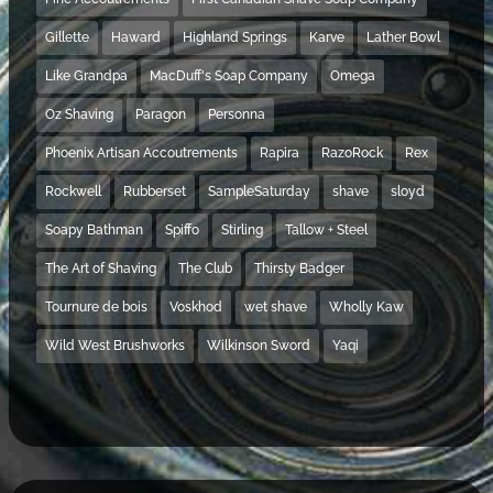
Gillette
Haward
Highland Springs
Karve
Lather Bowl
Like Grandpa
MacDuff's Soap Company
Omega
Oz Shaving
Paragon
Personna
Phoenix Artisan Accoutrements
Rapira
RazoRock
Rex
Rockwell
Rubberset
SampleSaturday
shave
sloyd
Soapy Bathman
Spiffo
Stirling
Tallow + Steel
The Art of Shaving
The Club
Thirsty Badger
Tournure de bois
Voskhod
wet shave
Wholly Kaw
Wild West Brushworks
Wilkinson Sword
Yaqi