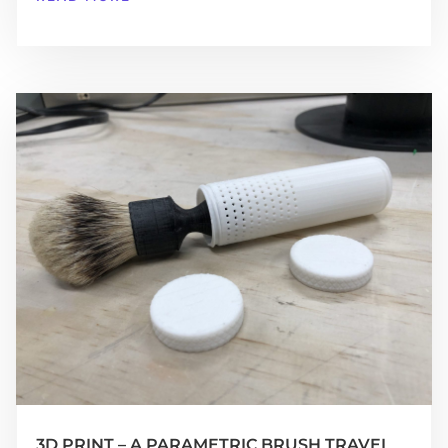
3D PRINT – A PARAMETRIC BRUSH TRAVEL