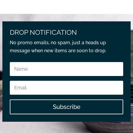
DROP NOTIFICATION
No promo emails, no spam, just a heads up
message when new items are soon to drop.
Subscribe