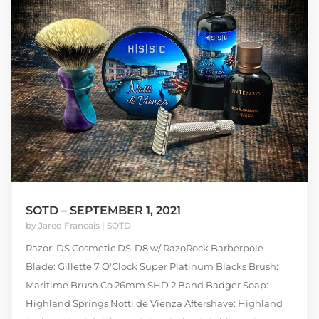
SOTD – SEPTEMBER 1, 2021
by
Jared Francais
|
SOTD
Razor: DS Cosmetic DS-D8 w/ RazoRock Barberpole
Blade: Gillette 7 O'Clock Super Platinum Blacks Brush:
Maritime Brush Co 26mm SHD 2 Band Badger Soap:
Highland Springs Notti de Vienza Aftershave: Highland