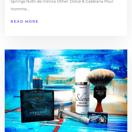
Springs Notti de Vienza Other: Dolce & Gabbana Pour
Homme...
READ MORE