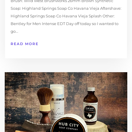
Brush: Wild West Brushworks 26mm Brown Synthetic
Soap: Highland Springs Soap Co Havana Vieja Aftershave:
Highland Springs Soap Co Havana Vieja Splash Other:
Bentley for Men Intense EDT Day off today so I wanted to
go...
READ MORE