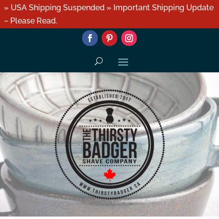
» USA Shipping Suspended » Important Shipping Update
– Please Read.