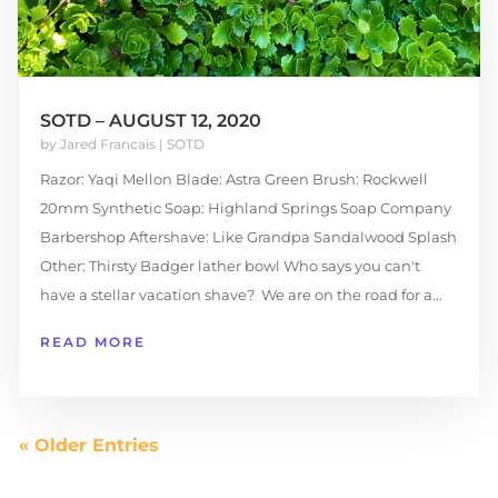
SOTD – AUGUST 12, 2020
by
Jared Francais
|
SOTD
Razor: Yaqi Mellon Blade: Astra Green Brush: Rockwell
20mm Synthetic Soap: Highland Springs Soap Company
Barbershop Aftershave: Like Grandpa Sandalwood Splash
Other: Thirsty Badger lather bowl Who says you can't
have a stellar vacation shave? We are on the road for a...
READ MORE
« Older Entries