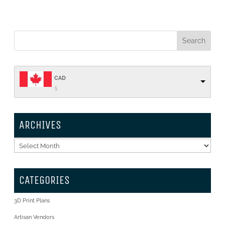
CAD
$
ARCHIVES
Archives
CATEGORIES
3D Print Plans
Artisan Vendors