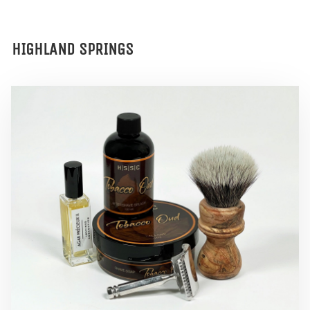
HIGHLAND SPRINGS