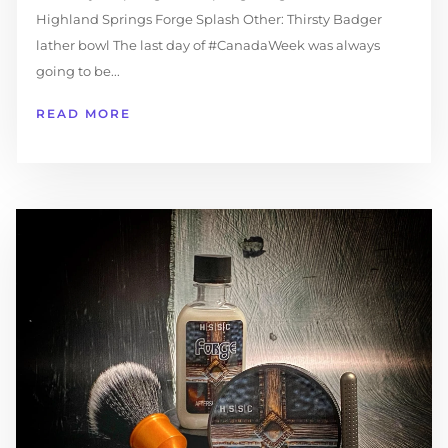
Highland Springs Forge Splash Other: Thirsty Badger
lather bowl The last day of #CanadaWeek was always
going to be...
READ MORE