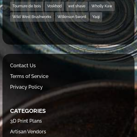
Tournure de bois
Voskhod
wet shave
Wholly Kaw
Wild West Brushworks
Wilkinson Sword
Yaqi
Contact Us
Terms of Service
Privacy Policy
CATEGORIES
3D Print Plans
Artisan Vendors