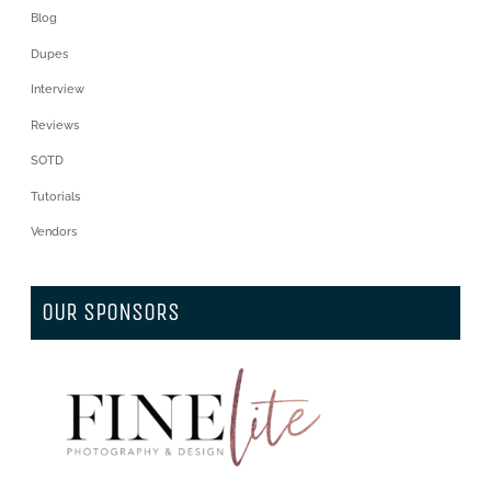
Blog
Dupes
Interview
Reviews
SOTD
Tutorials
Vendors
OUR SPONSORS