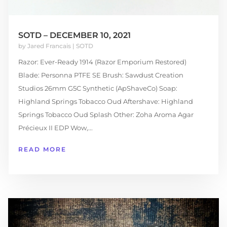
SOTD – DECEMBER 10, 2021
by
Jared Francais
|
SOTD
Razor: Ever-Ready 1914 (Razor Emporium Restored)
Blade: Personna PTFE SE Brush: Sawdust Creation
Studios 26mm G5C Synthetic (ApShaveCo) Soap:
Highland Springs Tobacco Oud Aftershave: Highland
Springs Tobacco Oud Splash Other: Zoha Aroma Agar
Précieux II EDP Wow,...
READ MORE