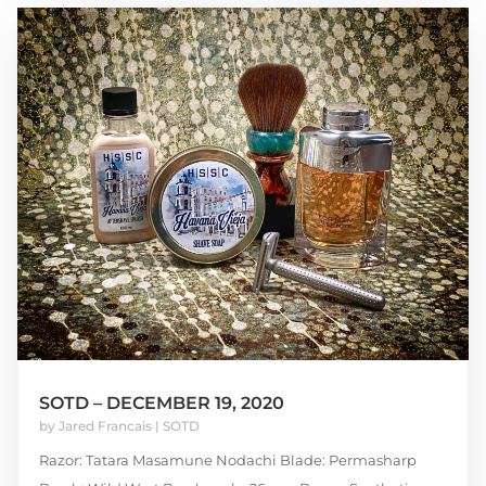
SOTD – DECEMBER 19, 2020
by
Jared Francais
|
SOTD
Razor: Tatara Masamune Nodachi Blade: Permasharp