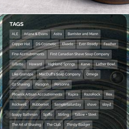
TAGS
ALE
Ariana & Evans
Astra
Barrister and Mann
Copper Hat
DS Cosmetic
Elvado
Ever-Ready
Feather
Fine Accoutrements
First Canadian Shave Soap Company
Gillette
Haward
Highland Springs
Karve
Lather Bowl
Like Grandpa
MacDuff's Soap Company
Omega
Oz Shaving
Paragon
Personna
Phoenix Artisan Accoutrements
Rapira
RazoRock
Rex
Rockwell
Rubberset
SampleSaturday
shave
sloyd
Soapy Bathman
Spiffo
Stirling
Tallow + Steel
The Art of Shaving
The Club
Thirsty Badger