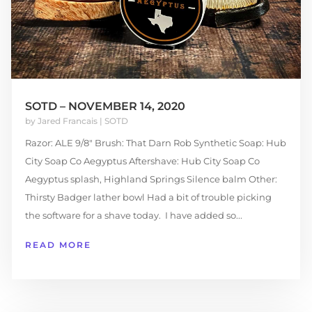
SOTD – NOVEMBER 14, 2020
by
Jared Francais
|
SOTD
Razor: ALE 9/8" Brush: That Darn Rob Synthetic Soap: Hub
City Soap Co Aegyptus Aftershave: Hub City Soap Co
Aegyptus splash, Highland Springs Silence balm Other:
Thirsty Badger lather bowl Had a bit of trouble picking
the software for a shave today. I have added so...
READ MORE