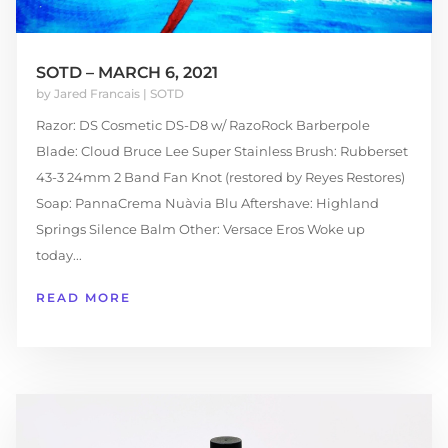
SOTD – MARCH 6, 2021
by
Jared Francais
|
SOTD
Razor: DS Cosmetic DS-D8 w/ RazoRock Barberpole
Blade: Cloud Bruce Lee Super Stainless Brush: Rubberset
43-3 24mm 2 Band Fan Knot (restored by Reyes Restores)
Soap: PannaCrema Nuàvia Blu Aftershave: Highland
Springs Silence Balm Other: Versace Eros Woke up
today...
READ MORE