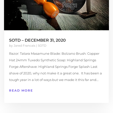
SOTD – DECEMBER 31, 2020
by
Jared Francais
|
SOTD
Razor: Tatara Masamune Blade: Bolzano Brush: Copper
Hat 24mm Tuxedo Synthetic Soap: Highland Springs
Forge Aftershave: Highland Springs Forge Splash Last
shave of 2020, why not make it a great one. It has been a
tough year in a lot of ways but we made it this far and...
READ MORE