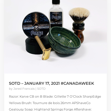
SOTD – JANUARY 17, 2021 #CANADAWEEK
by
Jared Francais
|
SOTD
Razor: Karve CB on B Blade: Gillette 7 O'Clock SharpEdge
Yellows Brush: Tournure de bois 26mm APShaveCo
Gealousy Soap: Highland Springs Forge Aftershave: