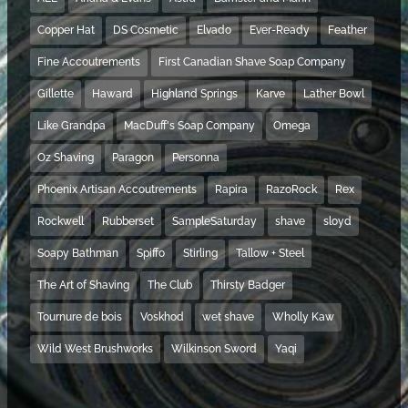
Copper Hat
DS Cosmetic
Elvado
Ever-Ready
Feather
Fine Accoutrements
First Canadian Shave Soap Company
Gillette
Haward
Highland Springs
Karve
Lather Bowl
Like Grandpa
MacDuff's Soap Company
Omega
Oz Shaving
Paragon
Personna
Phoenix Artisan Accoutrements
Rapira
RazoRock
Rex
Rockwell
Rubberset
SampleSaturday
shave
sloyd
Soapy Bathman
Spiffo
Stirling
Tallow + Steel
The Art of Shaving
The Club
Thirsty Badger
Tournure de bois
Voskhod
wet shave
Wholly Kaw
Wild West Brushworks
Wilkinson Sword
Yaqi