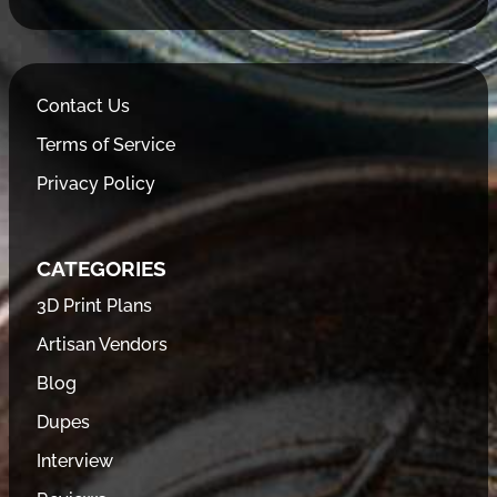
Contact Us
Terms of Service
Privacy Policy
CATEGORIES
3D Print Plans
Artisan Vendors
Blog
Dupes
Interview