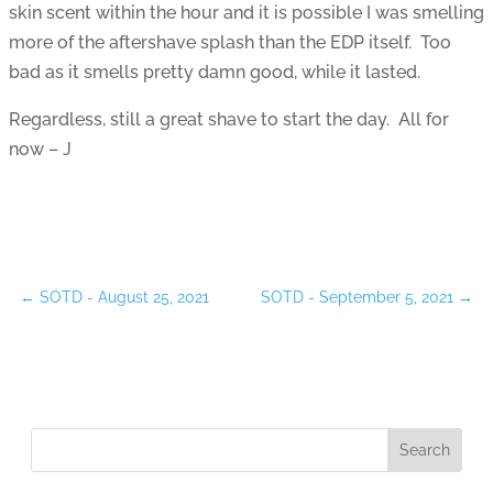
skin scent within the hour and it is possible I was smelling
more of the aftershave splash than the EDP itself. Too
bad as it smells pretty damn good, while it lasted.
Regardless, still a great shave to start the day. All for
now – J
←
SOTD - August 25, 2021
SOTD - September 5, 2021
→