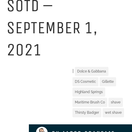
SOTD –
SEPTEMBER 1,
2021
|
Dolce & Gabbana
DS Cosmetic
Gillette
Highland Springs
Maritime Brush Co
shave
Thirsty Badger
wet shave