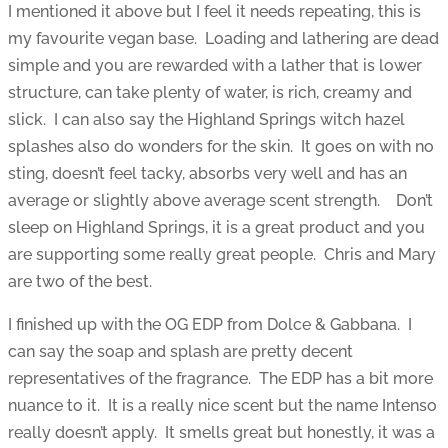
I mentioned it above but I feel it needs repeating, this is
my favourite vegan base. Loading and lathering are dead
simple and you are rewarded with a lather that is lower
structure, can take plenty of water, is rich, creamy and
slick. I can also say the Highland Springs witch hazel
splashes also do wonders for the skin. It goes on with no
sting, doesn’t feel tacky, absorbs very well and has an
average or slightly above average scent strength. Don’t
sleep on Highland Springs, it is a great product and you
are supporting some really great people. Chris and Mary
are two of the best.
I finished up with the OG EDP from Dolce & Gabbana. I
can say the soap and splash are pretty decent
representatives of the fragrance. The EDP has a bit more
nuance to it. It is a really nice scent but the name Intenso
really doesn’t apply. It smells great but honestly, it was a