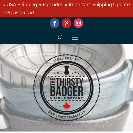
» USA Shipping Suspended » Important Shipping Update
– Please Read.