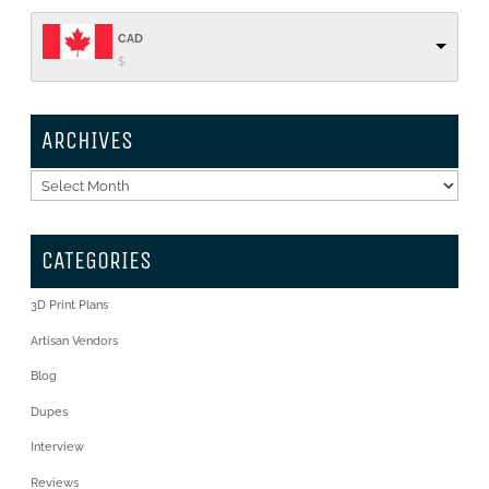
CAD
$
ARCHIVES
Archives
CATEGORIES
3D Print Plans
Artisan Vendors
Blog
Dupes
Interview
Reviews