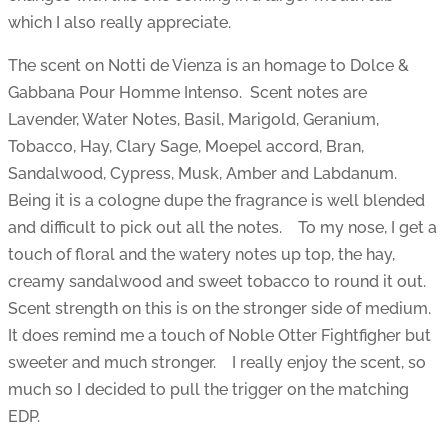
which I also really appreciate.
The scent on Notti de Vienza is an homage to Dolce &
Gabbana Pour Homme Intenso. Scent notes are
Lavender, Water Notes, Basil, Marigold, Geranium,
Tobacco, Hay, Clary Sage, Moepel accord, Bran,
Sandalwood, Cypress, Musk, Amber and Labdanum.
Being it is a cologne dupe the fragrance is well blended
and difficult to pick out all the notes. To my nose, I get a
touch of floral and the watery notes up top, the hay,
creamy sandalwood and sweet tobacco to round it out.
Scent strength on this is on the stronger side of medium.
It does remind me a touch of Noble Otter Fightfigher but
sweeter and much stronger. I really enjoy the scent, so
much so I decided to pull the trigger on the matching
EDP.