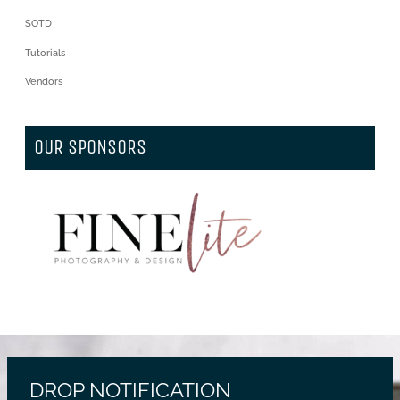
SOTD
Tutorials
Vendors
OUR SPONSORS
DROP NOTIFICATION