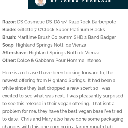
BY JARED FRANCAIS
Razor:
DS Cosmetic DS-D8 w/ RazoRock Barberpole
Blade:
Gillette 7 O’Clock Super Platinum Blacks
Brush:
Maritime Brush Co 26mm SHD 2 Band Badger
Soap:
Highland Springs Notti de Vienza
Aftershave:
Highland Springs Notti de Vienza
Other:
Dolce & Gabbana Pour Homme Intenso
Here is a release I have been looking forward to, the
newest offering from Highland Springs. It had been a
while since they last dropped a new scent so I was
excited to see what was next. I was pleasantly surprised
to see this release in their vegan offering. That isn’t a
problem for me, they have the best vegan base I’ve tried
to date. Chris and Mary also have done some packaging
changes with this one coming in a larger mouth tub