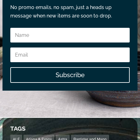
No promo emails, no spam, just a heads up
message when new items are soon to drop.
Subscribe
TAGS
ALE
Ariana & Evans
Astra
Barrister and Mann