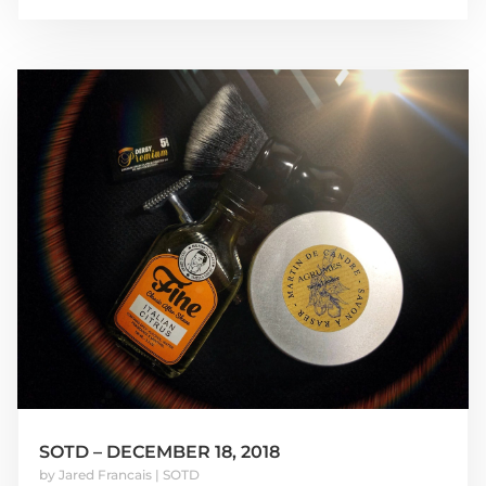
SOTD – DECEMBER 18, 2018
by
Jared Francais
|
SOTD