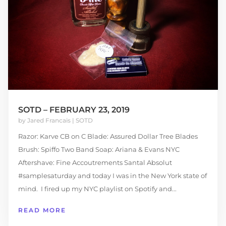
SOTD – FEBRUARY 23, 2019
by
Jared Francais
|
SOTD
Razor: Karve CB on C Blade: Assured Dollar Tree Blades
Brush: Spiffo Two Band Soap: Ariana & Evans NYC
Aftershave: Fine Accoutrements Santal Absolut
#samplesaturday and today I was in the New York state of
mind. I fired up my NYC playlist on Spotify and...
READ MORE