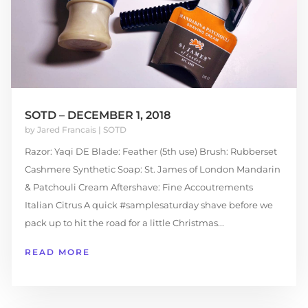
SOTD – DECEMBER 1, 2018
by
Jared Francais
|
SOTD
Razor: Yaqi DE Blade: Feather (5th use) Brush: Rubberset
Cashmere Synthetic Soap: St. James of London Mandarin
& Patchouli Cream Aftershave: Fine Accoutrements
Italian Citrus A quick #samplesaturday shave before we
pack up to hit the road for a little Christmas...
READ MORE