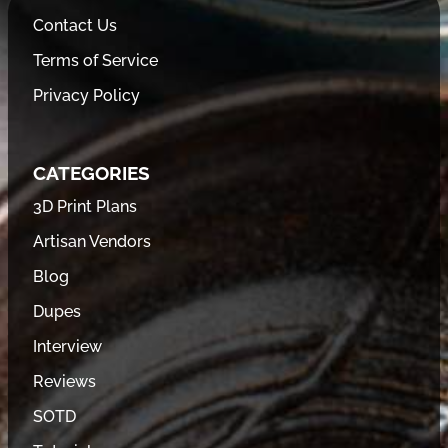
Contact Us
Terms of Service
Privacy Policy
CATEGORIES
3D Print Plans
Artisan Vendors
Blog
Dupes
Interview
Reviews
SOTD