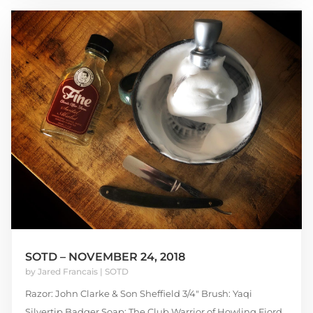
SOTD – NOVEMBER 24, 2018
by
Jared Francais
|
SOTD
Razor: John Clarke & Son Sheffield 3/4″ Brush: Yaqi
Silvertip Badger Soap: The Club Warrior of Howling Fjord