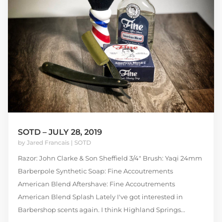
SOTD – JULY 28, 2019
by
Jared Francais
|
SOTD
Razor: John Clarke & Son Sheffield 3/4″ Brush: Yaqi 24mm
Barberpole Synthetic Soap: Fine Accoutrements
American Blend Aftershave: Fine Accoutrements
American Blend Splash Lately I've got interested in
Barbershop scents again. I think Highland Springs...