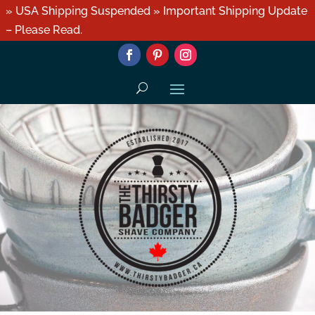
» USA Shipping Suspended » Important Shipping Update
– Please Read.