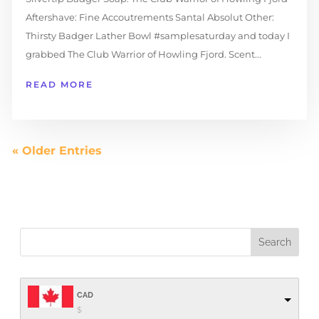
Aftershave: Fine Accoutrements Santal Absolut Other:
Thirsty Badger Lather Bowl #samplesaturday and today I
grabbed The Club Warrior of Howling Fjord. Scent...
READ MORE
« Older Entries
CAD
$