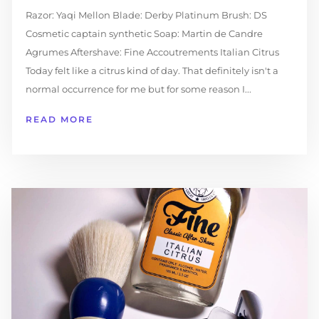
Razor: Yaqi Mellon Blade: Derby Platinum Brush: DS
Cosmetic captain synthetic Soap: Martin de Candre
Agrumes Aftershave: Fine Accoutrements Italian Citrus
Today felt like a citrus kind of day. That definitely isn't a
normal occurrence for me but for some reason I...
READ MORE