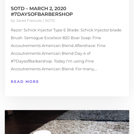
SOTD – MARCH 2, 2020
#7DAYSOFBARBERSHOP
by
Jared Francais
|
SOTD
Razor: Schick Injector Type E Blade: Schick Injector blade
Brush: Semogue Excelsior 820 Boar Soap: Fine
Accoutrements American Blend Aftershave: Fine
Accoutrements American Blend Day 4 of
#7DaysofBarbershop. Today I'm using Fine
Accoutrements American Blend. For many,...
READ MORE