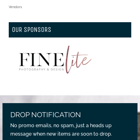
Vendors
OUR SPONSORS
DROP NOTIFICATION
No promo emails, no spam, just a heads up
message when new items are soon to drop.