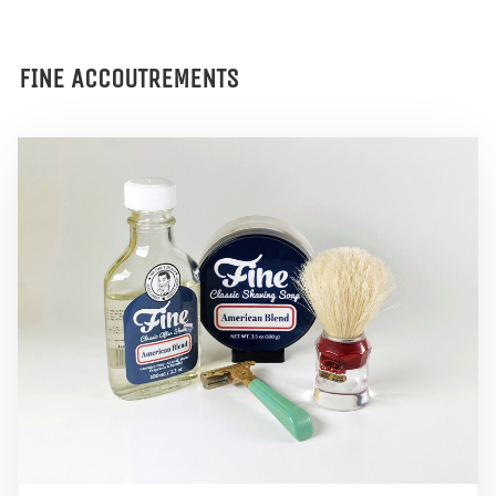
FINE ACCOUTREMENTS