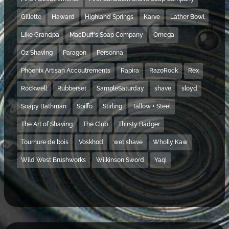
Gillette
Haward
Highland Springs
Karve
Lather Bowl
Like Grandpa
MacDuff's Soap Company
Omega
Oz Shaving
Paragon
Personna
Phoenix Artisan Accoutrements
Rapira
RazoRock
Rex
Rockwell
Rubberset
SampleSaturday
shave
sloyd
Soapy Bathman
Spiffo
Stirling
Tallow + Steel
The Art of Shaving
The Club
Thirsty Badger
Tournure de bois
Voskhod
wet shave
Wholly Kaw
Wild West Brushworks
Wilkinson Sword
Yaqi