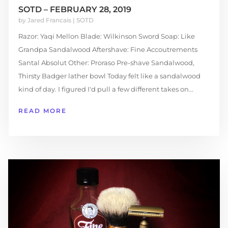
SOTD – FEBRUARY 28, 2019
by
Jared Francais
|
SOTD
Razor: Yaqi Mellon Blade: Wilkinson Sword Soap: Like
Grandpa Sandalwood Aftershave: Fine Accoutrements
Santal Absolut Other: Proraso Pre-shave Sandalwood,
Thirsty Badger lather bowl Today felt like a sandalwood
kind of day. I figured I'd pull a few different takes on...
READ MORE