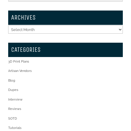
ARCHIVES
Archives
CATEGORIES
3D Print Plans
Artisan Vendors
Blog
Dupes
Interview
Reviews
SOTD
Tutorials