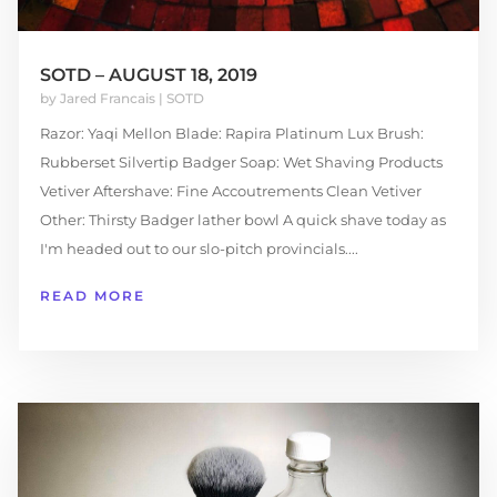
SOTD – AUGUST 18, 2019
by
Jared Francais
|
SOTD
Razor: Yaqi Mellon Blade: Rapira Platinum Lux Brush:
Rubberset Silvertip Badger Soap: Wet Shaving Products
Vetiver Aftershave: Fine Accoutrements Clean Vetiver
Other: Thirsty Badger lather bowl A quick shave today as
I'm headed out to our slo-pitch provincials....
READ MORE