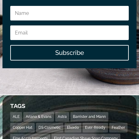
Subscribe
TAGS
ALE
Ariana & Evans
Astra
Barrister and Mann
Copper Hat
DS Cosmetic
Elvado
Ever-Ready
Feather
Fine Accoutrements
First Canadian Shave Soap Company