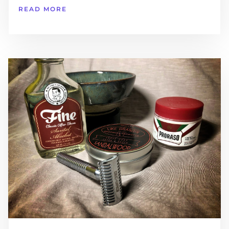
READ MORE