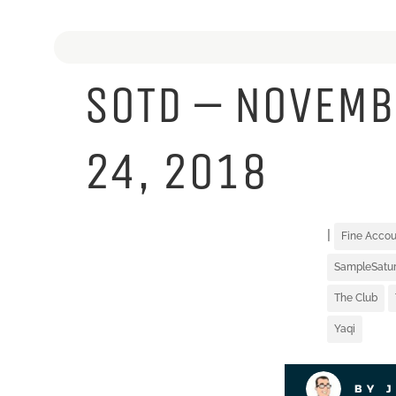
SOTD – NOVEMB
24, 2018
|
Fine Acco
SampleSatu
The Club
Yaqi
BY 