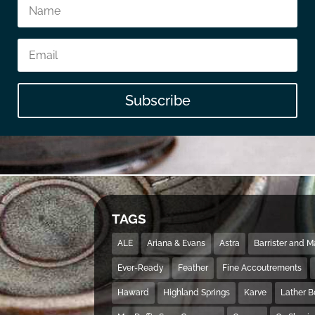
Subscribe
TAGS
ALE
Ariana & Evans
Astra
Barrister and 
Ever-Ready
Feather
Fine Accoutrements
Haward
Highland Springs
Karve
Lather 