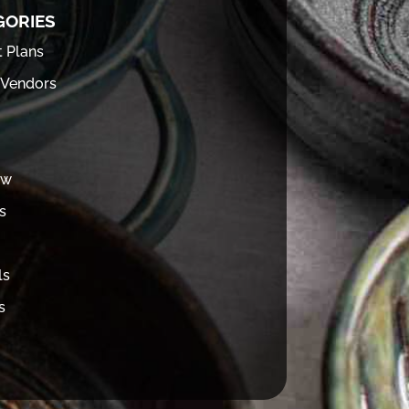
GORIES
t Plans
 Vendors
ew
s
ls
s