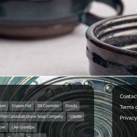
Contac
Mann
Copper Hat
DS Cosmetic
Elvado
Terms o
First Canadian Shave Soap Company
Gillette
Privacy
Bowl
Like Grandpa