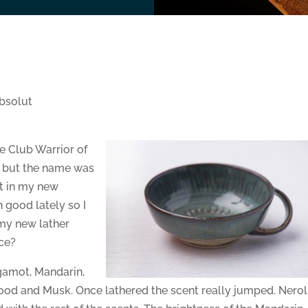
bsolut
 Club Warrior of
g but the name was
it in my new
n good lately so I
 my new lather
ce?
rgamot, Mandarin,
wood and Musk. Once lathered the scent really jumped. Nerol