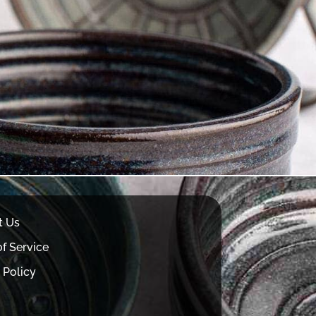
t Us
f Service
 Policy