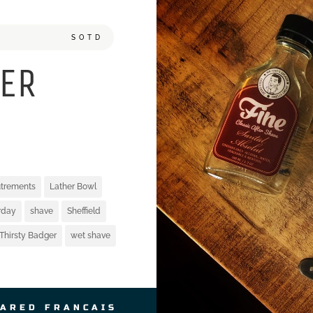
SOTD
ER
utrements
Lather Bowl
rday
shave
Sheffield
Thirsty Badger
wet shave
JARED FRANCAIS