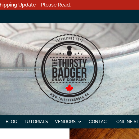
hipping Update – Please Read.
BLOG
TUTORIALS
VENDORS
CONTACT
ONLINE S