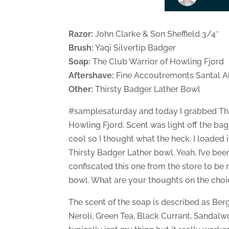
Razor:
John Clarke & Son Sheffield 3/4″
Brush:
Yaqi Silvertip Badger
Soap:
The Club Warrior of Howling Fjord
Aftershave:
Fine Accoutrements Santal A
Other:
Thirsty Badger Lather Bowl
#samplesaturday and today I grabbed The
Howling Fjord. Scent was light off the ba
cool so I thought what the heck. I loaded 
Thirsty Badger Lather bowl. Yeah, I’ve bee
confiscated this one from the store to be
bowl. What are your thoughts on the choi
The scent of the soap is described as Be
Neroli, Green Tea, Black Currant, Sandal