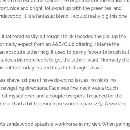
d with the rest of the scents. The brightness of the Mandarin,
t, nice and bright, followed up with the green tea, and
lwood. It is a fantastic blend. I would really dig this one
. It lathered easily, although I think I needed the dial up the
 normally expect from an A&E/Club offering. I blame the
is an absolute lather hog. It used to be my favourite brush but
it takes a bit more work to get the lather I want. Normally the
ient but today I opted for a full straight shave.
 pass shave. 1st pass I have down, no issues, no nicks, no
 navigating directions. Face was fine, neck was a touch
I bit myself once and a couple weepers. I reached for the
urn so I had a bit too much pressure on pass 2/3. A work in
nts sandalwood splash, a workhorse in my den. When pairin