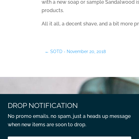
with a new soap or sample Sandalwood is
products.
All it all, a decent shave, and a bit more pr
←
SOTD - November 20, 2018
DROP NOTIFICATION
No promo emails, no spam, just a heads up message
when new items are soon to drop.