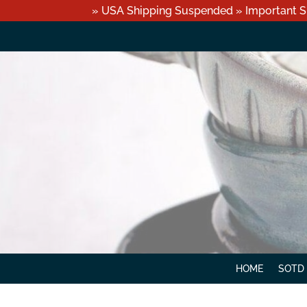
» USA Shipping Suspended » Important S
HOME
SOTD