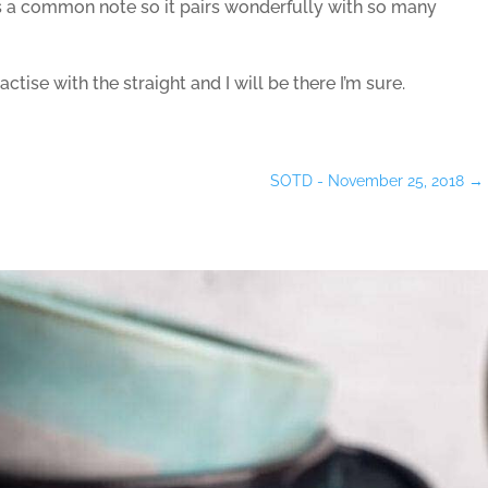
 a common note so it pairs wonderfully with so many
actise with the straight and I will be there I’m sure.
SOTD - November 25, 2018
→