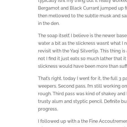
typically isnt my thing but it really worke
Bergamot and Black Currant jumped up fron
then mellowed to the subtle musk and sanda
in the den.
The soap itself, I believe is the newer base
water a bit as the slickness wasnt what I
revisit with the Yaqi Silvertip. This thing 
not I find it just eats so much lather that 
slickness would have been more than suffic
That’s right, today I went for it, the full 3
weepers. Second pass, I’m still working on
rough. Third pass was kind of shakey and 
trusty alum and styptic pencil. Definite b
progress.
I followed up with a the Fine Accoutreme