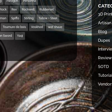
ng
Paragon
Personna
CATE
Rock
Rex
Rockwell
Rubberset
3D Prin
hman
Spiffo
Stirling
Tallow + Steel
Artisan
Tournure de bois
Voskhod
wet shave
Blog
on Sword
Yaqi
Dupes
Intervi
Review
SOTD
Tutoria
Vendor