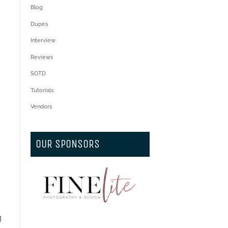
Blog
Dupes
Interview
Reviews
SOTD
Tutorials
Vendors
OUR SPONSORS
g