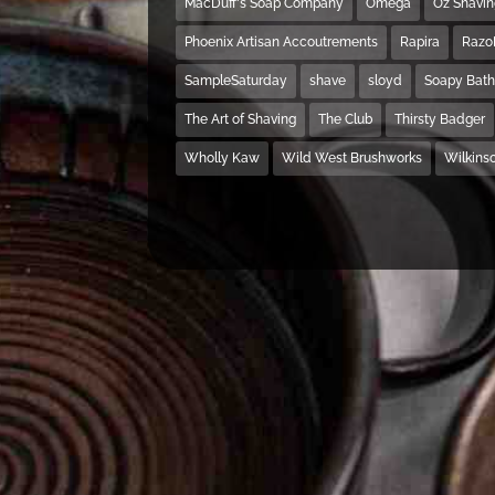
MacDuff's Soap Company
Omega
Oz Shavi
Phoenix Artisan Accoutrements
Rapira
Razo
SampleSaturday
shave
sloyd
Soapy Bat
The Art of Shaving
The Club
Thirsty Badger
Wholly Kaw
Wild West Brushworks
Wilkins