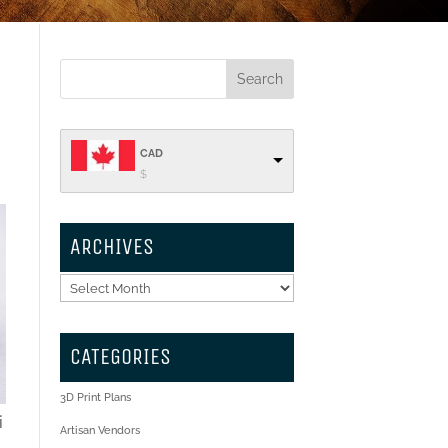
CAD
$
ARCHIVES
Archives
CATEGORIES
3D Print Plans
i
Artisan Vendors