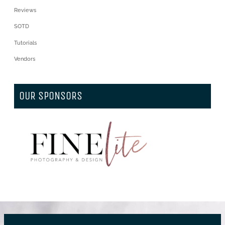
Reviews
SOTD
Tutorials
Vendors
OUR SPONSORS