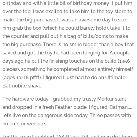
birthday and with a little bit of birthday money it put him
over the top. I was excited to take him to the toy store to
make the big purchase. It was an awesome day to see
him grab the box (which he could barely hold), take it to
the counter and pull out his bag of bills/coins to make
the big purchase. There is no smile bigger than a boy that
saved and got the toy he had been longing for. A couple
days ago he put the finishing touches on the build (1456
pieces), something he completed almost entirely himself
(ages 10-16 pffft). I figured I just had to do an Ultimate
Batmobile shave.
The hardware today, I grabbed my trusty Merkur slant
and dropped in a fresh Feather blade. I figured, Batman…..
let’s live on the dangerous side today. Three passes with
no cuts or weepers.
For the soap I grabbed PAA Black Bot, and man do I love