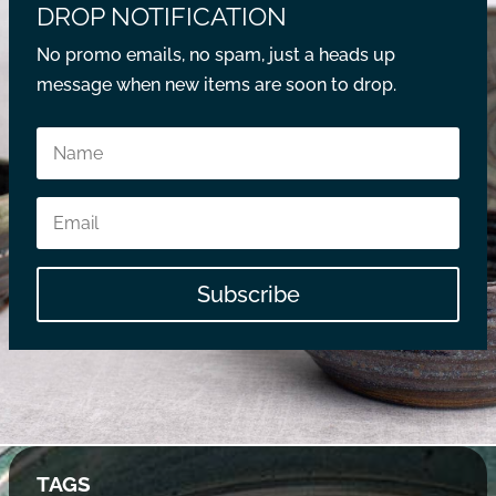
DROP NOTIFICATION
No promo emails, no spam, just a heads up
message when new items are soon to drop.
Subscribe
TAGS