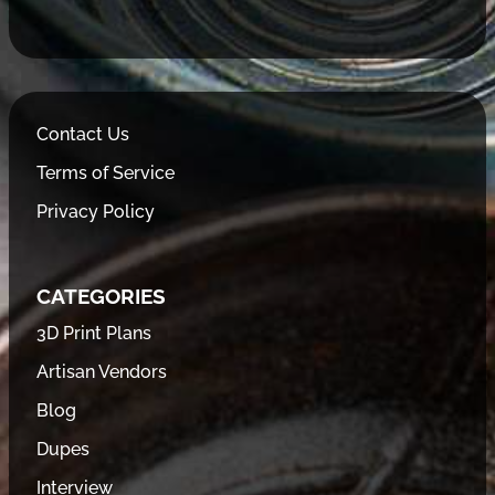
Contact Us
Terms of Service
Privacy Policy
CATEGORIES
3D Print Plans
Artisan Vendors
Blog
Dupes
Interview