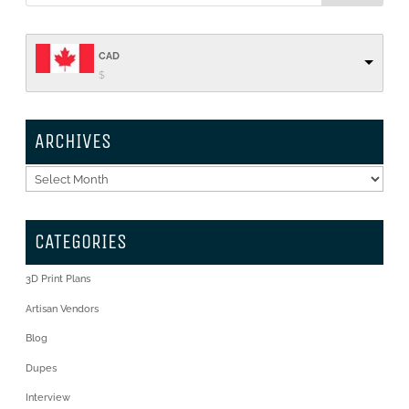
CAD
$
ARCHIVES
Archives
CATEGORIES
3D Print Plans
Artisan Vendors
Blog
Dupes
Interview