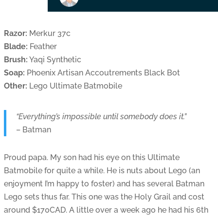
Razor:
Merkur 37c
Blade:
Feather
Brush:
Yaqi Synthetic
Soap:
Phoenix Artisan Accoutrements Black Bot
Other:
Lego Ultimate Batmobile
“Everything’s impossible until somebody does it.”
– Batman
Proud papa. My son had his eye on this Ultimate
Batmobile for quite a while. He is nuts about Lego (an
enjoyment I’m happy to foster) and has several Batman
Lego sets thus far. This one was the Holy Grail and cost
around $170CAD. A little over a week ago he had his 6th