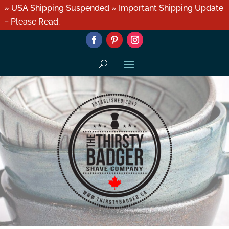
» USA Shipping Suspended » Important Shipping Update
– Please Read.