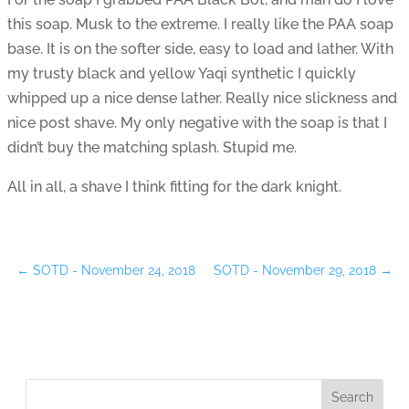
this soap. Musk to the extreme. I really like the PAA soap
base. It is on the softer side, easy to load and lather. With
my trusty black and yellow Yaqi synthetic I quickly
whipped up a nice dense lather. Really nice slickness and
nice post shave. My only negative with the soap is that I
didn’t buy the matching splash. Stupid me.
All in all, a shave I think fitting for the dark knight.
←
SOTD - November 24, 2018
SOTD - November 29, 2018
→