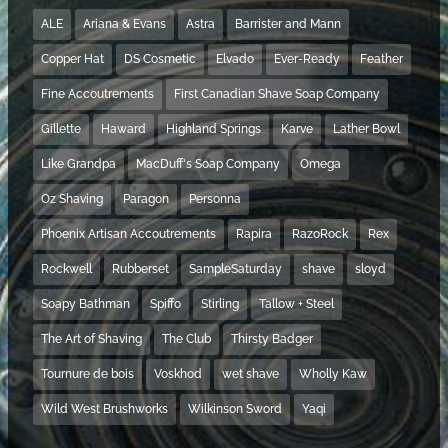
ALE
Ariana & Evans
Astra
Barrister and Mann
Copper Hat
DS Cosmetic
Elvado
Ever-Ready
Feather
Fine Accoutrements
First Canadian Shave Soap Company
Gillette
Haward
Highland Springs
Karve
Lather Bowl
Like Grandpa
MacDuff's Soap Company
Omega
Oz Shaving
Paragon
Personna
Phoenix Artisan Accoutrements
Rapira
RazoRock
Rex
Rockwell
Rubberset
SampleSaturday
shave
sloyd
Soapy Bathman
Spiffo
Stirling
Tallow + Steel
The Art of Shaving
The Club
Thirsty Badger
Tournure de bois
Voskhod
wet shave
Wholly Kaw
Wild West Brushworks
Wilkinson Sword
Yaqi