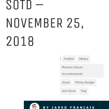
SOTD –
NOVEMBER 25,
2018
|
Feather
Merkur
Phoenix Artisan
Accoutrements
shave
Thirsty Badger
wet shave
Yaqi
BY JARED FRANCAIS