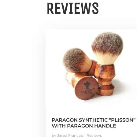
REVIEWS
PARAGON SYNTHETIC “PLISSON”
WITH PARAGON HANDLE
by
Jared Francais
|
Reviews