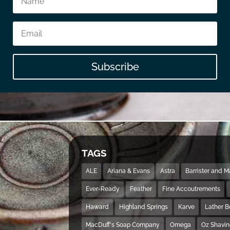
Subscribe
TAGS
ALE
Ariana & Evans
Astra
Barrister and 
Ever-Ready
Feather
Fine Accoutrements
Haward
Highland Springs
Karve
Lather 
MacDuff's Soap Company
Omega
Oz Shavi