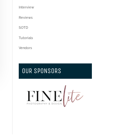
Interview
Reviews
SOTD
Tutorials
Vendors
OUR SPONSORS