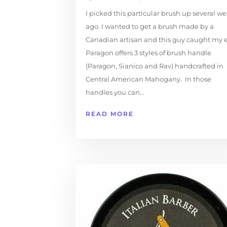
I picked this particular brush up several w
ago. I wanted to get a brush made by a
Canadian artisan and this guy caught my e
Paragon offers 3 styles of brush handle
(Paragon, Sianico and Rav) handcrafted in
Central American Mahogany. In those
handles you can...
READ MORE