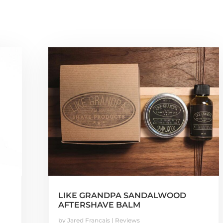
LIKE GRANDPA SANDALWOOD
AFTERSHAVE BALM
by
Jared Francais
|
Reviews