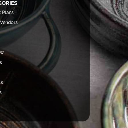
GORIES
t Plans
 Vendors
ew
s
ls
s