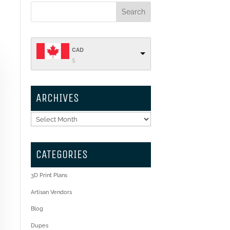
CAD
$
ARCHIVES
Archives
CATEGORIES
3D Print Plans
Artisan Vendors
Blog
Dupes