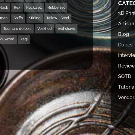
CATE
Rock
Rex
Rockwell
Rubberset
3D Prin
hman
Spiffo
Stirling
Tallow + Steel
Artisan
Tournure de bois
Voskhod
wet shave
Blog
on Sword
Yaqi
Dupes
Intervi
Review
SOTD
Tutoria
Vendor