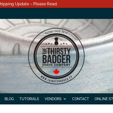
hipping Update – Please Read.
BLOG
TUTORIALS
VENDORS
CONTACT
ONLINE S