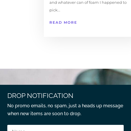
and whatever can of foam I happened to
pick...
READ MORE
DROP NOTIFICATION
No promo emails, no spam, just a heads up message
when new items are soon to drop.