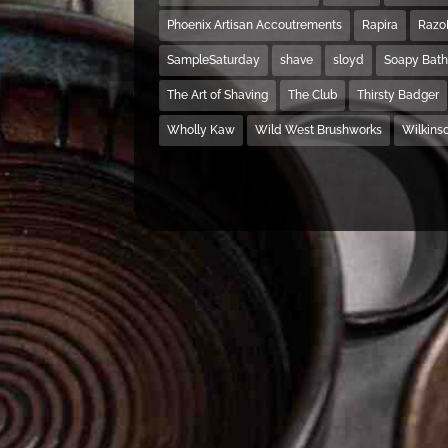
Phoenix Artisan Accoutrements
Rapira
Razo
SampleSaturday
shave
sloyd
Soapy Bat
The Art of Shaving
The Club
Thirsty Badger
Wholly Kaw
Wild West Brushworks
Wilkins