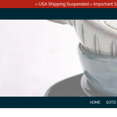
» USA Shipping Suspended » Important S
HOME
SOTD