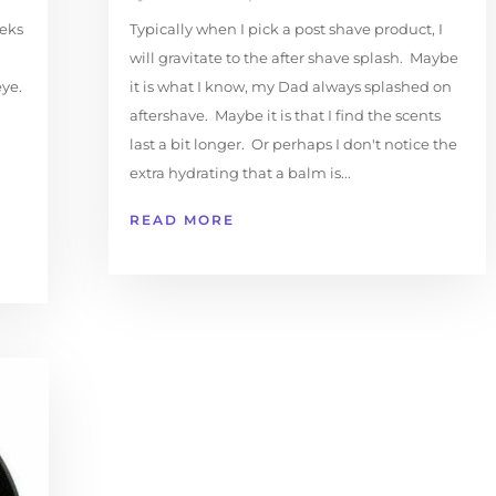
eeks
Typically when I pick a post shave product, I
will gravitate to the after shave splash. Maybe
ye.
it is what I know, my Dad always splashed on
aftershave. Maybe it is that I find the scents
last a bit longer. Or perhaps I don't notice the
extra hydrating that a balm is...
READ MORE