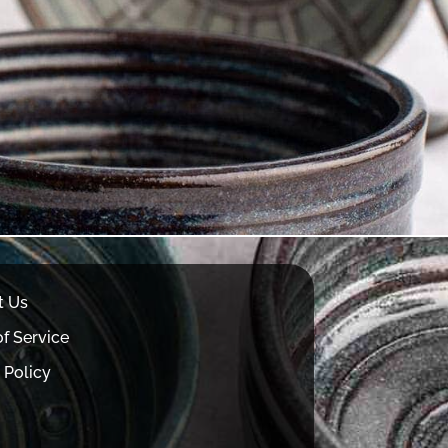
t Us
f Service
 Policy