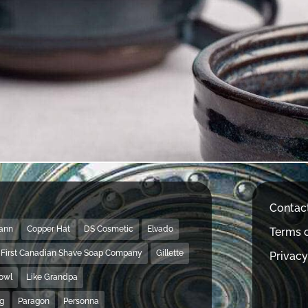
Contac
Mann
Copper Hat
DS Cosmetic
Elvado
Terms o
First Canadian Shave Soap Company
Gillette
Privacy
Bowl
Like Grandpa
ng
Paragon
Personna