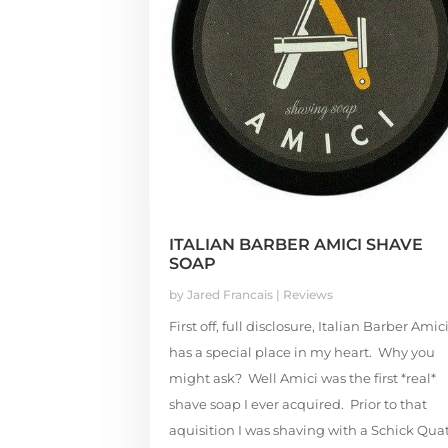
ITALIAN BARBER AMICI SHAVE
SOAP
by
Jared Francais
|
Reviews
First off, full disclosure, Italian Barber Amic
has a special place in my heart. Why you
might ask? Well Amici was the first *real*
shave soap I ever acquired. Prior to that
aquisition I was shaving with a Schick Qua