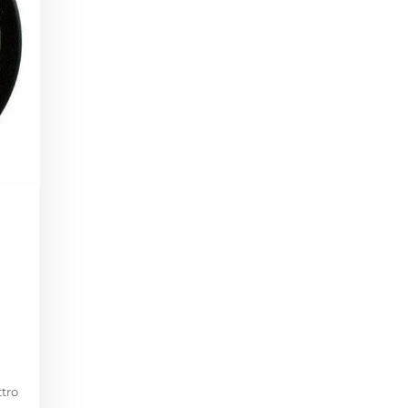
i
ttro