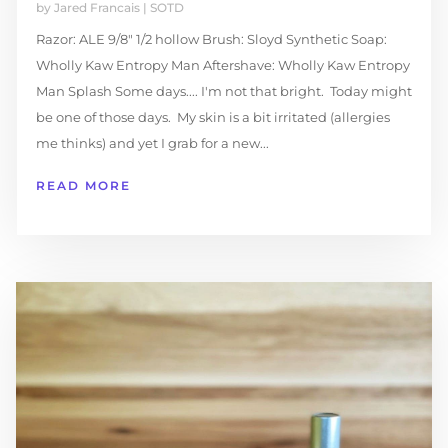
by
Jared Francais
|
SOTD
Razor: ALE 9/8″ 1/2 hollow Brush: Sloyd Synthetic Soap:
Wholly Kaw Entropy Man Aftershave: Wholly Kaw Entropy
Man Splash Some days.... I'm not that bright. Today might
be one of those days. My skin is a bit irritated (allergies
me thinks) and yet I grab for a new...
READ MORE