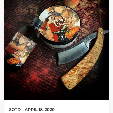
SOTD – APRIL 18, 2020