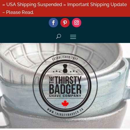
» USA Shipping Suspended » Important Shipping Update
– Please Read.