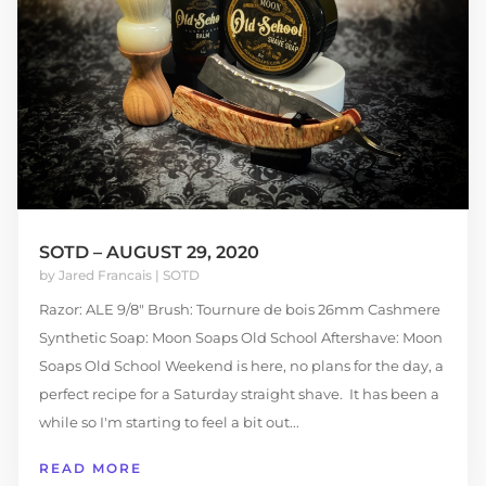
SOTD – AUGUST 29, 2020
by
Jared Francais
|
SOTD
Razor: ALE 9/8" Brush: Tournure de bois 26mm Cashmere
Synthetic Soap: Moon Soaps Old School Aftershave: Moon
Soaps Old School Weekend is here, no plans for the day, a
perfect recipe for a Saturday straight shave. It has been a
while so I'm starting to feel a bit out...
READ MORE