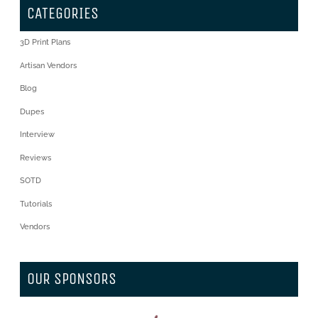
CATEGORIES
3D Print Plans
Artisan Vendors
Blog
Dupes
Interview
Reviews
SOTD
Tutorials
Vendors
OUR SPONSORS