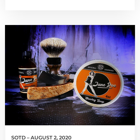
SOTD – AUGUST 2, 2020