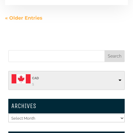
« Older Entries
CAD
$
ARCHIVES
Archives