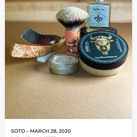
SOTD – MARCH 28, 2020