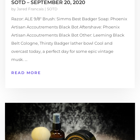
SOTD – SEPTEMBER 20, 2020
by
Jared Francais
|
SOTD
Razor: ALE 9/8" Brush: Simms Best Badger Soap: Phoenix
Artisan Accoutrements Black Bot Aftershave: Phoenix
Artisan Accoutrements Black Bot Other: Leeming Black
Belt Cologne, Thirsty Badger lather bowl Cool and
overcast today, a perfect day for some epic vintage
musk. ...
READ MORE