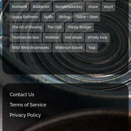
Rockwell
Rubberset
SampleSaturday
shave
sloyd
Soapy Bathman
Spiffo
Stirling
Tallow + Steel
The Art of Shaving
The Club
Thirsty Badger
Tournure de bois
Voskhod
wet shave
Wholly Kaw
Wild West Brushworks
Wilkinson Sword
Yaqi
Contact Us
Terms of Service
Privacy Policy