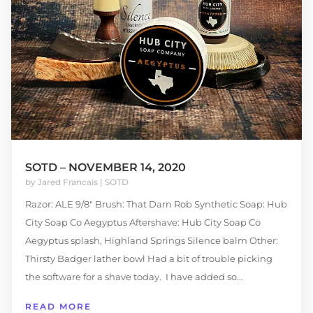
SOTD – NOVEMBER 14, 2020
by
Jared Francais
|
SOTD
Razor: ALE 9/8" Brush: That Darn Rob Synthetic Soap: Hub
City Soap Co Aegyptus Aftershave: Hub City Soap Co
Aegyptus splash, Highland Springs Silence balm Other:
Thirsty Badger lather bowl Had a bit of trouble picking
the software for a shave today. I have added so...
READ MORE