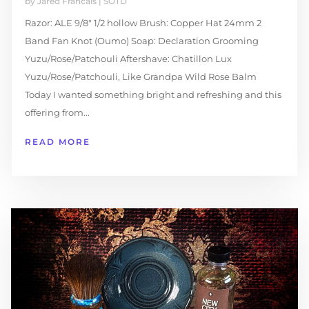
by
Jared Francais
|
SOTD
Razor: ALE 9/8″ 1/2 hollow Brush: Copper Hat 24mm 2
Band Fan Knot (Oumo) Soap: Declaration Grooming
Yuzu/Rose/Patchouli Aftershave: Chatillon Lux
Yuzu/Rose/Patchouli, Like Grandpa Wild Rose Balm
Today I wanted something bright and refreshing and this
offering from...
READ MORE