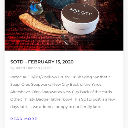
SOTD – FEBRUARY 15, 2020
by
Jared Francais
|
SOTD
Razor: ALE 9/8″ 1/2 hollow Brush: Oz Shaving Synthetic
Soap: Oleo Soapworks New City Back of the Yards
Aftershave: Oleo Soapworks New City Back of the Yards
Other: Thirsty Badger lather bowl This SOTD post is a few
days late...... we added a puppy to our family late...
READ MORE