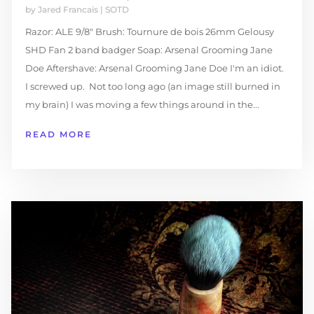
by
Jared Francais
|
SOTD
Razor: ALE 9/8" Brush: Tournure de bois 26mm Gelousy
SHD Fan 2 band badger Soap: Arsenal Grooming Jane
Doe Aftershave: Arsenal Grooming Jane Doe I'm an idiot.
I screwed up. Not too long ago (an image still burned in
my brain) I was moving a few things around in the...
READ MORE