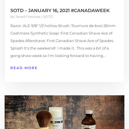
SOTD – JANUARY 16, 2021 #CANADAWEEK
by
Jared Francais
|
SOTD
Razor: ALE 9/8" 1/2 hollow Brush: Tournure de bois 26mm
Cashmere Synthetic Soap: First Canadian Shave Ace of
Spades Aftershave: First Canadian Shave Ace of Spades
Splash It's the weekend! I made it. This was a bit of a
gong show week so I'm looking forward to having...
READ MORE