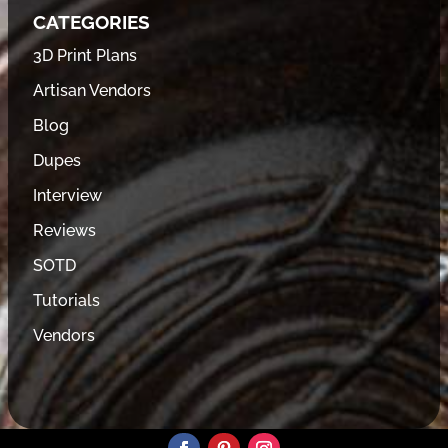
CATEGORIES
3D Print Plans
Artisan Vendors
Blog
Dupes
Interview
Reviews
SOTD
Tutorials
Vendors