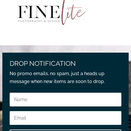
DROP NOTIFICATION
No promo emails, no spam, just a heads up
message when new items are soon to drop.