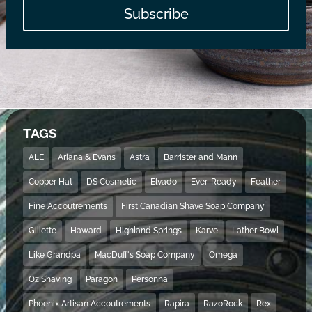
Subscribe
TAGS
ALE
Ariana & Evans
Astra
Barrister and Mann
Copper Hat
DS Cosmetic
Elvado
Ever-Ready
Feather
Fine Accoutrements
First Canadian Shave Soap Company
Gillette
Haward
Highland Springs
Karve
Lather Bowl
Like Grandpa
MacDuff's Soap Company
Omega
Oz Shaving
Paragon
Personna
Phoenix Artisan Accoutrements
Rapira
RazoRock
Rex