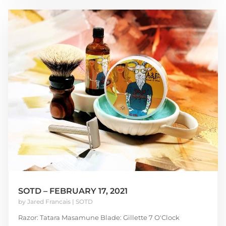
SOTD – FEBRUARY 17, 2021
by
Jared Francais
|
SOTD
Razor: Tatara Masamune Blade: Gillette 7 O'Clock