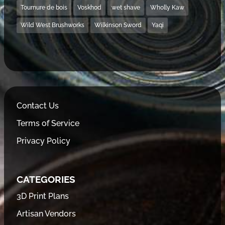
Tournure de bois
Voskhod
wet shave
Wholly Kaw
Wild West Brushworks
Wilkinson Sword
Yaqi
Contact Us
Terms of Service
Privacy Policy
CATEGORIES
3D Print Plans
Artisan Vendors