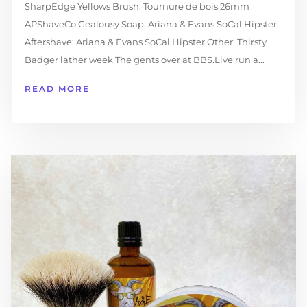
SharpEdge Yellows Brush: Tournure de bois 26mm
APShaveCo Gealousy Soap: Ariana & Evans SoCal Hipster
Aftershave: Ariana & Evans SoCal Hipster Other: Thirsty
Badger lather week The gents over at BBS.Live run a...
READ MORE