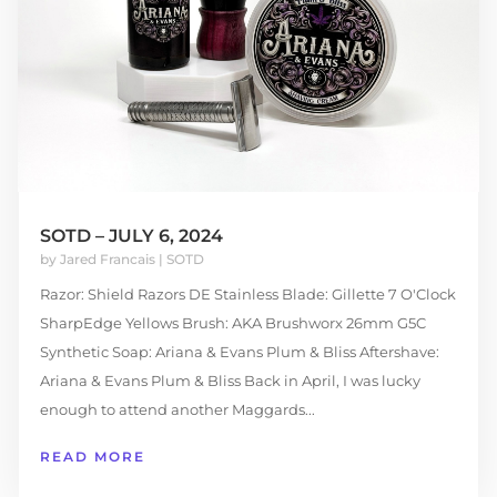
SOTD – JULY 6, 2024
by
Jared Francais
|
SOTD
Razor: Shield Razors DE Stainless Blade: Gillette 7 O'Clock
SharpEdge Yellows Brush: AKA Brushworx 26mm G5C
Synthetic Soap: Ariana & Evans Plum & Bliss Aftershave:
Ariana & Evans Plum & Bliss Back in April, I was lucky
enough to attend another Maggards...
READ MORE