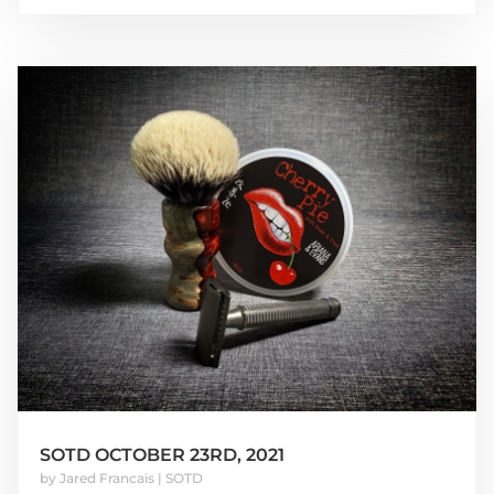
SOTD OCTOBER 23RD, 2021
by
Jared Francais
|
SOTD