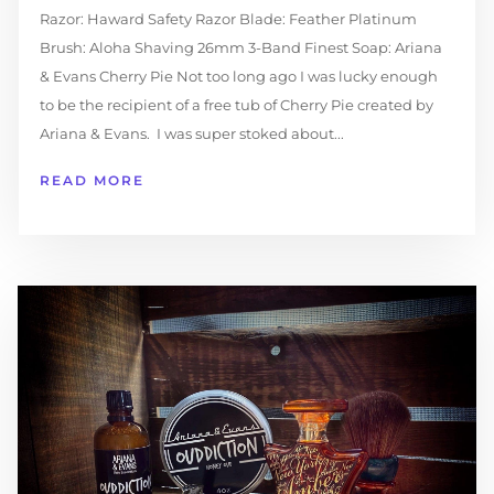
Razor: Haward Safety Razor Blade: Feather Platinum
Brush: Aloha Shaving 26mm 3-Band Finest Soap: Ariana
& Evans Cherry Pie Not too long ago I was lucky enough
to be the recipient of a free tub of Cherry Pie created by
Ariana & Evans. I was super stoked about...
READ MORE