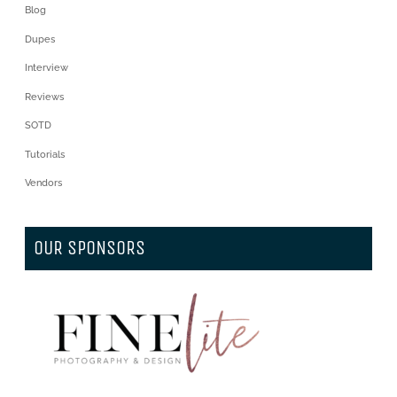
Blog
Dupes
Interview
Reviews
SOTD
Tutorials
Vendors
OUR SPONSORS