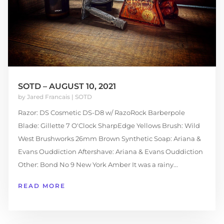
SOTD – AUGUST 10, 2021
by
Jared Francais
|
SOTD
Razor: DS Cosmetic DS-D8 w/ RazoRock Barberpole
Blade: Gillette 7 O'Clock SharpEdge Yellows Brush: Wild
West Brushworks 26mm Brown Synthetic Soap: Ariana &
Evans Ouddiction Aftershave: Ariana & Evans Ouddiction
Other: Bond No 9 New York Amber It was a rainy...
READ MORE