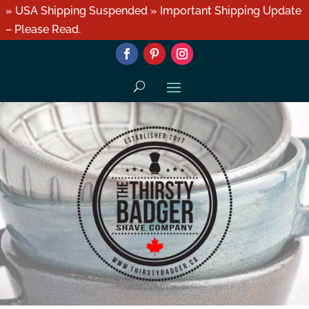
» USA Shipping Suspended » Important Shipping Update
– Please Read.