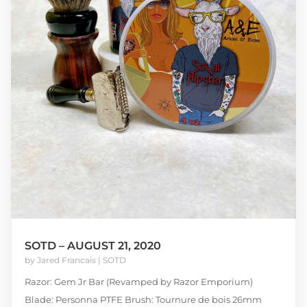
SOTD – AUGUST 21, 2020
by
Jared Francais
|
SOTD
Razor: Gem Jr Bar (Revamped by Razor Emporium)
Blade: Personna PTFE Brush: Tournure de bois 26mm