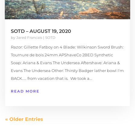
SOTD – AUGUST 19, 2020
by
Jared Francais
|
SOTD
Razor: Gillette Fatboy on 4 Blade: Wilkinson Sword Brush:
Tournure de bois 24mm APShaveCo 2BED Synthetic
Soap: Ariana & Evans The Undersea Aftershave: Ariana &
Evans The Undersea Other: Thirsty Badger lather bowl I'm
BACK..... from vacation that is. We took a...
READ MORE
« Older Entries