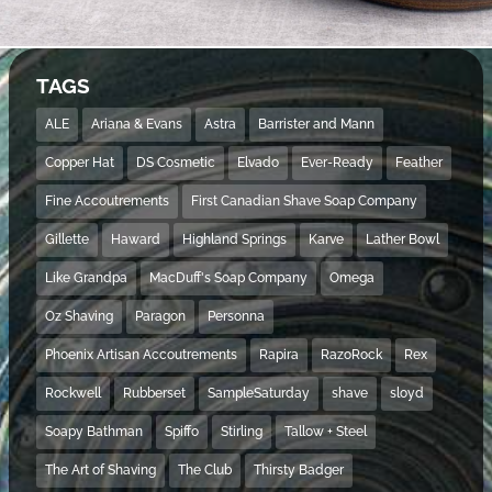
TAGS
ALE
Ariana & Evans
Astra
Barrister and Mann
Copper Hat
DS Cosmetic
Elvado
Ever-Ready
Feather
Fine Accoutrements
First Canadian Shave Soap Company
Gillette
Haward
Highland Springs
Karve
Lather Bowl
Like Grandpa
MacDuff's Soap Company
Omega
Oz Shaving
Paragon
Personna
Phoenix Artisan Accoutrements
Rapira
RazoRock
Rex
Rockwell
Rubberset
SampleSaturday
shave
sloyd
Soapy Bathman
Spiffo
Stirling
Tallow + Steel
The Art of Shaving
The Club
Thirsty Badger