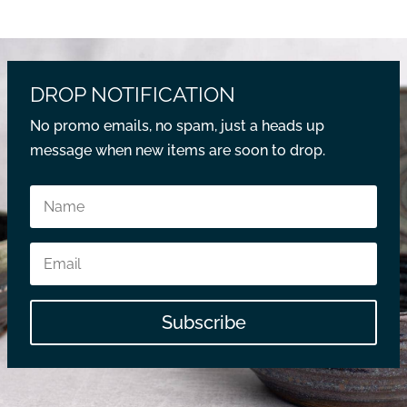
DROP NOTIFICATION
No promo emails, no spam, just a heads up
message when new items are soon to drop.
Subscribe