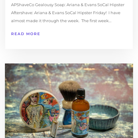
APShaveCo Gealousy Soap: Ariana & Evans SoCal Hipster
Aftershave: Ariana & Evans SoCal Hipster Friday! I have
almost made it through the week. The first week...
READ MORE