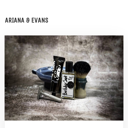
ARIANA & EVANS