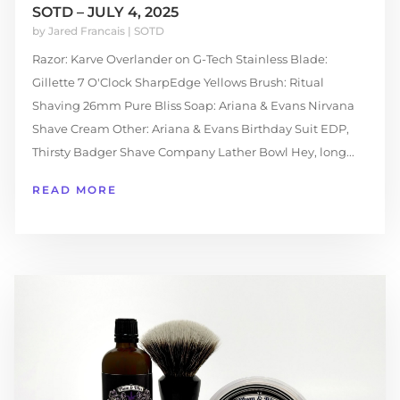
SOTD – JULY 4, 2025
by
Jared Francais
|
SOTD
Razor: Karve Overlander on G-Tech Stainless Blade:
Gillette 7 O'Clock SharpEdge Yellows Brush: Ritual
Shaving 26mm Pure Bliss Soap: Ariana & Evans Nirvana
Shave Cream Other: Ariana & Evans Birthday Suit EDP,
Thirsty Badger Shave Company Lather Bowl Hey, long...
READ MORE