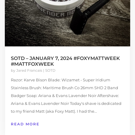
SOTD – JANUARY 7, 2024 #FOXYMATTWEEK
#MATTFOXWEEK
by
Jared Francais
|
SOTD
Razor: Karve Bison Blade: Wizamet - Super Iridium
Stainless Brush: Maritime Brush Co 26mm SHD 2 Band
Badger Soap: Ariana & Evans Lavender Noir Aftershave:
Ariana & Evans Lavender Noir Today's shave is dedicated
to my friend Matt (aka Foxy Matt). I had the...
READ MORE