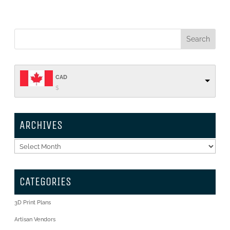
CAD
$
ARCHIVES
Archives
CATEGORIES
3D Print Plans
Artisan Vendors