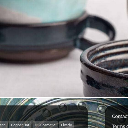
Contac
Mann
Copper Hat
DS Cosmetic
Elvado
Terms o