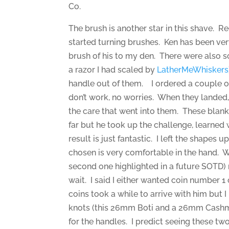
Co.
The brush is another star in this shave. R
started turning brushes. Ken has been ve
brush of his to my den. There were also 
a razor I had scaled by
LatherMeWhiskers
handle out of them. I ordered a couple of 
don’t work, no worries. When they landed
the care that went into them. These blank
far but he took up the challenge, learned
result is just fantastic. I left the shapes 
chosen is very comfortable in the hand. 
second one highlighted in a future SOTD) r
wait. I said I either wanted coin number 
coins took a while to arrive with him but 
knots (this 26mm Boti and a 26mm Cashmer
for the handles. I predict seeing these two