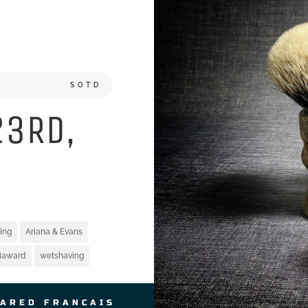
SOTD
23RD,
ing
Ariana & Evans
Haward
wetshaving
JARED FRANCAIS