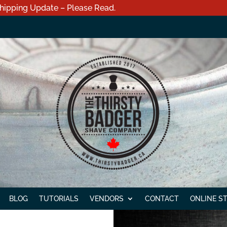
hipping Update – Please Read.
BLOG
TUTORIALS
VENDORS
CONTACT
ONLINE S