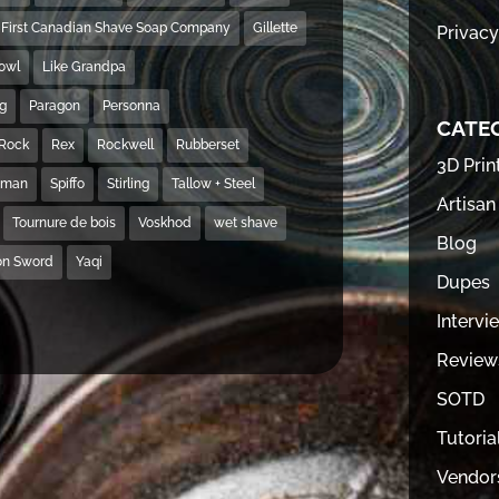
First Canadian Shave Soap Company
Gillette
Privacy
Bowl
Like Grandpa
ng
Paragon
Personna
CATE
Rock
Rex
Rockwell
Rubberset
3D Prin
hman
Spiffo
Stirling
Tallow + Steel
Artisan
Tournure de bois
Voskhod
wet shave
Blog
on Sword
Yaqi
Dupes
Intervi
Review
SOTD
Tutoria
Vendor