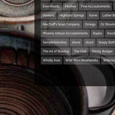
Ever-Ready
Feather
Fine Accoutrements
Haward
Highland Springs
Karve
Lather 
MacDuff's Soap Company
Omega
Oz Shavi
Phoenix Artisan Accoutrements
Rapira
Razo
SampleSaturday
shave
sloyd
Soapy Bat
The Art of Shaving
The Club
Thirsty Badger
Wholly Kaw
Wild West Brushworks
Wilkins