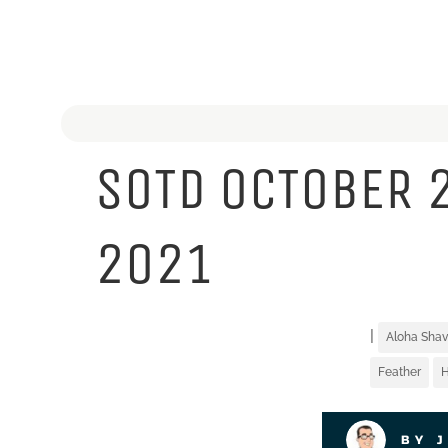
SOTD OCTOBER 
2021
|
Aloha Shav
Feather
BY 