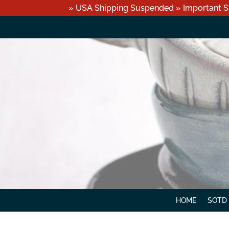
» USA Shipping Suspended » Important S
HOME
SOTD