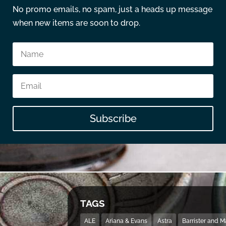
No promo emails, no spam, just a heads up message
when new items are soon to drop.
Subscribe
TAGS
ALE
Ariana & Evans
Astra
Barrister and 