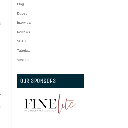
Blog
Dupes
a
Interview
Reviews
h
SOTD
Tutorials
Vendors
OUR SPONSORS
,
f