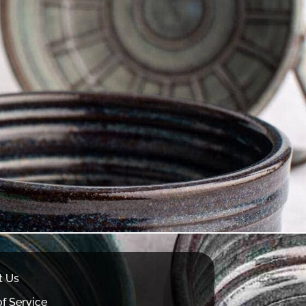
t Us
f Service