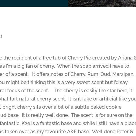
t
the recipient of a free tub of Cherry Pie created by Ariana 
s I’m a big fan of cherry. When the soap arrived I have to
er of a scent. It offers notes of Cherry, Rum, Oud, Marzipan,
 might be thinking this is a very sweet scent but I’d say
tral focus of the scent. The cherry is easily the star here, it
 tart natural cherry scent. It isn’t fake or artificial like yo
 bright cherry sits over a bit of a subtle baked cookie
d base. It is really well done. The scent is for sure on the
ntastic, K2e is a fantastic base and while I still have a plac
 has taken over as my favourite A&E base. Well done Peter &