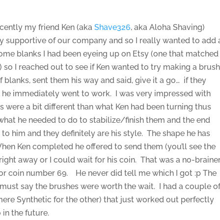
ecently my friend Ken (aka
Shave326
, aka Aloha Shaving)
ry supportive of our company and so I really wanted to add 
some blanks I had been eyeing up on Etsy (one that matched
) so I reached out to see if Ken wanted to try making a brus
blanks, sent them his way and said, give it a go… if they
, he immediately went to work. I was very impressed with
s were a bit different than what Ken had been turning thus
 what he needed to do to stabilize/finish them and the end
up to him and they definitely are his style. The shape he has
When Ken completed he offered to send them (you’ll see the
ight away or I could wait for his coin. That was a no-brainer
1 or coin number 69. He never did tell me which I got :p The
I must say the brushes were worth the wait. I had a couple o
e Synthetic for the other) that just worked out perfectly
 in the future.