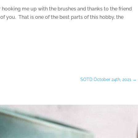
r hooking me up with the brushes and thanks to the friend
of you. That is one of the best parts of this hobby, the
SOTD October 24th, 2021
→