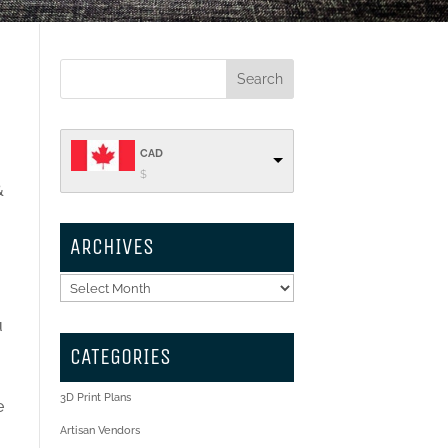
CAD
$
&
ARCHIVES
Archives
u
CATEGORIES
3D Print Plans
e
Artisan Vendors