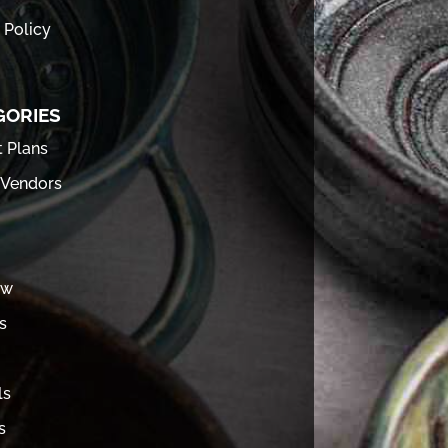
 Policy
GORIES
t Plans
 Vendors
ew
s
ls
s