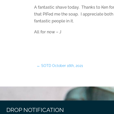
A fantastic shave today. Thanks to Ken fo
that PIFed me the soap. I appreciate both 
fantastic people in it.
All for now – J
←
SOTD October 16th, 2021
DROP NOTIFICATION