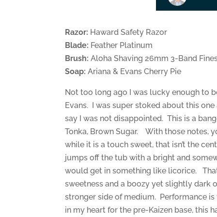
Razor:
Haward Safety Razor
Blade:
Feather Platinum
Brush:
Aloha Shaving 26mm 3-Band Fines
Soap:
Ariana & Evans Cherry Pie
Not too long ago I was lucky enough to be 
Evans. I was super stoked about this one a
say I was not disappointed. This is a bang
Tonka, Brown Sugar. With those notes, you
while it is a touch sweet, that isn’t the cen
jumps off the tub with a bright and somewhat
would get in something like licorice. That
sweetness and a boozy yet slightly dark ou
stronger side of medium. Performance is fa
in my heart for the pre-Kaizen base, this