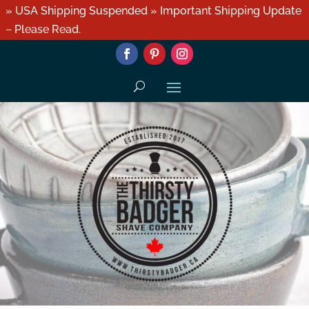
» USA Shipping Suspended » Important Shipping Update
– Please Read.