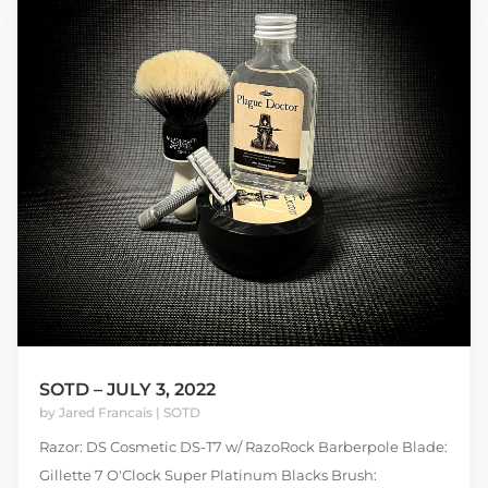
SOTD – JULY 3, 2022
by
Jared Francais
|
SOTD
Razor: DS Cosmetic DS-T7 w/ RazoRock Barberpole Blade:
Gillette 7 O'Clock Super Platinum Blacks Brush: