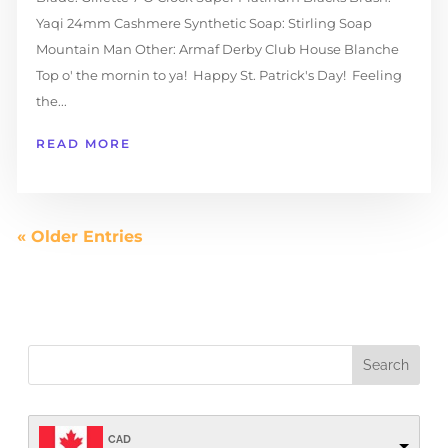
Yaqi 24mm Cashmere Synthetic Soap: Stirling Soap
Mountain Man Other: Armaf Derby Club House Blanche
Top o' the mornin to ya! Happy St. Patrick's Day! Feeling
the...
READ MORE
« Older Entries
CAD