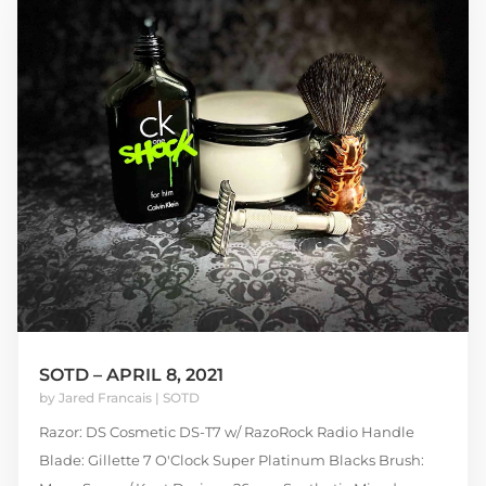
SOTD – APRIL 8, 2021
by
Jared Francais
|
SOTD
Razor: DS Cosmetic DS-T7 w/ RazoRock Radio Handle
Blade: Gillette 7 O'Clock Super Platinum Blacks Brush: