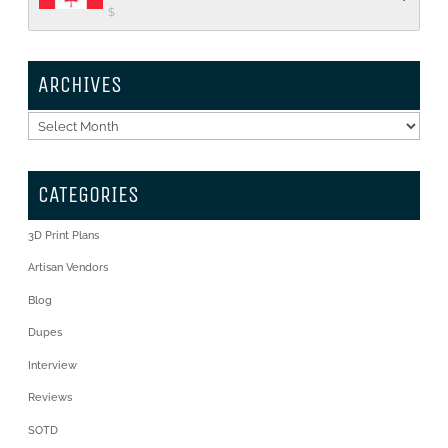
$
ARCHIVES
Archives
CATEGORIES
3D Print Plans
Artisan Vendors
Blog
Dupes
Interview
Reviews
SOTD