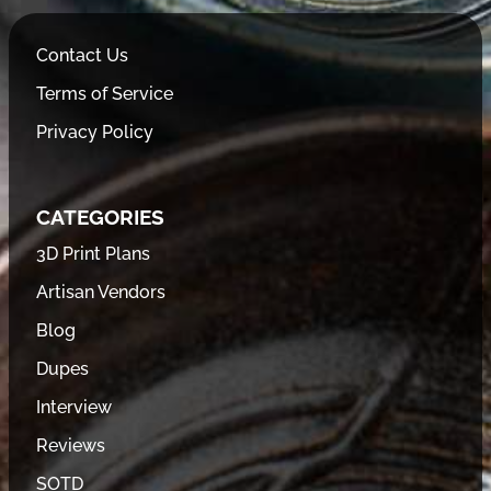
Contact Us
Terms of Service
Privacy Policy
CATEGORIES
3D Print Plans
Artisan Vendors
Blog
Dupes
Interview
Reviews
SOTD