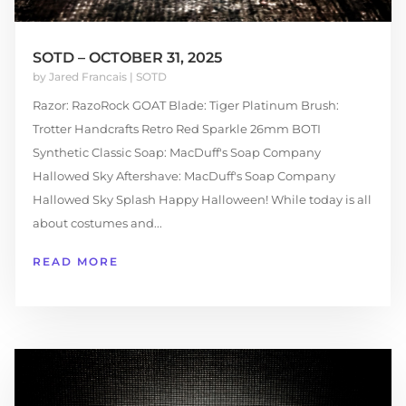
SOTD – OCTOBER 31, 2025
by
Jared Francais
|
SOTD
Razor: RazoRock GOAT Blade: Tiger Platinum Brush:
Trotter Handcrafts Retro Red Sparkle 26mm BOTI
Synthetic Classic Soap: MacDuff's Soap Company
Hallowed Sky Aftershave: MacDuff's Soap Company
Hallowed Sky Splash Happy Halloween! While today is all
about costumes and...
READ MORE