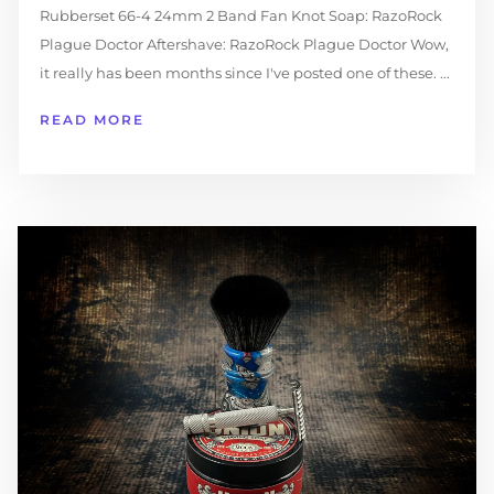
Rubberset 66-4 24mm 2 Band Fan Knot Soap: RazoRock
Plague Doctor Aftershave: RazoRock Plague Doctor Wow,
it really has been months since I've posted one of these. ...
READ MORE