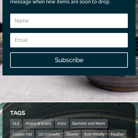
message when new items are soon to drop.
Subscribe
TAGS
ALE
Ariana & Evans
Astra
Barrister and Mann
Copper Hat
DS Cosmetic
Elvado
Ever-Ready
Feather