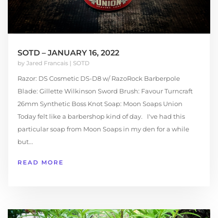
SOTD – JANUARY 16, 2022
by
Jared Francais
|
SOTD
Razor: DS Cosmetic DS-D8 w/ RazoRock Barberpole
Blade: Gillette Wilkinson Sword Brush: Favour Turncraft
26mm Synthetic Boss Knot Soap: Moon Soaps Union
Today felt like a barbershop kind of day. I've had this
particular soap from Moon Soaps in my den for a while
but...
READ MORE