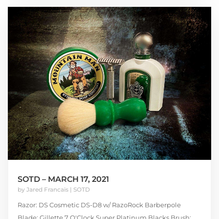
SOTD – MARCH 17, 2021
by
Jared Francais
|
SOTD
Razor: DS Cosmetic DS-D8 w/ RazoRock Barberpole
Blade: Gillette 7 O'Clock Super Platinum Blacks Brush: