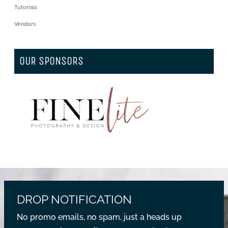
Tutorials
Vendors
OUR SPONSORS
DROP NOTIFICATION
No promo emails, no spam, just a heads up