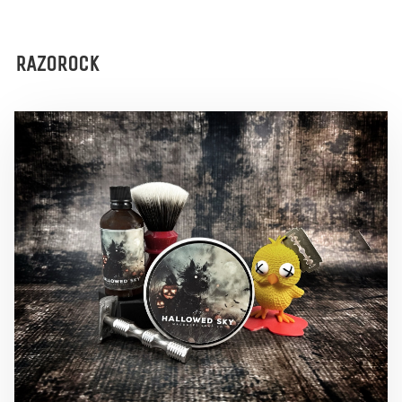
RAZOROCK