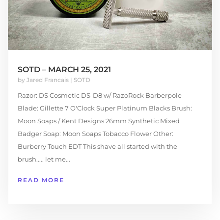
SOTD – MARCH 25, 2021
by
Jared Francais
|
SOTD
Razor: DS Cosmetic DS-D8 w/ RazoRock Barberpole
Blade: Gillette 7 O'Clock Super Platinum Blacks Brush:
Moon Soaps / Kent Designs 26mm Synthetic Mixed
Badger Soap: Moon Soaps Tobacco Flower Other:
Burberry Touch EDT This shave all started with the
brush..... let me...
READ MORE