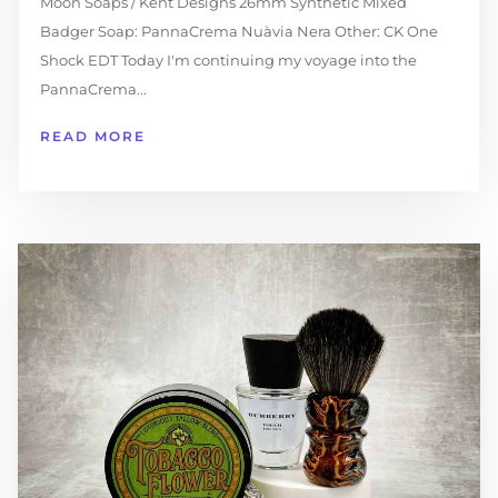
Moon Soaps / Kent Designs 26mm Synthetic Mixed
Badger Soap: PannaCrema Nuàvia Nera Other: CK One
Shock EDT Today I'm continuing my voyage into the
PannaCrema...
READ MORE