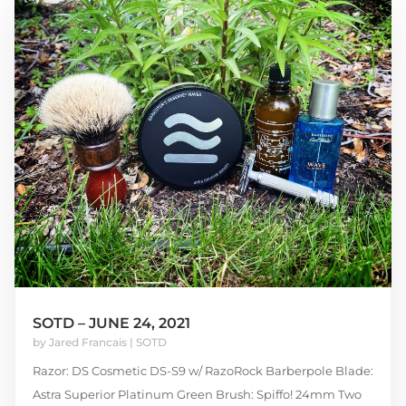
SOTD – JUNE 24, 2021
by
Jared Francais
|
SOTD
Razor: DS Cosmetic DS-S9 w/ RazoRock Barberpole Blade:
Astra Superior Platinum Green Brush: Spiffo! 24mm Two