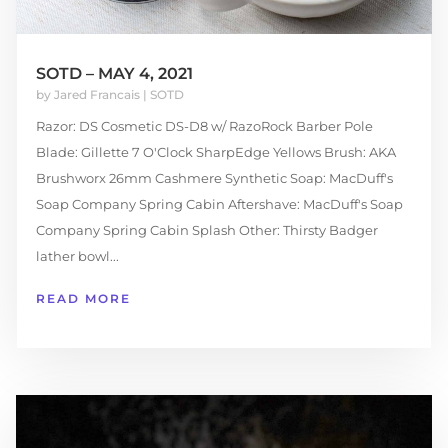
SOTD – MAY 4, 2021
by
Jared Francais
|
SOTD
Razor: DS Cosmetic DS-D8 w/ RazoRock Barber Pole
Blade: Gillette 7 O'Clock SharpEdge Yellows Brush: AKA
Brushworx 26mm Cashmere Synthetic Soap: MacDuff's
Soap Company Spring Cabin Aftershave: MacDuff's Soap
Company Spring Cabin Splash Other: Thirsty Badger
lather bowl...
READ MORE