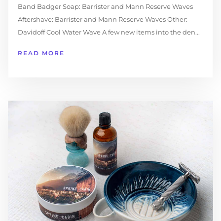
Band Badger Soap: Barrister and Mann Reserve Waves
Aftershave: Barrister and Mann Reserve Waves Other:
Davidoff Cool Water Wave A few new items into the den...
READ MORE