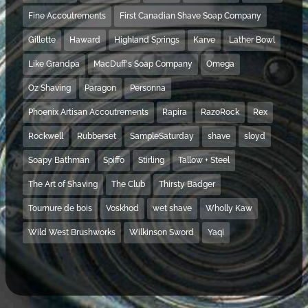
Fine Accoutrements
First Canadian Shave Soap Company
Gillette
Haward
Highland Springs
Karve
Lather Bowl
Like Grandpa
MacDuff's Soap Company
Omega
Oz Shaving
Paragon
Personna
Phoenix Artisan Accoutrements
Rapira
RazoRock
Rex
Rockwell
Rubberset
SampleSaturday
shave
sloyd
Soapy Bathman
Spiffo
Stirling
Tallow + Steel
The Art of Shaving
The Club
Thirsty Badger
Tournure de bois
Voskhod
wet shave
Wholly Kaw
Wild West Brushworks
Wilkinson Sword
Yaqi