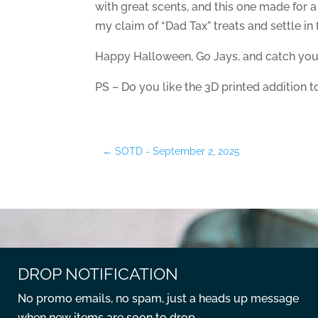
with great scents, and this one made for 
my claim of “Dad Tax” treats and settle i
Happy Halloween, Go Jays, and catch you
PS – Do you like the 3D printed addition 
←
SOTD - September 2, 2025
DROP NOTIFICATION
No promo emails, no spam, just a heads up message
when new items are soon to drop.