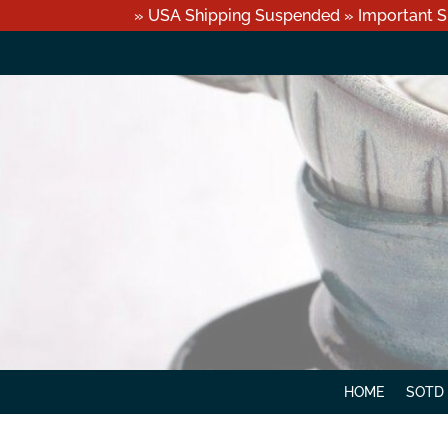
» USA Shipping Suspended » Important S
HOME
SOTD