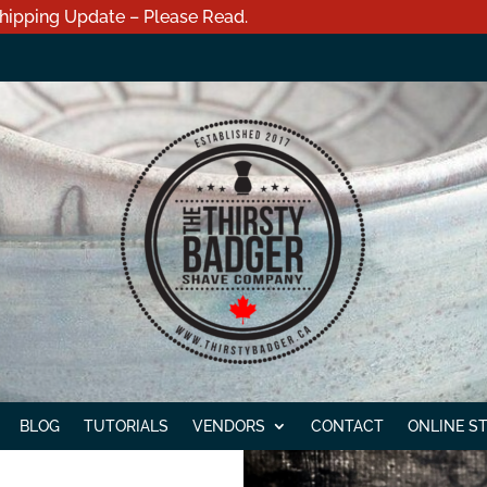
hipping Update – Please Read.
BLOG
TUTORIALS
VENDORS
CONTACT
ONLINE S