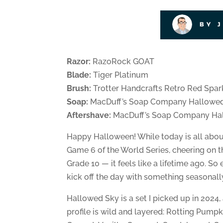
BY 
Razor:
RazoRock GOAT
Blade:
Tiger Platinum
Brush:
Trotter Handcrafts Retro Red Spar
Soap:
MacDuff’s Soap Company Hallowe
Aftershave:
MacDuff’s Soap Company Hal
Happy Halloween! While today is all abo
Game 6 of the World Series, cheering on th
Grade 10 — it feels like a lifetime ago. So
kick off the day with something seasonall
Hallowed Sky is a set I picked up in 2024,
profile is wild and layered: Rotting Pump