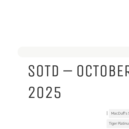
SOTD – OCTOBER
2025
|
MacDuff's
Tiger Platin