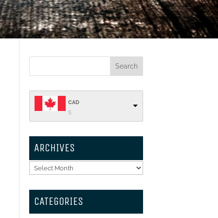
CAD
$
ARCHIVES
Archives
CATEGORIES