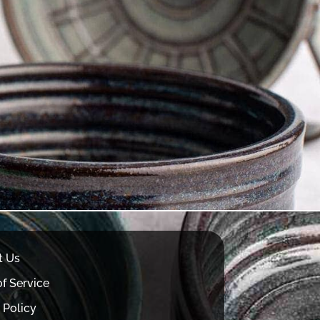
t Us
f Service
 Policy