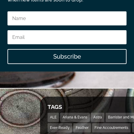
Subscribe
TAGS
ALE
Ariana & Evans
Astra
Barrister and 
Ever-Ready
Feather
Fine Accoutrements