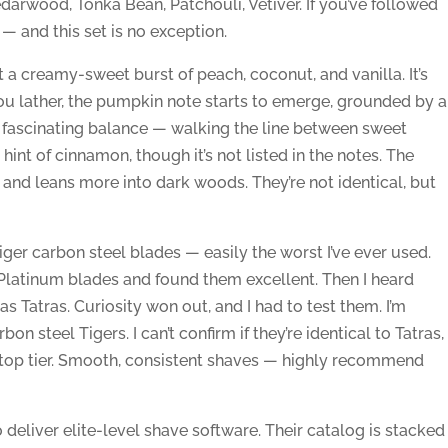
darwood, Tonka Bean, Patchouli, Vetiver. If you’ve followed
— and this set is no exception.
get a creamy-sweet burst of peach, coconut, and vanilla. It’s
s you lather, the pumpkin note starts to emerge, grounded by a
 a fascinating balance — walking the line between sweet
nt of cinnamon, though it’s not listed in the notes. The
nd leans more into dark woods. They’re not identical, but
Tiger carbon steel blades — easily the worst I’ve ever used.
latinum blades and found them excellent. Then I heard
 Tatras. Curiosity won out, and I had to test them. I’m
on steel Tigers. I can’t confirm if they’re identical to Tatras,
top tier. Smooth, consistent shaves — highly recommend
deliver elite-level shave software. Their catalog is stacked