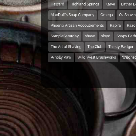
Haward
Highland Springs
Karve
Lather 
MacDuff's Soap Company
Omega
Oz Shavi
Phoenix Artisan Accoutrements
Rapira
Razo
SampleSaturday
shave
sloyd
Soapy Bat
The Art of Shaving
The Club
Thirsty Badger
Wholly Kaw
Wild West Brushworks
Wilkins