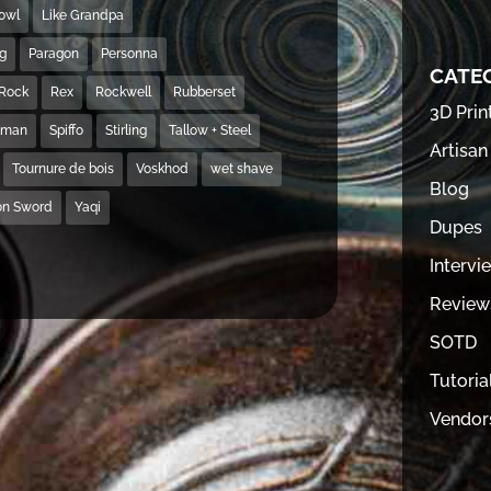
Bowl
Like Grandpa
ng
Paragon
Personna
CATE
Rock
Rex
Rockwell
Rubberset
3D Prin
hman
Spiffo
Stirling
Tallow + Steel
Artisan
Tournure de bois
Voskhod
wet shave
Blog
on Sword
Yaqi
Dupes
Intervi
Review
SOTD
Tutoria
Vendor