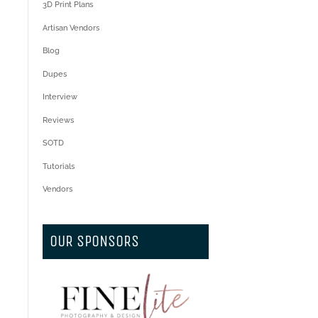
3D Print Plans
Artisan Vendors
Blog
Dupes
Interview
Reviews
SOTD
Tutorials
Vendors
OUR SPONSORS