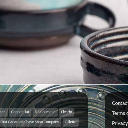
Contac
Mann
Copper Hat
DS Cosmetic
Elvado
Terms o
First Canadian Shave Soap Company
Gillette
Privacy