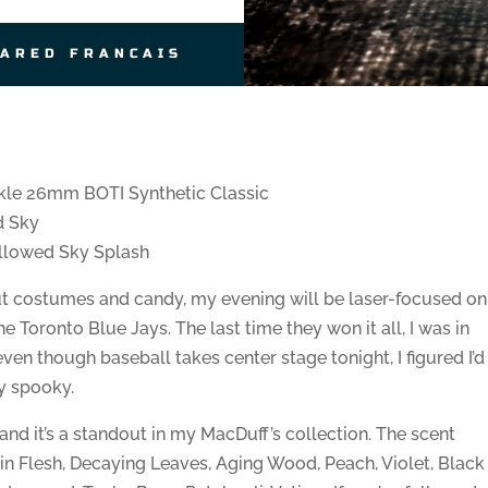
JARED FRANCAIS
kle 26mm BOTI Synthetic Classic
d Sky
lowed Sky Splash
ut costumes and candy, my evening will be laser-focused on
e Toronto Blue Jays. The last time they won it all, I was in
 even though baseball takes center stage tonight, I figured I’d
y spooky.
 and it’s a standout in my MacDuff’s collection. The scent
kin Flesh, Decaying Leaves, Aging Wood, Peach, Violet, Black