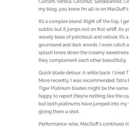
Currant, Vanilla, Coconut, Sandalwood, Ce
my blog, you know I’m all-in on MacDuff’s 
It’s a complex blend. Right off the top, I 
subtle, but it jumps out on first whiff. A
woody base of patchouli and vetiver. It’s
gourmand and dark woods. I even catch a hi
splash tones down the creamy sweetness a
they complement each other beautifully.
Quick blade detour: A while back, I tried 
More recently, I was recommended Tatra P
Tiger Platinum blades might be the same as
happy to report they’re nothing like the carb
but both platinums have jumped into my 
giving them a shot.
Performance-wise, MacDuff’s continues to 