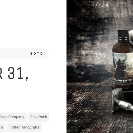
SOTD
 31,
 Soap Company
RazoRock
um
Trotter Handcrafts