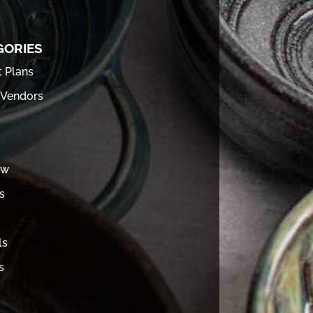
GORIES
t Plans
 Vendors
ew
s
ls
s