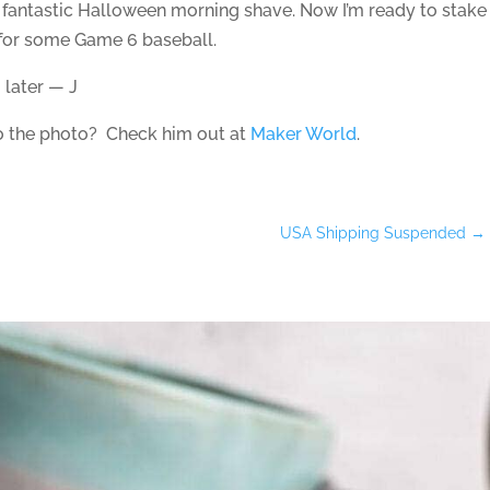
a fantastic Halloween morning shave. Now I’m ready to stake
n for some Game 6 baseball.
 later — J
to the photo? Check him out at
Maker World
.
USA Shipping Suspended
→