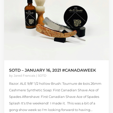
SOTD – JANUARY 16, 2021 #CANADAWEEK
by
Jared Francais
|
SOTD
Razor: ALE 9/8" 1/2 hollow Brush: Tournure de bois 26mm
Cashmere Synthetic Soap: First Canadian Shave Ace of
Spades Aftershave: First Canadian Shave Ace of Spades
Splash It's the weekend! I made it. This was a bit of a
gong show week so I'm looking forward to having...