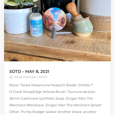
SOTD – MAY 8, 2021
by
Jared Francais
|
SOTD
Razor: Tatara Masamune Nodachi Blade: Gillette 7
O'Clock SharpEdge Yellows Brush: Tournure de bois
26mm Cashmere Synthetic Soap: Zingari Man The
Merchant Aftershave: Zingari Man The Merchant Splash
Other: Thirsty Badger soaker Another shave, another