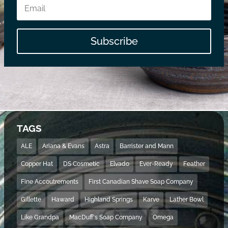
Subscribe
TAGS
ALE
Ariana & Evans
Astra
Barrister and Mann
Copper Hat
DS Cosmetic
Elvado
Ever-Ready
Feather
Fine Accoutrements
First Canadian Shave Soap Company
Gillette
Haward
Highland Springs
Karve
Lather Bowl
Like Grandpa
MacDuff's Soap Company
Omega