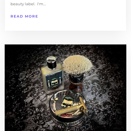
beauty label. I'm...
READ MORE