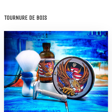
TOURNURE DE BOIS