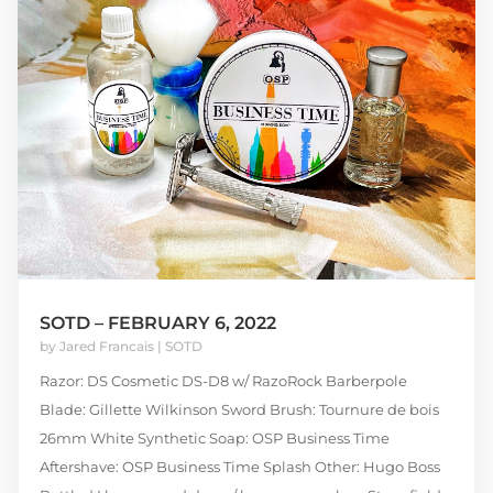
SOTD – FEBRUARY 6, 2022
by
Jared Francais
|
SOTD
Razor: DS Cosmetic DS-D8 w/ RazoRock Barberpole
Blade: Gillette Wilkinson Sword Brush: Tournure de bois
26mm White Synthetic Soap: OSP Business Time
Aftershave: OSP Business Time Splash Other: Hugo Boss