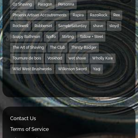
Oz Shaving
Paragon
Personna
Phoenix Artisan Accoutrements
Rapira
RazoRock
Rex
Rockwell
Rubberset
SampleSaturday
shave
sloyd
Soapy Bathman
Spiffo
Stirling
Tallow + Steel
The Art of Shaving
The Club
Thirsty Badger
Tournure de bois
Voskhod
wet shave
Wholly Kaw
Wild West Brushworks
Wilkinson Sword
Yaqi
Contact Us
Terms of Service