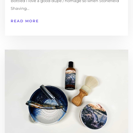
Bottled I love a good dupe / homage so when Stonefield
Shaving...
READ MORE