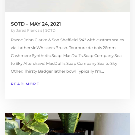
SOTD – MAY 24, 2021
by
Jared Francais
|
SOTD
Razor: John Clarke & Son Sheffield 3/4" with custom scales
via LatherMeWhiskers Brush: Tournure de bois 26mm
Cashmere Synthetic Soap: MacDuff's Soap Company Sea
to Sky Aftershave: MacDuff's Soap Company Sea to Sky
Other: Thirsty Badger lather bowl Typically I'm...
READ MORE