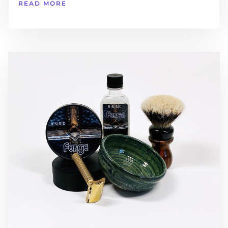
READ MORE