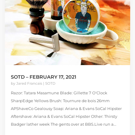
SOTD – FEBRUARY 17, 2021
by
Jared Francais
|
SOTD
Razor: Tatara Masamune Blade: Gillette 7 O'Clock
SharpEdge Yellows Brush: Tournure de bois 26mm
APShaveCo Gealousy Soap: Ariana & Evans SoCal Hipster
Aftershave: Ariana & Evans SoCal Hipster Other: Thirsty
Badger lather week The gents over at BBS.Live run a...