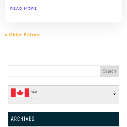
READ MORE
« Older Entries
CAD
$
ARCHIVES