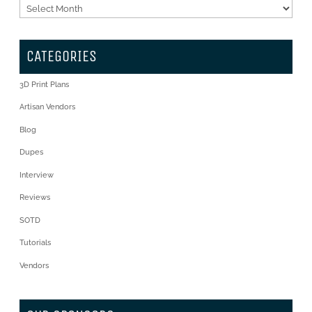
Archives
CATEGORIES
3D Print Plans
Artisan Vendors
Blog
Dupes
Interview
Reviews
SOTD
Tutorials
Vendors