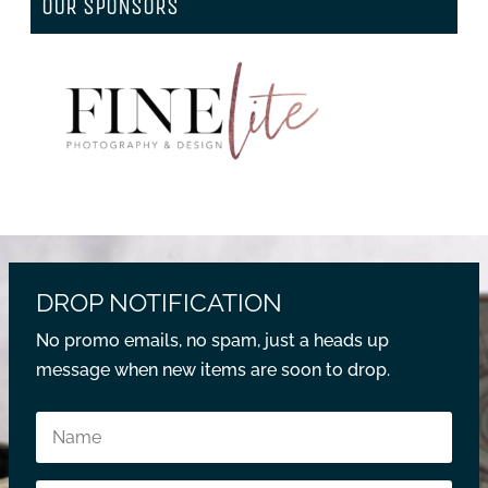
OUR SPONSORS
DROP NOTIFICATION
No promo emails, no spam, just a heads up
message when new items are soon to drop.