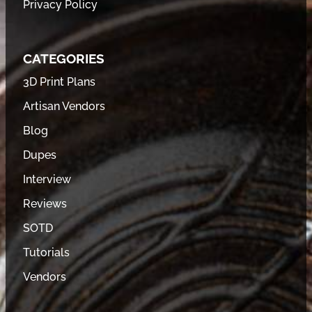
Privacy Policy
CATEGORIES
3D Print Plans
Artisan Vendors
Blog
Dupes
Interview
Reviews
SOTD
Tutorials
Vendors