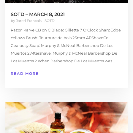
SOTD – MARCH 8, 2021
by
Jared Francais
|
SOTD
Razor: Karve CB on C Blade: Gillette 7 O'Clock SharpEdge
Yellows Brush: Tournure de bois 26mm APShaveCo
Gealousy Soap: Murphy & McNeal Barbershop De Los
Muertos 2 Aftershave: Murphy & McNeal Barbershop De
Los Muertos 2 When Barbershop De Los Muertos was...
READ MORE