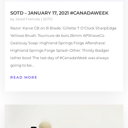
SOTD – JANUARY 17, 2021 #CANADAWEEK
by
Jared Francais
|
SOTD
Razor: Karve CB on B Blade: Gillette 7 O'Clock SharpEdge
Yellows Brush: Tournure de bois 26mm APShaveCo
Gealousy Soap: Highland Springs Forge Aftershave:
Highland Springs Forge Splash Other: Thirsty Badger
lather bowl The last day of #CanadaWeek was always
going to be...
READ MORE