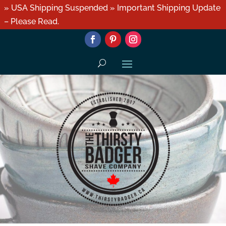
» USA Shipping Suspended » Important Shipping Update
– Please Read.