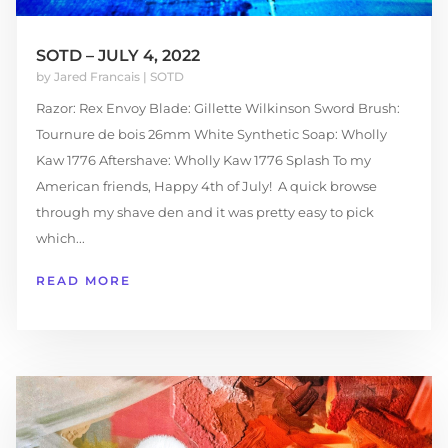
SOTD – JULY 4, 2022
by
Jared Francais
|
SOTD
Razor: Rex Envoy Blade: Gillette Wilkinson Sword Brush:
Tournure de bois 26mm White Synthetic Soap: Wholly
Kaw 1776 Aftershave: Wholly Kaw 1776 Splash To my
American friends, Happy 4th of July! A quick browse
through my shave den and it was pretty easy to pick
which...
READ MORE