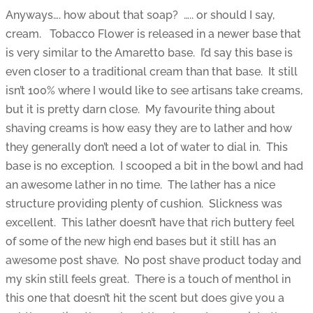
Anyways…. how about that soap? ….. or should I say,
cream. Tobacco Flower is released in a newer base that
is very similar to the Amaretto base. I’d say this base is
even closer to a traditional cream than that base. It still
isn’t 100% where I would like to see artisans take creams,
but it is pretty darn close. My favourite thing about
shaving creams is how easy they are to lather and how
they generally don’t need a lot of water to dial in. This
base is no exception. I scooped a bit in the bowl and had
an awesome lather in no time. The lather has a nice
structure providing plenty of cushion. Slickness was
excellent. This lather doesn’t have that rich buttery feel
of some of the new high end bases but it still has an
awesome post shave. No post shave product today and
my skin still feels great. There is a touch of menthol in
this one that doesn’t hit the scent but does give you a