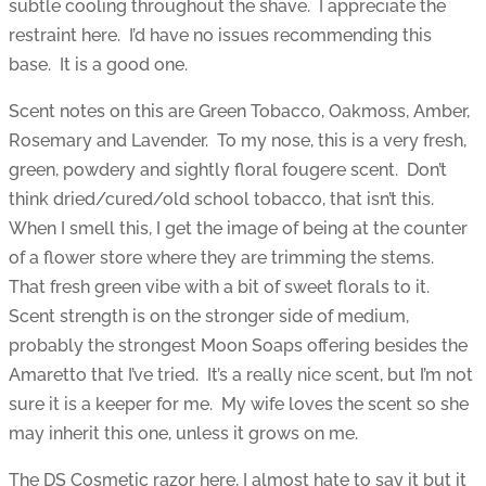
subtle cooling throughout the shave. I appreciate the
restraint here. I’d have no issues recommending this
base. It is a good one.
Scent notes on this are Green Tobacco, Oakmoss, Amber,
Rosemary and Lavender. To my nose, this is a very fresh,
green, powdery and sightly floral fougere scent. Don’t
think dried/cured/old school tobacco, that isn’t this.
When I smell this, I get the image of being at the counter
of a flower store where they are trimming the stems.
That fresh green vibe with a bit of sweet florals to it.
Scent strength is on the stronger side of medium,
probably the strongest Moon Soaps offering besides the
Amaretto that I’ve tried. It’s a really nice scent, but I’m not
sure it is a keeper for me. My wife loves the scent so she
may inherit this one, unless it grows on me.
The DS Cosmetic razor here, I almost hate to say it but it