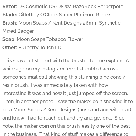
Razor:
DS Cosmetic DS-D8 w/ RazoRock Barberpole
Blade:
Gillette 7 O’Clock Super Platinum Blacks
Brush:
Moon Soaps / Kent Designs 26mm Synthetic
Mixed Badger
Soap:
Moon Soaps Tobacco Flower
Other:
Burberry Touch EDT
This shave all started with the brush….. let me explain. A
while ago on my Instagram feed I stumbled across
someone’s mail call showing this stunning pine cone /
resin brush. I was immediately taken with how
interesting it was and how it just jumped off the screen.
Then, in another photo, I saw the maker coin showing it to
be a Moon Soaps / Kent Designs (husband and wife duo)
and knew I had to reach out and try and get one. Side
note, the maker coin on this brush, easily one of the best
in the business. That kind of stuff makes a difference to