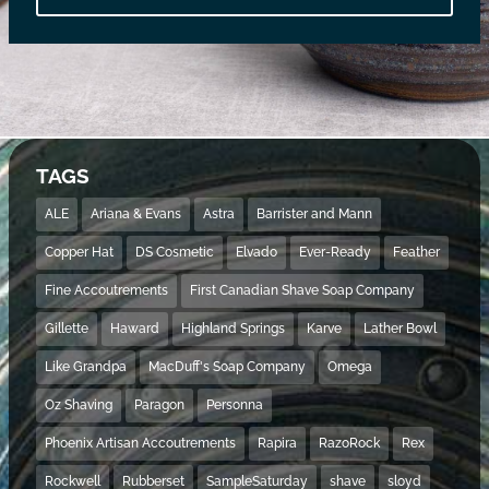
TAGS
ALE
Ariana & Evans
Astra
Barrister and Mann
Copper Hat
DS Cosmetic
Elvado
Ever-Ready
Feather
Fine Accoutrements
First Canadian Shave Soap Company
Gillette
Haward
Highland Springs
Karve
Lather Bowl
Like Grandpa
MacDuff's Soap Company
Omega
Oz Shaving
Paragon
Personna
Phoenix Artisan Accoutrements
Rapira
RazoRock
Rex
Rockwell
Rubberset
SampleSaturday
shave
sloyd