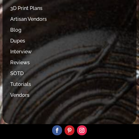
3D Print Plans
Artisan Vendors
Blog
Dupes
Interview
Reviews
SOTD
Tutorials
Vendors