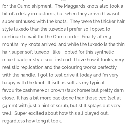
for the Oumo shipment. The Maggards knots also took a
bit of a delay in customs, but when they arrived I wasn’t
super enthused with the knots. They were the thicker hair
style tuxedo than the tuxedos I prefer, so I opted to
continue to wait for the Oumo order. Finally, after 3
months, my knots arrived, and while the tuxedo is the thin
hair, super soft tuxedo I like, I opted for this synthetic
mixed badger style knot instead. I love how it looks, very
realistic replication and the colouring works perfectly
with the handle. I got to test drive it today and I’m very
happy with the knot. It isn’t as soft as my typical
favourite cashmere or brown (faux horse) but pretty darn
close. It has a bit more backbone than those two (set at
54mm) with just a hint of scrub, but still splays out very
well. Super excited about how this all played out,
regardless how long it took.