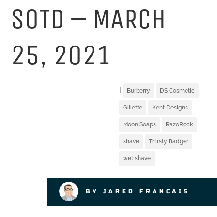
SOTD – MARCH
25, 2021
|
Burberry
DS Cosmetic
Gillette
Kent Designs
Moon Soaps
RazoRock
shave
Thirsty Badger
wet shave
BY JARED FRANCAIS