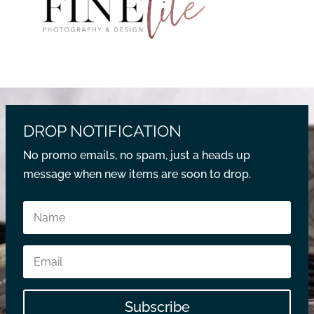
DROP NOTIFICATION
No promo emails, no spam, just a heads up
message when new items are soon to drop.
Subscribe