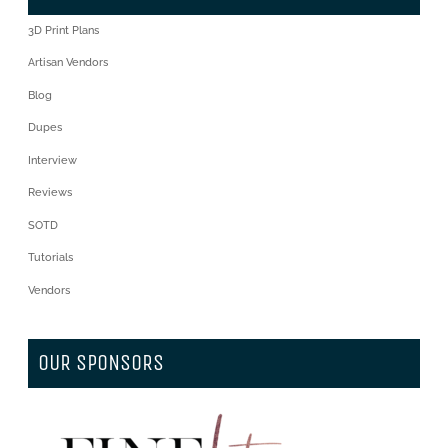
3D Print Plans
Artisan Vendors
Blog
Dupes
Interview
Reviews
SOTD
Tutorials
Vendors
OUR SPONSORS