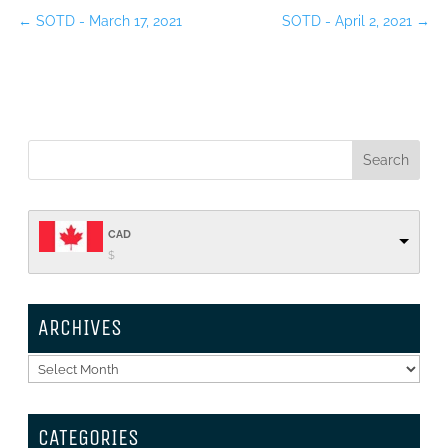
←
SOTD - March 17, 2021
SOTD - April 2, 2021
→
CAD
$
ARCHIVES
Archives
CATEGORIES