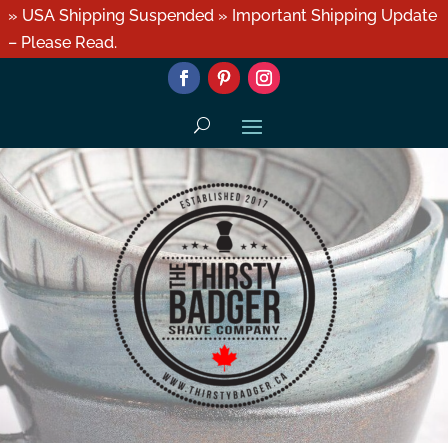
» USA Shipping Suspended » Important Shipping Update
– Please Read.