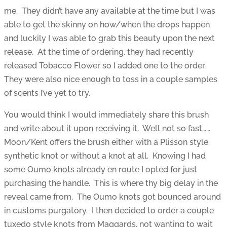
me. They didn’t have any available at the time but I was
able to get the skinny on how/when the drops happen
and luckily I was able to grab this beauty upon the next
release. At the time of ordering, they had recently
released Tobacco Flower so I added one to the order.
They were also nice enough to toss in a couple samples
of scents I’ve yet to try.
You would think I would immediately share this brush
and write about it upon receiving it. Well not so fast……
Moon/Kent offers the brush either with a Plisson style
synthetic knot or without a knot at all. Knowing I had
some Oumo knots already en route I opted for just
purchasing the handle. This is where thy big delay in the
reveal came from. The Oumo knots got bounced around
in customs purgatory. I then decided to order a couple
tuxedo style knots from Maggards, not wanting to wait