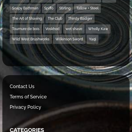
Soapy Bathman
Spiffo
Stirling
Tallow + Steel
The Art of Shaving
The Club
Thirsty Badger
Tournure de bois
Voskhod
wet shave
Wholly Kaw
Wild West Brushworks
Wilkinson Sword
Yaqi
Contact Us
Terms of Service
Privacy Policy
CATEGORIES