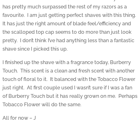
has pretty much surpassed the rest of my razors as a
favourite. I am just getting perfect shaves with this thing.
It has just the right amount of blade feel/efficiency and
the scalloped top cap seems to do more than just look
pretty. I don’t think I’ve had anything less than a fantastic
shave since I picked this up.
I finished up the shave with a fragrance today, Burberry
Touch. This scent is a clean and fresh scent with another
touch of floral to it. It balanced with the Tobacco Flower
just right. At first couple used I wasn’t sure if I was a fan
of Burberry Touch but it has really grown on me. Perhaps
Tobacco Flower will do the same.
All for now – J