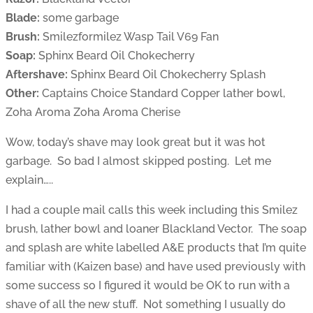
Blade:
some garbage
Brush:
Smilezformilez Wasp Tail V69 Fan
Soap:
Sphinx Beard Oil Chokecherry
Aftershave:
Sphinx Beard Oil Chokecherry Splash
Other:
Captains Choice Standard Copper lather bowl,
Zoha Aroma Zoha Aroma Cherise
Wow, today’s shave may look great but it was hot
garbage. So bad I almost skipped posting. Let me
explain…..
I had a couple mail calls this week including this Smilez
brush, lather bowl and loaner Blackland Vector. The soap
and splash are white labelled A&E products that I’m quite
familiar with (Kaizen base) and have used previously with
some success so I figured it would be OK to run with a
shave of all the new stuff. Not something I usually do