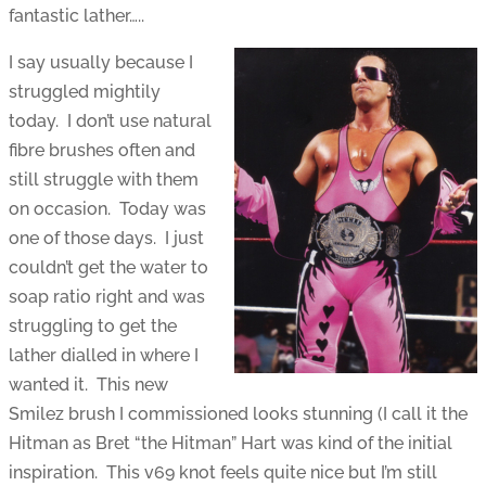
fantastic lather…..
I say usually because I
struggled mightily
today. I don’t use natural
fibre brushes often and
still struggle with them
on occasion. Today was
one of those days. I just
couldn’t get the water to
soap ratio right and was
struggling to get the
lather dialled in where I
wanted it. This new
Smilez brush I commissioned looks stunning (I call it the
Hitman as Bret “the Hitman” Hart was kind of the initial
inspiration. This v69 knot feels quite nice but I’m still