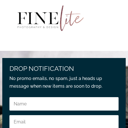
DROP NOTIFICATION
No promo emails, no spam, just a heads up
message when new items are soon to drop.