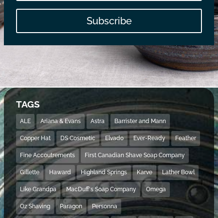
Subscribe
TAGS
ALE
Ariana & Evans
Astra
Barrister and Mann
Copper Hat
DS Cosmetic
Elvado
Ever-Ready
Feather
Fine Accoutrements
First Canadian Shave Soap Company
Gillette
Haward
Highland Springs
Karve
Lather Bowl
Like Grandpa
MacDuff's Soap Company
Omega
Oz Shaving
Paragon
Personna