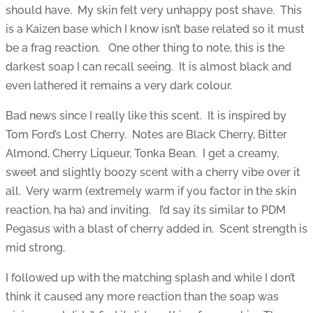
should have. My skin felt very unhappy post shave. This
is a Kaizen base which I know isn’t base related so it must
be a frag reaction. One other thing to note, this is the
darkest soap I can recall seeing. It is almost black and
even lathered it remains a very dark colour.
Bad news since I really like this scent. It is inspired by
Tom Ford’s Lost Cherry. Notes are Black Cherry, Bitter
Almond, Cherry Liqueur, Tonka Bean. I get a creamy,
sweet and slightly boozy scent with a cherry vibe over it
all. Very warm (extremely warm if you factor in the skin
reaction, ha ha) and inviting. I’d say its similar to PDM
Pegasus with a blast of cherry added in. Scent strength is
mid strong.
I followed up with the matching splash and while I don’t
think it caused any more reaction than the soap was