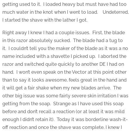
getting used to it. I loaded heavy but must have had too
much water in the knot when I went to load. Undeterred,
I started the shave with the lather I got.
Right away I knew I had a couple issues. First, the blade
in this razor absolutely sucked. The blade had a tug to
it. I couldn’t tell you the maker of the blade as it was a no
name included with a shavette I picked up. I aborted the
razor and switched quite quickly to another DE I had on
hand. I won’t even speak on the Vector at this point other
than to say it looks awesome, feels great in the hand and
it will get a fair shake when my new blades arrive. The
other big issue was some fairly severe skin irritation I was
getting from the soap. Strange as I have used this soap
before and don’t recall a reaction (or at least it was mild
enough I didn’t retain it). Today it was borderline wash-it-
off reaction and once the shave was complete, I knew I