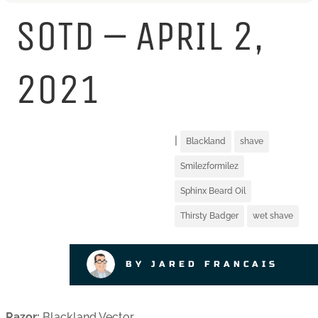
SOTD – APRIL 2,
2021
|
Blackland
shave
Smilezformilez
Sphinx Beard Oil
Thirsty Badger
wet shave
BY JARED FRANCAIS
Razor:
Blackland Vector