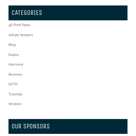
CATEGORIES
3D Print Plans
Artisan Vendors
Blog
Dupes
Interview
Reviews
SOTD
Tutorials
Vendors
OUR SPONSORS