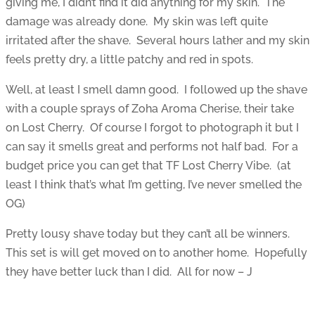
giving me, I didn’t find it did anything for my skin. The
damage was already done. My skin was left quite
irritated after the shave. Several hours lather and my skin
feels pretty dry, a little patchy and red in spots.
Well, at least I smell damn good. I followed up the shave
with a couple sprays of Zoha Aroma Cherise, their take
on Lost Cherry. Of course I forgot to photograph it but I
can say it smells great and performs not half bad. For a
budget price you can get that TF Lost Cherry Vibe. (at
least I think that’s what I’m getting, I’ve never smelled the
OG)
Pretty lousy shave today but they can’t all be winners.
This set is will get moved on to another home. Hopefully
they have better luck than I did. All for now – J