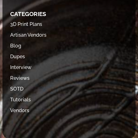
CATEGORIES
3D Print Plans
Artisan Vendors
Blog
Dupes
Interview
Reviews
SOTD
Tutorials
Vendors