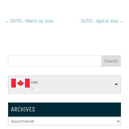
←
SOTD - March 25, 2021
SOTD - April 8, 2021
→
CAD
$
ARCHIVES
Archives