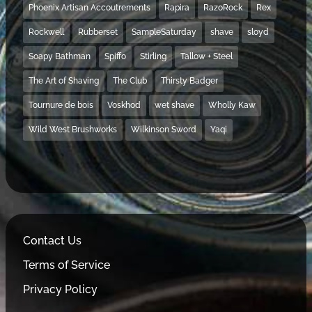
Phoenix Artisan Accoutrements
Rapira
RazoRock
Rex
Rockwell
Rubberset
SampleSaturday
shave
sloyd
Soapy Bathman
Spiffo
Stirling
Tallow + Steel
The Art of Shaving
The Club
Thirsty Badger
Tournure de bois
Voskhod
wet shave
Wholly Kaw
Wild West Brushworks
Wilkinson Sword
Yaqi
Contact Us
Terms of Service
Privacy Policy