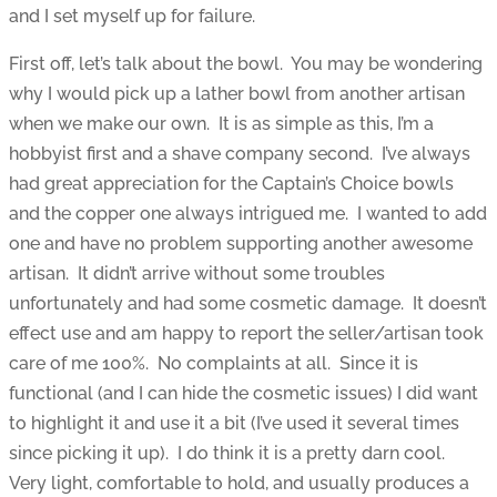
and I set myself up for failure.
First off, let’s talk about the bowl. You may be wondering
why I would pick up a lather bowl from another artisan
when we make our own. It is as simple as this, I’m a
hobbyist first and a shave company second. I’ve always
had great appreciation for the Captain’s Choice bowls
and the copper one always intrigued me. I wanted to add
one and have no problem supporting another awesome
artisan. It didn’t arrive without some troubles
unfortunately and had some cosmetic damage. It doesn’t
effect use and am happy to report the seller/artisan took
care of me 100%. No complaints at all. Since it is
functional (and I can hide the cosmetic issues) I did want
to highlight it and use it a bit (I’ve used it several times
since picking it up). I do think it is a pretty darn cool.
Very light, comfortable to hold, and usually produces a