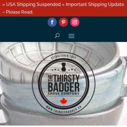
» USA Shipping Suspended » Important Shipping Update
– Please Read.