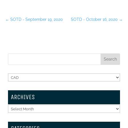
←
SOTD - September 19, 2020
SOTD - October 16, 2020
→
ARCHIVES
Archives