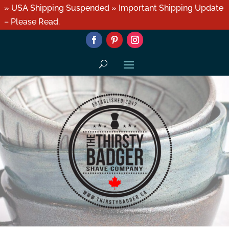
» USA Shipping Suspended » Important Shipping Update
– Please Read.