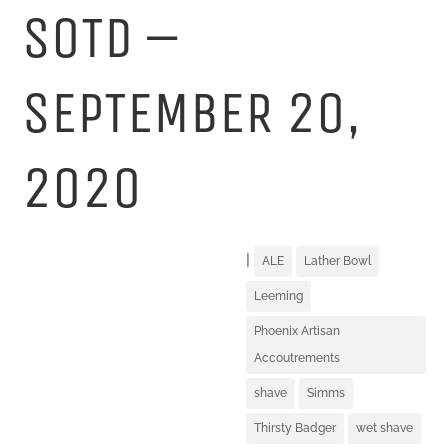
SOTD –
SEPTEMBER 20,
2020
|
ALE
Lather Bowl
Leeming
Phoenix Artisan
Accoutrements
shave
Simms
Thirsty Badger
wet shave