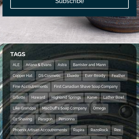
Subscribe
TAGS
ALE
Ariana & Evans
Astra
Barrister and Mann
Copper Hat
DS Cosmetic
Elvado
Ever-Ready
Feather
Fine Accoutrements
First Canadian Shave Soap Company
Gillette
Haward
Highland Springs
Karve
Lather Bowl
Like Grandpa
MacDuff's Soap Company
Omega
Oz Shaving
Paragon
Personna
Phoenix Artisan Accoutrements
Rapira
RazoRock
Rex