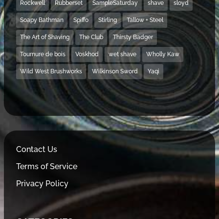
Rockwell
Rubberset
SampleSaturday
shave
sloyd
Soapy Bathman
Spiffo
Stirling
Tallow + Steel
The Art of Shaving
The Club
Thirsty Badger
Tournure de bois
Voskhod
wet shave
Wholly Kaw
Wild West Brushworks
Wilkinson Sword
Yaqi
Contact Us
Terms of Service
Privacy Policy