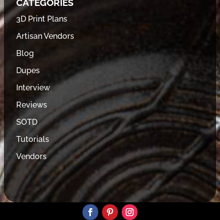
CATEGORIES
3D Print Plans
Artisan Vendors
Blog
Dupes
Interview
Reviews
SOTD
Tutorials
Vendors