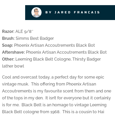
BY JARED FRANCAIS
Razor:
ALE 9/8″
Brush:
Simms Best Badger
Soap:
Phoenix Artisan Accoutrements Black Bot
Aftershave:
Phoenix Artisan Accoutrements Black Bot
Other:
Leeming Black Belt Cologne, Thirsty Badger
lather bowl
Cool and overcast today, a perfect day for some epic
vintage musk. This offering from Phoenix Artisan
Accoutrements is my favourite scent from them and one
of the tops in my den. It isn’t for everyone but it certainly
is for me. Black Belt is an homage to vintage Leeming
Black Belt cologne from 1968. This is a cousin to Hai