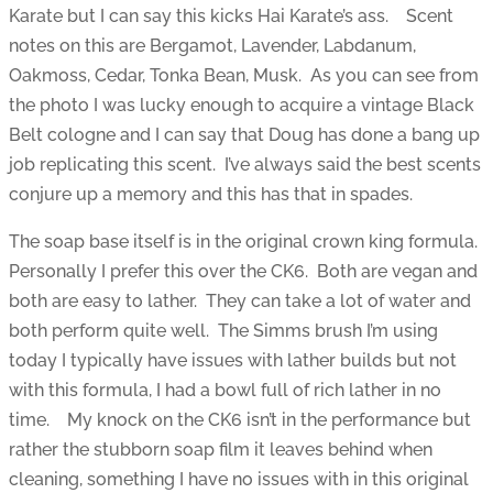
Karate but I can say this kicks Hai Karate’s ass. Scent
notes on this are Bergamot, Lavender, Labdanum,
Oakmoss, Cedar, Tonka Bean, Musk. As you can see from
the photo I was lucky enough to acquire a vintage Black
Belt cologne and I can say that Doug has done a bang up
job replicating this scent. I’ve always said the best scents
conjure up a memory and this has that in spades.
The soap base itself is in the original crown king formula.
Personally I prefer this over the CK6. Both are vegan and
both are easy to lather. They can take a lot of water and
both perform quite well. The Simms brush I’m using
today I typically have issues with lather builds but not
with this formula, I had a bowl full of rich lather in no
time. My knock on the CK6 isn’t in the performance but
rather the stubborn soap film it leaves behind when
cleaning, something I have no issues with in this original