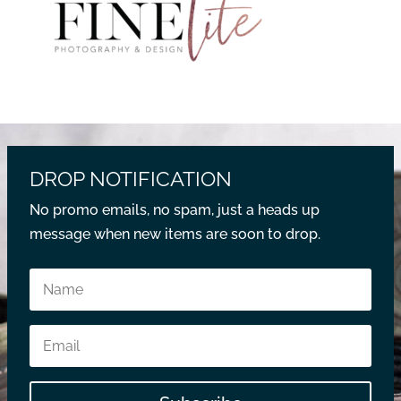
DROP NOTIFICATION
No promo emails, no spam, just a heads up
message when new items are soon to drop.