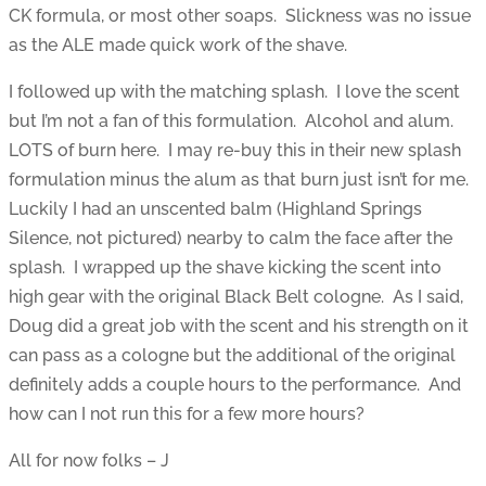
CK formula, or most other soaps. Slickness was no issue
as the ALE made quick work of the shave.
I followed up with the matching splash. I love the scent
but I’m not a fan of this formulation. Alcohol and alum.
LOTS of burn here. I may re-buy this in their new splash
formulation minus the alum as that burn just isn’t for me.
Luckily I had an unscented balm (Highland Springs
Silence, not pictured) nearby to calm the face after the
splash. I wrapped up the shave kicking the scent into
high gear with the original Black Belt cologne. As I said,
Doug did a great job with the scent and his strength on it
can pass as a cologne but the additional of the original
definitely adds a couple hours to the performance. And
how can I not run this for a few more hours?
All for now folks – J