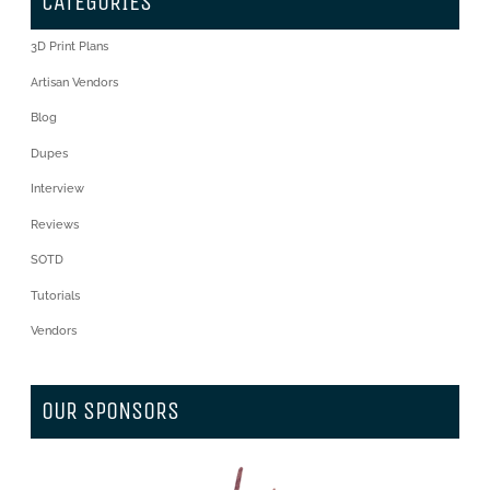
CATEGORIES
3D Print Plans
Artisan Vendors
Blog
Dupes
Interview
Reviews
SOTD
Tutorials
Vendors
OUR SPONSORS