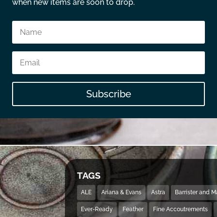
when new items are soon to drop.
Subscribe
TAGS
ALE
Ariana & Evans
Astra
Barrister and 
Ever-Ready
Feather
Fine Accoutrements