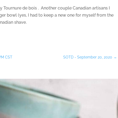
 Tournure de bois . Another couple Canadian artisans I
r bowl (yes, I had to keep a new one for myself from the
anadian shave.
0PM CST
SOTD - September 20, 2020
→