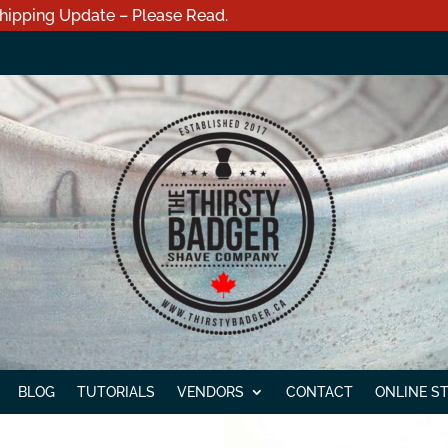
hipping Update – Please Read.
BLOG
TUTORIALS
VENDORS
CONTACT
ONLINE S