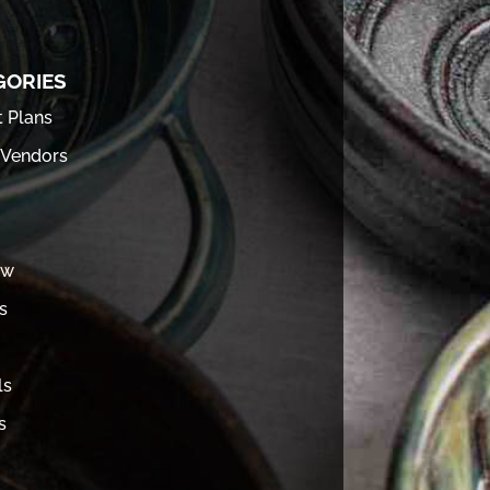
GORIES
t Plans
 Vendors
ew
s
ls
s