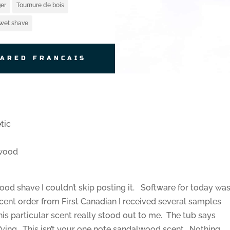
er
Tournure de bois
wet shave
JARED FRANCAIS
tic
lwood
good shave I couldn’t skip posting it. Software for today wa
cent order from First Canadian I received several samples
his particular scent really stood out to me. The tub says
fying. This isn’t your one note sandalwood scent. Nothing