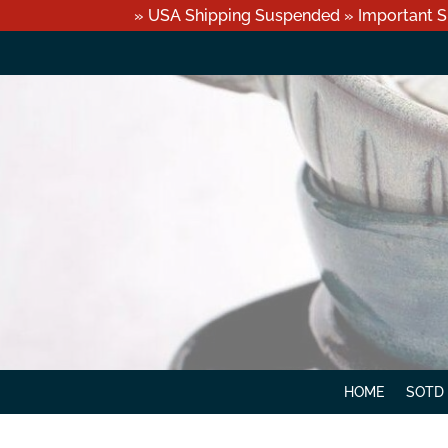
» USA Shipping Suspended » Important S
HOME
SOTD