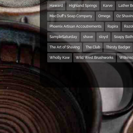
Haward
Highland Springs
Karve
Lather 
MacDuff's Soap Company
Omega
Oz Shavi
Phoenix Artisan Accoutrements
Rapira
Razo
SampleSaturday
shave
sloyd
Soapy Bat
The Art of Shaving
The Club
Thirsty Badger
Wholly Kaw
Wild West Brushworks
Wilkins