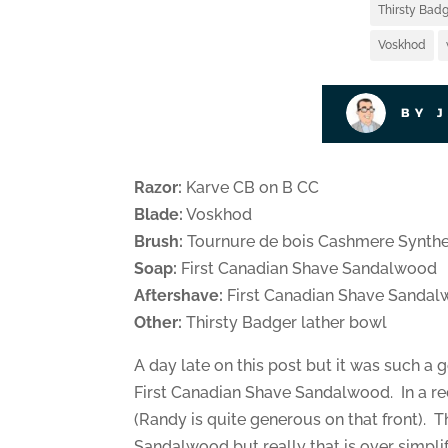
Thirsty Badg
Voskhod
BY 
Razor:
Karve CB on B CC
Blade:
Voskhod
Brush:
Tournure de bois Cashmere Synthe
Soap:
First Canadian Shave Sandalwood
Aftershave:
First Canadian Shave Sanda
Other:
Thirsty Badger lather bowl
A day late on this post but it was such a 
First Canadian Shave Sandalwood. In a re
(Randy is quite generous on that front). T
Sandalwood but really that is over simpli