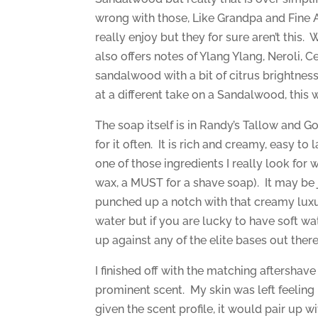
wrong with those, Like Grandpa and Fine 
really enjoy but they for sure aren’t this.
also offers notes of Ylang Ylang, Neroli, 
sandalwood with a bit of citrus brightnes
at a different take on a Sandalwood, this 
The soap itself is in Randy’s Tallow and Go
for it often. It is rich and creamy, easy to
one of those ingredients I really look for
wax, a MUST for a shave soap). It may be 
punched up a notch with that creamy luxu
water but if you are lucky to have soft wa
up against any of the elite bases out there
I finished off with the matching aftershav
prominent scent. My skin was left feeling
given the scent profile, it would pair up 