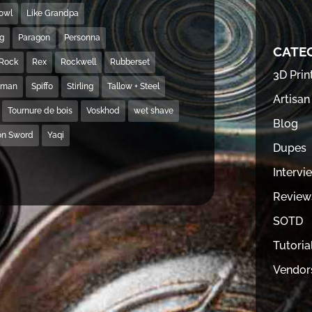
Bowl
Like Grandpa
ng
Paragon
Personna
CATE
Rock
Rex
Rockwell
Rubberset
3D Prin
hman
Spiffo
Stirling
Tallow + Steel
Artisan
Tournure de bois
Voskhod
wet shave
Blog
on Sword
Yaqi
Dupes
Intervi
Review
SOTD
Tutoria
Vendor