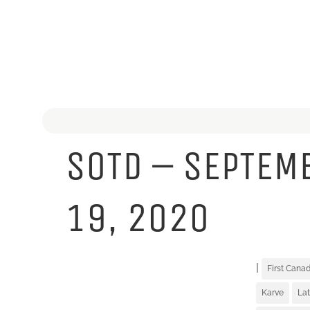
SOTD – SEPTEM
19, 2020
|
First Can
Karve
Lat