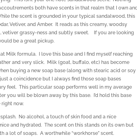
Accoutrements both have scents in that realm that I own an
 While the scent is grounded in your typical sandalwood, this
Cedar, Vetiver, and Amber. It reads as this creamy, woodsy
s, vetiver grassy-ness and subtly sweet. If you are looking
would be a great pickup.
at Milk formula. I love this base and I find myself reaching
 lather and very slick. Milk (goat, buffalo, etc) has become
 when buying a new soap base (along with stearic acid or soy
just a coincidence but I always find those soap bases
ry feel. This particular soap performs well in my average
ter you will be blown away by this base. I’d hold this base
 right now.
e splash. No alcohol, a touch of skin food and a nice
 nice and hydrated. The scent on this stands on its own but
with a lot of soaps. A worthwhile “workhorse” scent.