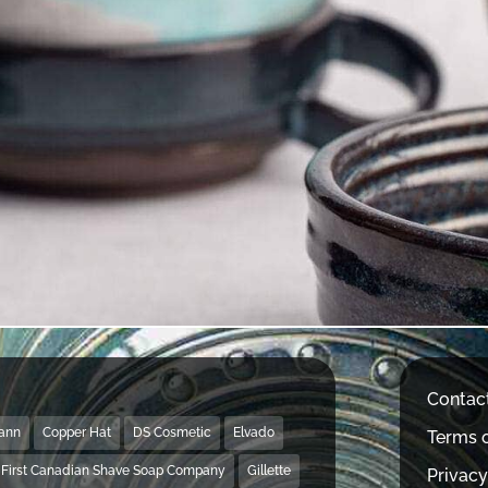
Contac
Mann
Copper Hat
DS Cosmetic
Elvado
Terms o
First Canadian Shave Soap Company
Gillette
Privacy