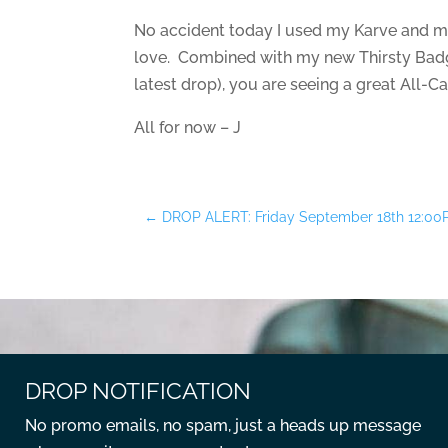
No accident today I used my Karve and my
love. Combined with my new Thirsty Badge
latest drop), you are seeing a great All-C
All for now – J
←
DROP ALERT: Friday September 18th 12:0
DROP NOTIFICATION
No promo emails, no spam, just a heads up message