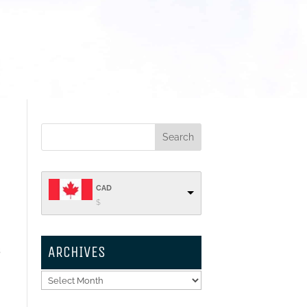
CAD
$
ARCHIVES
s
Archives