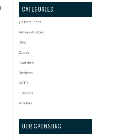
d
CATEGORIES
3D Print Plans
Artisan Vendors
Blog
Dupes
Interview
Reviews
SOTD
Tutorials
Vendors
OUR SPONSORS