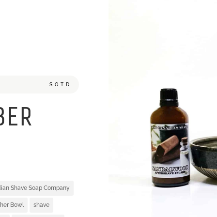
SOTD
BER
adian Shave Soap Company
her Bowl
shave