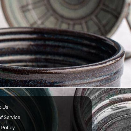
t Us
f Service
 Policy