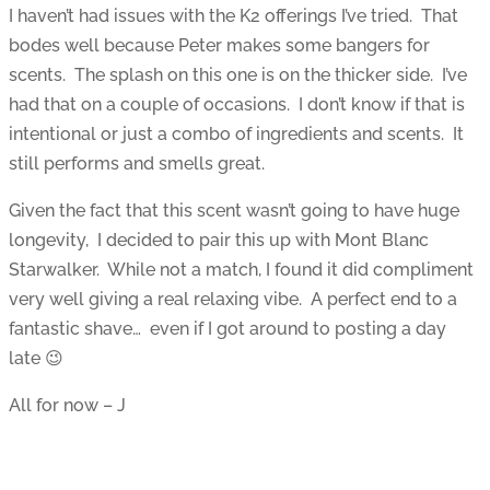
I haven’t had issues with the K2 offerings I’ve tried. That
bodes well because Peter makes some bangers for
scents. The splash on this one is on the thicker side. I’ve
had that on a couple of occasions. I don’t know if that is
intentional or just a combo of ingredients and scents. It
still performs and smells great.
Given the fact that this scent wasn’t going to have huge
longevity, I decided to pair this up with Mont Blanc
Starwalker. While not a match, I found it did compliment
very well giving a real relaxing vibe. A perfect end to a
fantastic shave… even if I got around to posting a day
late 😉
All for now – J