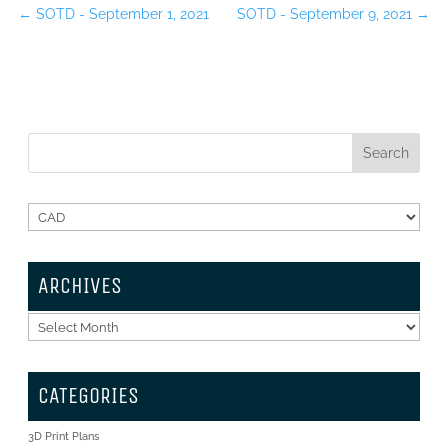
←
SOTD - September 1, 2021
SOTD - September 9, 2021
→
ARCHIVES
Archives
CATEGORIES
3D Print Plans