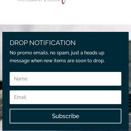
DROP NOTIFICATION
No promo emails, no spam, just a heads up
message when new items are soon to drop.
Subscribe