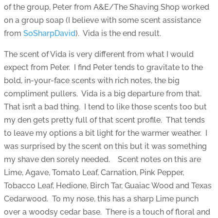
of the group, Peter from A&E/The Shaving Shop worked
on a group soap (I believe with some scent assistance
from
SoSharpDavid
). Vida is the end result.
The scent of Vida is very different from what I would
expect from Peter. I find Peter tends to gravitate to the
bold, in-your-face scents with rich notes, the big
compliment pullers. Vida is a big departure from that.
That isn’t a bad thing. I tend to like those scents too but
my den gets pretty full of that scent profile. That tends
to leave my options a bit light for the warmer weather. I
was surprised by the scent on this but it was something
my shave den sorely needed. Scent notes on this are
Lime, Agave, Tomato Leaf, Carnation, Pink Pepper,
Tobacco Leaf, Hedione, Birch Tar, Guaiac Wood and Texas
Cedarwood. To my nose, this has a sharp Lime punch
over a woodsy cedar base. There is a touch of floral and