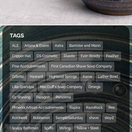
TAGS
ALE
Ariana & Evans
Astra
Barrister and Mann
Copper Hat
DS Cosmetic
Elvado
Ever-Ready
Feather
Fine Accoutrements
First Canadian Shave Soap Company
Gillette
Haward
Highland Springs
Karve
Lather Bowl
Like Grandpa
MacDuff's Soap Company
Omega
Oz Shaving
Paragon
Personna
Phoenix Artisan Accoutrements
Rapira
RazoRock
Rex
Rockwell
Rubberset
SampleSaturday
shave
sloyd
Soapy Bathman
Spiffo
Stirling
Tallow + Steel