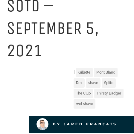
SOTD –
SEPTEMBER 5,
2021
|
Gillette
Mont Blanc
Rex
shave
Spiffo
The Club
Thirsty Badger
wet shave
BY JARED FRANCAIS