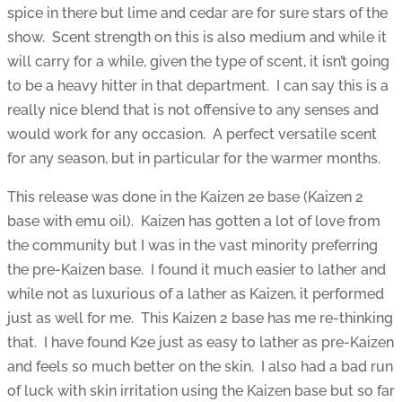
spice in there but lime and cedar are for sure stars of the
show. Scent strength on this is also medium and while it
will carry for a while, given the type of scent, it isn’t going
to be a heavy hitter in that department. I can say this is a
really nice blend that is not offensive to any senses and
would work for any occasion. A perfect versatile scent
for any season, but in particular for the warmer months.
This release was done in the Kaizen 2e base (Kaizen 2
base with emu oil). Kaizen has gotten a lot of love from
the community but I was in the vast minority preferring
the pre-Kaizen base. I found it much easier to lather and
while not as luxurious of a lather as Kaizen, it performed
just as well for me. This Kaizen 2 base has me re-thinking
that. I have found K2e just as easy to lather as pre-Kaizen
and feels so much better on the skin. I also had a bad run
of luck with skin irritation using the Kaizen base but so far