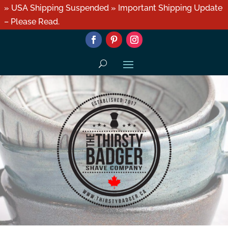
» USA Shipping Suspended » Important Shipping Update
– Please Read.