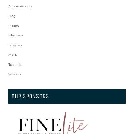
Artisan Vendors
Blog
Dupes
Interview
Reviews
SOTD
Tutorials
Vendors
OUR SPONSORS