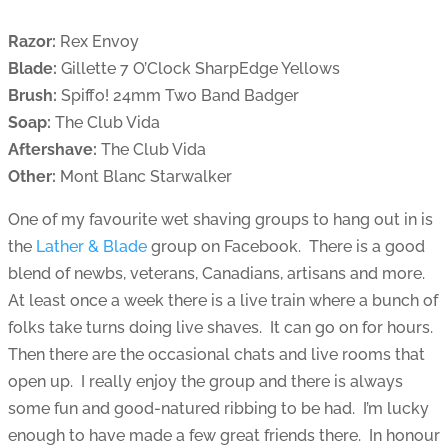
Razor:
Rex Envoy
Blade:
Gillette 7 O’Clock SharpEdge Yellows
Brush:
Spiffo! 24mm Two Band Badger
Soap:
The Club Vida
Aftershave:
The Club Vida
Other:
Mont Blanc Starwalker
One of my favourite wet shaving groups to hang out in is
the
Lather & Blade
group on Facebook. There is a good
blend of newbs, veterans, Canadians, artisans and more.
At least once a week there is a live train where a bunch of
folks take turns doing live shaves. It can go on for hours.
Then there are the occasional chats and live rooms that
open up. I really enjoy the group and there is always
some fun and good-natured ribbing to be had. I’m lucky
enough to have made a few great friends there. In honour