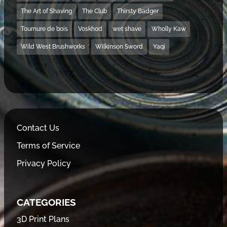
The Art of Shaving
The Club
Thirsty Badger
Tournure de bois
Voskhod
wet shave
Wholly Kaw
Wild West Brushworks
Wilkinson Sword
Yaqi
Contact Us
Terms of Service
Privacy Policy
CATEGORIES
3D Print Plans