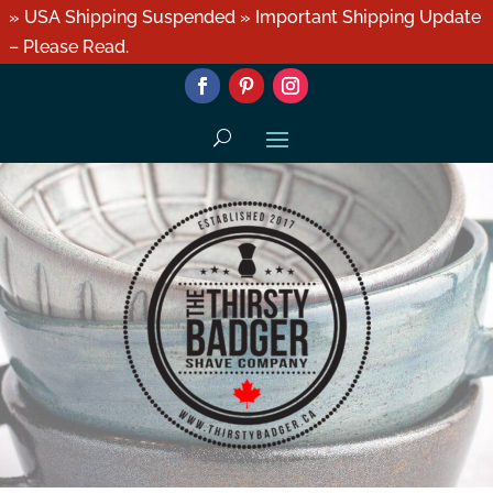
» USA Shipping Suspended » Important Shipping Update
– Please Read.