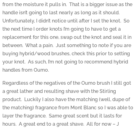
from the moisture it pulls in. That is a bigger issue as the
handle isn’t going to last nearly as long as it should.
Unfortunately, I didn’t notice until after I set the knot. So
the next time I order knots I’m going to have to get a
replacement for this one, swap out the knot and seal it in
between. What a pain. Just something to note if you are
buying hybrid/wood brushes, check this prior to setting
your knot. As such, I’m not going to recommend hybrid
handles from Oumo.
Regardless of the negatives of the Oumo brush I still got
a great lather and resulting shave with the Stirling
product. Luckily I also have the matching (well, dupe of
the matching) fragrance from Mont Blanc so I was able to
layer the fragrance. Same great scent but it lasts for
hours. A great end to a great shave. All for now – J