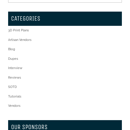
CATEGORIES
3D Print Plans
Artisan Vendors
Blog
Dupes
Interview
Reviews
SOTD
Tutorials
Vendors
OUR SPONSORS