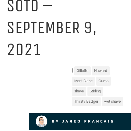
SOTD –
SEPTEMBER 9,
2021
|
Gillette
Haward
Mont Blanc
Oumo
shave
Stirling
Thirsty Badger
wet shave
BY JARED FRANCAIS