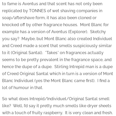
to fame is Aventus and that scent has not only been
replicated by TONNES of wet shaving companies in
soap/aftershave form, it has also been cloned or
knocked off by other fragrance houses. Mont Blanc for
example has a version of Aventus (Explorer). Sketchy
you say? Maybe, but Mont Blanc also created Individuel
and Creed made a scent that smells suspiciously similar
to it (Original Santal). *Takes* on fragrances actually
seems to be pretty prevalent in the fragrance space, and
hence the dupe of a dupe. Stirling Intrepid man is a dupe
of Creed Original Santal which in turn is a version of Mont
Blanc Individuel (yes the Mont Blanc came first). I find a
lot of humour in that.
So what does Intrepid/Individuel/Original Santal smell
like? Well, I’d say it pretty much smells like dryer sheets
with a touch of fruity raspberry. It is very clean and fresh.