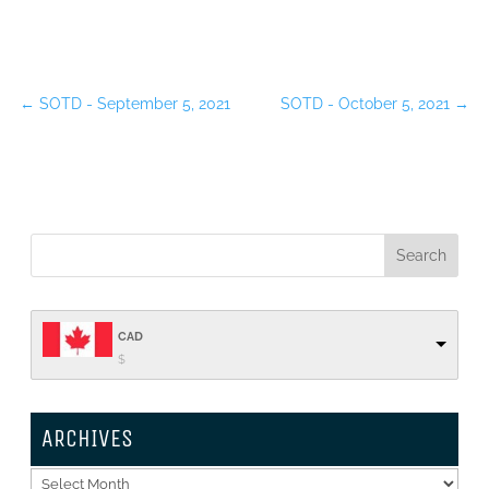
←
SOTD - September 5, 2021
SOTD - October 5, 2021
→
CAD
$
ARCHIVES
Archives