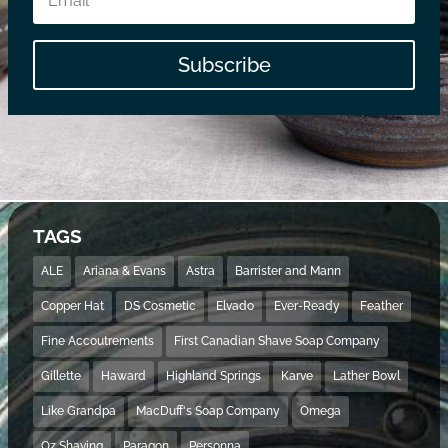
Subscribe
TAGS
ALE
Ariana & Evans
Astra
Barrister and Mann
Copper Hat
DS Cosmetic
Elvado
Ever-Ready
Feather
Fine Accoutrements
First Canadian Shave Soap Company
Gillette
Haward
Highland Springs
Karve
Lather Bowl
Like Grandpa
MacDuff's Soap Company
Omega
Oz Shaving
Paragon
Personna