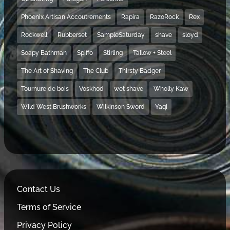
Phoenix Artisan Accoutrements
Rapira
RazoRock
Rex
Rockwell
Rubberset
SampleSaturday
shave
sloyd
Soapy Bathman
Spiffo
Stirling
Tallow + Steel
The Art of Shaving
The Club
Thirsty Badger
Tournure de bois
Voskhod
wet shave
Wholly Kaw
Wild West Brushworks
Wilkinson Sword
Yaqi
Contact Us
Terms of Service
Privacy Policy