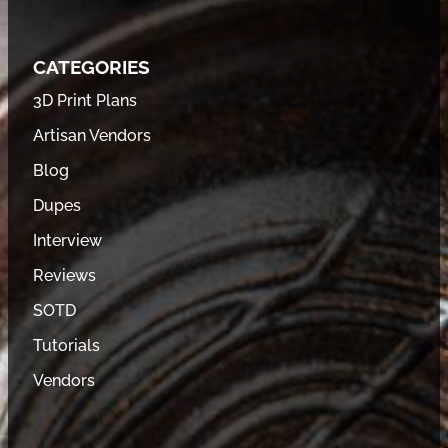
CATEGORIES
3D Print Plans
Artisan Vendors
Blog
Dupes
Interview
Reviews
SOTD
Tutorials
Vendors