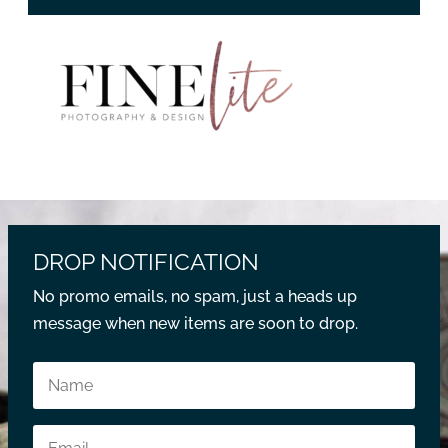
DROP NOTIFICATION
No promo emails, no spam, just a heads up
message when new items are soon to drop.