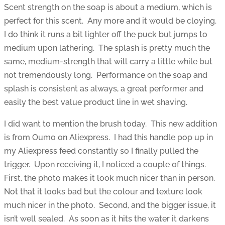
Scent strength on the soap is about a medium, which is
perfect for this scent. Any more and it would be cloying.
I do think it runs a bit lighter off the puck but jumps to
medium upon lathering. The splash is pretty much the
same, medium-strength that will carry a little while but
not tremendously long. Performance on the soap and
splash is consistent as always, a great performer and
easily the best value product line in wet shaving.
I did want to mention the brush today. This new addition
is from Oumo on Aliexpress. I had this handle pop up in
my Aliexpress feed constantly so I finally pulled the
trigger. Upon receiving it, I noticed a couple of things.
First, the photo makes it look much nicer than in person.
Not that it looks bad but the colour and texture look
much nicer in the photo. Second, and the bigger issue, it
isn’t well sealed. As soon as it hits the water it darkens