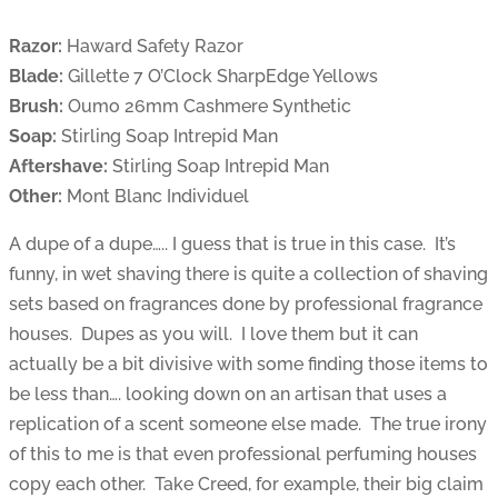
Razor:
Haward Safety Razor
Blade:
Gillette 7 O’Clock SharpEdge Yellows
Brush:
Oumo 26mm Cashmere Synthetic
Soap:
Stirling Soap Intrepid Man
Aftershave:
Stirling Soap Intrepid Man
Other:
Mont Blanc Individuel
A dupe of a dupe….. I guess that is true in this case. It’s
funny, in wet shaving there is quite a collection of shaving
sets based on fragrances done by professional fragrance
houses. Dupes as you will. I love them but it can
actually be a bit divisive with some finding those items to
be less than…. looking down on an artisan that uses a
replication of a scent someone else made. The true irony
of this to me is that even professional perfuming houses
copy each other. Take Creed, for example, their big claim