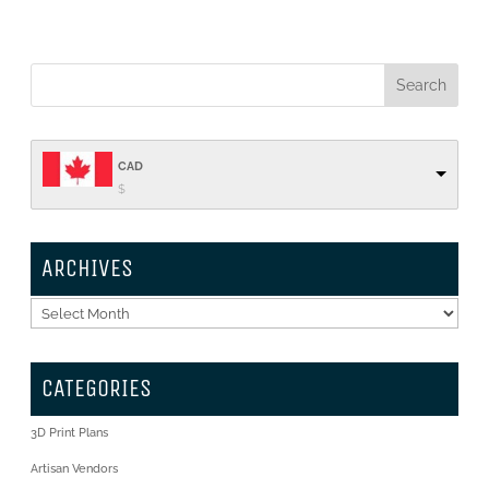
CAD
$
ARCHIVES
Archives
CATEGORIES
3D Print Plans
Artisan Vendors