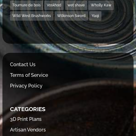
Tournure de bois
Voskhod
wet shave
Wholly Kaw
Wild West Brushworks
Wilkinson Sword
Yaqi
Contact Us
Terms of Service
Privacy Policy
CATEGORIES
3D Print Plans
Artisan Vendors