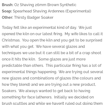
Brush:
Oz Shaving 26mm Brown Synthetic
Soap:
Spearhead Shaving Ardennes (Experimental)
Other:
Thirsty Badger Soaker
Today felt like an experimental kind of day. We just
opened the kiln on our latest firing. My wife likes to call it
Christmas. You open the kiln and you get to be surprised
with what you get. We have several glazes and
techniques we use but it can still be a bit of a crap shoot
once it hits the kiln. Some glazes are just more
predictable than others. This particular firing has a lot of
experimental things happening. We are trying out several
new glazes and combinations of glazes (the colours and
how they blend) and we are trying out a new product,
Soakers. We always wanted to get back to having
something for face latherers. Initially we decided on
brush scuttles and while we haven’t ruled out doing them