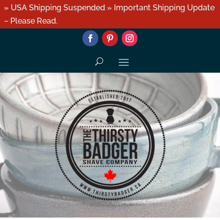
» USA Shipping Suspended » Important Shipping Update
– Please Read.