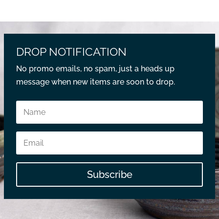
DROP NOTIFICATION
No promo emails, no spam, just a heads up
message when new items are soon to drop.
Subscribe