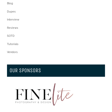
Blog
Dupes
Interview
Reviews
SOTD
Tutorials
Vendors
OUR SPONSORS