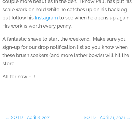
couple more beauties in the den. I know Paul has put his
scale work on hold while he catches up on his backlog
but follow his
Instagram
to see when he opens up again.
His work is worth every penny.
A fantastic shave to start the weekend. Make sure you
sign-up for our drop notification list so you know when
these brush soakers (and more lather bowls) will hit the
store.
All for now – J
←
SOTD - April 8, 2021
SOTD - April 21, 2021
→