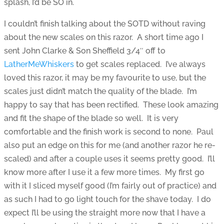
splash, I’d be SO in.
I couldn’t finish talking about the SOTD without raving
about the new scales on this razor. A short time ago I
sent John Clarke & Son Sheffield 3/4″ off to
LatherMeWhiskers
to get scales replaced. I’ve always
loved this razor, it may be my favourite to use, but the
scales just didn’t match the quality of the blade. I’m
happy to say that has been rectified. These look amazing
and fit the shape of the blade so well. It is very
comfortable and the finish work is second to none. Paul
also put an edge on this for me (and another razor he re-
scaled) and after a couple uses it seems pretty good. I’ll
know more after I use it a few more times. My first go
with it I sliced myself good (I’m fairly out of practice) and
as such I had to go light touch for the shave today. I do
expect I’ll be using the straight more now that I have a