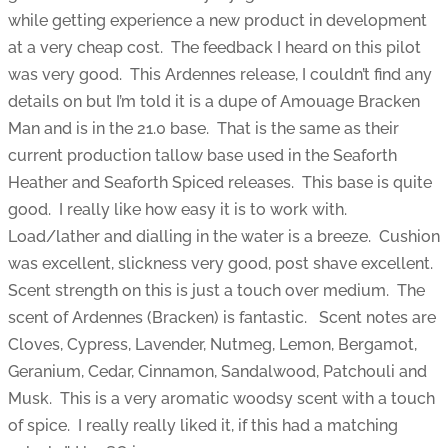
while getting experience a new product in development
at a very cheap cost. The feedback I heard on this pilot
was very good. This Ardennes release, I couldn’t find any
details on but I’m told it is a dupe of Amouage Bracken
Man and is in the 21.0 base. That is the same as their
current production tallow base used in the Seaforth
Heather and Seaforth Spiced releases. This base is quite
good. I really like how easy it is to work with.
Load/lather and dialling in the water is a breeze. Cushion
was excellent, slickness very good, post shave excellent.
Scent strength on this is just a touch over medium. The
scent of Ardennes (Bracken) is fantastic. Scent notes are
Cloves, Cypress, Lavender, Nutmeg, Lemon, Bergamot,
Geranium, Cedar, Cinnamon, Sandalwood, Patchouli and
Musk. This is a very aromatic woodsy scent with a touch
of spice. I really really liked it, if this had a matching