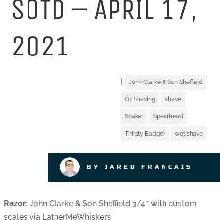
SOTD – APRIL 17,
2021
|
John Clarke & Son Sheffield
Oz Shaving
shave
Soaker
Spearhead
Thirsty Badger
wet shave
BY JARED FRANCAIS
Razor:
John Clarke & Son Sheffield 3/4″ with custom
scales via LatherMeWhiskers