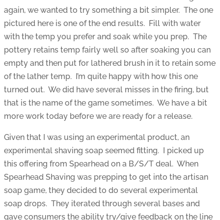
again, we wanted to try something a bit simpler. The one
pictured here is one of the end results. Fill with water
with the temp you prefer and soak while you prep. The
pottery retains temp fairly well so after soaking you can
empty and then put for lathered brush in it to retain some
of the lather temp. I’m quite happy with how this one
turned out. We did have several misses in the firing, but
that is the name of the game sometimes. We have a bit
more work today before we are ready for a release.
Given that I was using an experimental product, an
experimental shaving soap seemed fitting. I picked up
this offering from Spearhead on a B/S/T deal. When
Spearhead Shaving was prepping to get into the artisan
soap game, they decided to do several experimental
soap drops. They iterated through several bases and
gave consumers the ability try/give feedback on the line