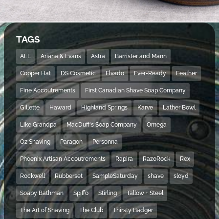
TAGS
ALE
Ariana & Evans
Astra
Barrister and Mann
Copper Hat
DS Cosmetic
Elvado
Ever-Ready
Feather
Fine Accoutrements
First Canadian Shave Soap Company
Gillette
Haward
Highland Springs
Karve
Lather Bowl
Like Grandpa
MacDuff's Soap Company
Omega
Oz Shaving
Paragon
Personna
Phoenix Artisan Accoutrements
Rapira
RazoRock
Rex
Rockwell
Rubberset
SampleSaturday
shave
sloyd
Soapy Bathman
Spiffo
Stirling
Tallow + Steel
The Art of Shaving
The Club
Thirsty Badger