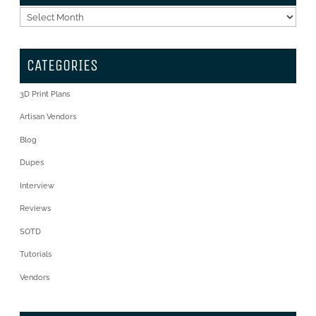
Archives
CATEGORIES
3D Print Plans
Artisan Vendors
Blog
Dupes
Interview
Reviews
SOTD
Tutorials
Vendors