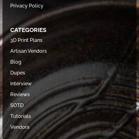
Privacy Policy
CATEGORIES
3D Print Plans
Artisan Vendors
Blog
Dupes
Interview
Reviews
SOTD
Tutorials
Vendors