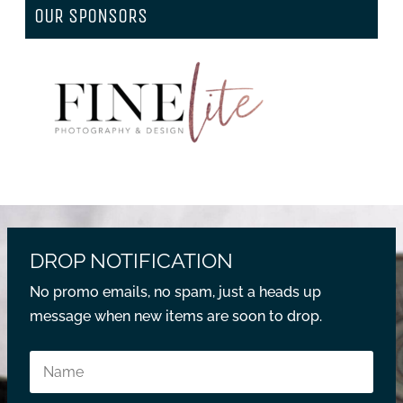
OUR SPONSORS
DROP NOTIFICATION
No promo emails, no spam, just a heads up
message when new items are soon to drop.