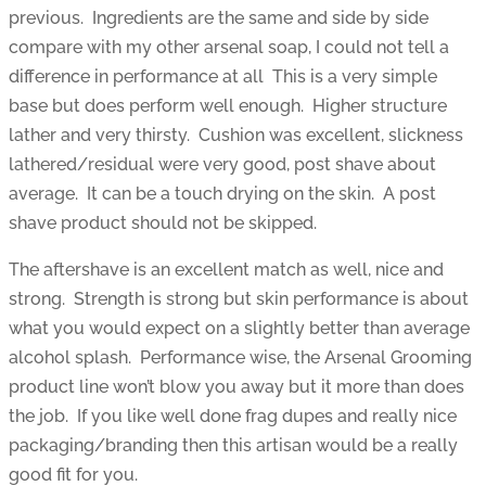
previous. Ingredients are the same and side by side
compare with my other arsenal soap, I could not tell a
difference in performance at all This is a very simple
base but does perform well enough. Higher structure
lather and very thirsty. Cushion was excellent, slickness
lathered/residual were very good, post shave about
average. It can be a touch drying on the skin. A post
shave product should not be skipped.
The aftershave is an excellent match as well, nice and
strong. Strength is strong but skin performance is about
what you would expect on a slightly better than average
alcohol splash. Performance wise, the Arsenal Grooming
product line won’t blow you away but it more than does
the job. If you like well done frag dupes and really nice
packaging/branding then this artisan would be a really
good fit for you.