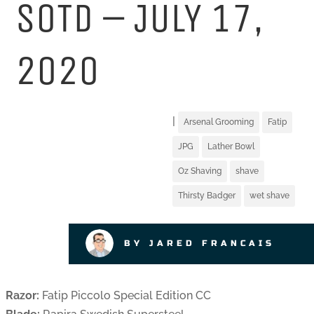
SOTD – JULY 17,
2020
|
Arsenal Grooming
Fatip
JPG
Lather Bowl
Oz Shaving
shave
Thirsty Badger
wet shave
BY JARED FRANCAIS
Razor:
Fatip Piccolo Special Edition CC