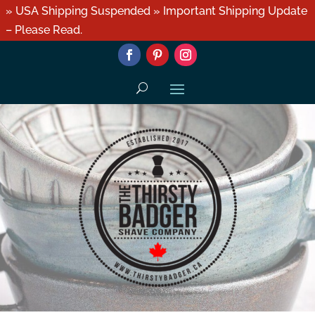
» USA Shipping Suspended » Important Shipping Update
– Please Read.