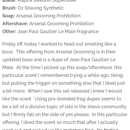
Blade:
Rapira Swedish Supersteel
Brush:
Oz Shaving Synthetic
Soap:
Arsenal Grooming Prohibition
Aftershave:
Arsenal Grooming Prohibition
Other:
Jean Paul Gaultier Le Male Fragrance
Friday off, today I wanted to head out smelling like a
boss. This offering from Arsenal Grooming is in their
updated base and is a dupe of Jean Paul Gaultier Le
Male. At the time I picked up this soap/aftershave, this
particular scent I remembered trying a while ago, liking,
but pulling the trigger on something else that I liked just
a bit more. When I saw this set released i knew I would
like the scent. Using pre-blended frag dupes seems to
be a bit of a divisive topic of late in the shave community
but I firmly fall on the side of yes please. In this particular
offering, I liked the scent so much that after I actually