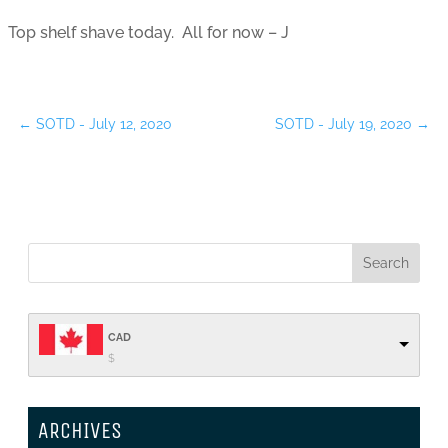
Top shelf shave today. All for now – J
←
SOTD - July 12, 2020
SOTD - July 19, 2020
→
CAD
$
ARCHIVES