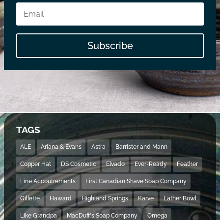
Subscribe
TAGS
ALE
Ariana & Evans
Astra
Barrister and Mann
Copper Hat
DS Cosmetic
Elvado
Ever-Ready
Feather
Fine Accoutrements
First Canadian Shave Soap Company
Gillette
Haward
Highland Springs
Karve
Lather Bowl
Like Grandpa
MacDuff's Soap Company
Omega