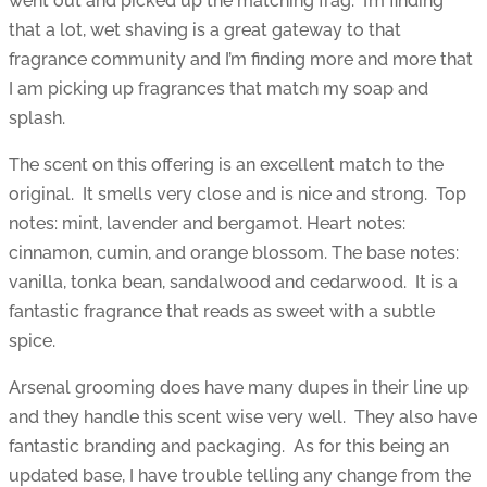
went out and picked up the matching frag. I’m finding
that a lot, wet shaving is a great gateway to that
fragrance community and I’m finding more and more that
I am picking up fragrances that match my soap and
splash.
The scent on this offering is an excellent match to the
original. It smells very close and is nice and strong. Top
notes: mint, lavender and bergamot. Heart notes:
cinnamon, cumin, and orange blossom. The base notes:
vanilla, tonka bean, sandalwood and cedarwood. It is a
fantastic fragrance that reads as sweet with a subtle
spice.
Arsenal grooming does have many dupes in their line up
and they handle this scent wise very well. They also have
fantastic branding and packaging. As for this being an
updated base, I have trouble telling any change from the