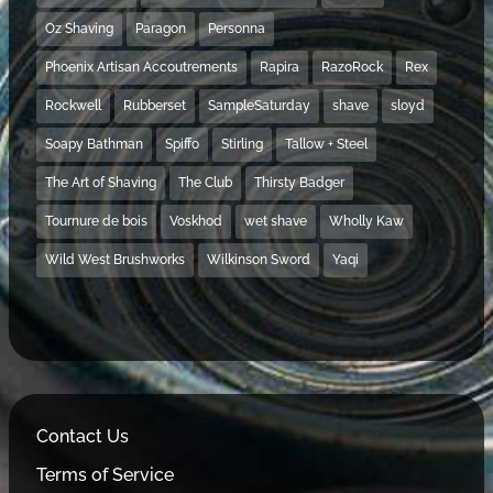
Oz Shaving
Paragon
Personna
Phoenix Artisan Accoutrements
Rapira
RazoRock
Rex
Rockwell
Rubberset
SampleSaturday
shave
sloyd
Soapy Bathman
Spiffo
Stirling
Tallow + Steel
The Art of Shaving
The Club
Thirsty Badger
Tournure de bois
Voskhod
wet shave
Wholly Kaw
Wild West Brushworks
Wilkinson Sword
Yaqi
Contact Us
Terms of Service