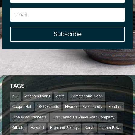
Subscribe
TAGS
ALE
Ariana & Evans
Astra
Barrister and Mann
Copper Hat
DS Cosmetic
Elvado
Ever-Ready
Feather
Fine Accoutrements
First Canadian Shave Soap Company
Gillette
Haward
Highland Springs
Karve
Lather Bowl