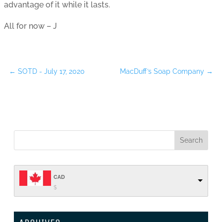
advantage of it while it lasts.
All for now – J
←
SOTD - July 17, 2020
MacDuff’s Soap Company
→
CAD
$