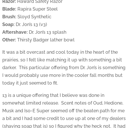
Razor:
Haward Safety Razor
Blade:
Rapira Super Steel
Brush:
Sloyd Synthetic
Soap:
Dr. Jon’s 13 (v3)
Aftershave:
Dr. Jon’s 13 splash
Other:
Thirsty Badger lather bowl
It was a bit overcast and cool today in the heart of the
prairies, so I felt like matching it up with something a bit
darker. This particular offering from Dr. Jon’s is something
I would probably use more in the cooler fall months but
today it just seemed to fit.
13 is a unique offering that I believe was done in
somewhat limited release. Scent notes of Oud, Hedione,
Musk and Iso-E Super seemed off the beaten path for me
a bit and I had some credit to use up at one of my dealers
(shaving soap that is) so I figured why the heck not. It had