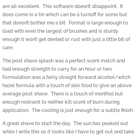
are all excellent. This software doesn’t disappoint. It
does come in a tin which can be a turnoff for some but
that doesn’t bother me a bit. Format is large enough to
load with even the largest of brushes and is sturdy
enough it won’t get dented or rust with just a little bit of
care.
The post shave splash was a perfect scent match and
had enough strength to carry for an hour or two.
Formulation was a fairly straight forward alcohol/witch
hazel formula with a touch of skin food to give an above
average post shave. There is a touch of menthol but
enough restraint to neither kill scent of burn during
application. The cooling is just enough for a subtle finish.
A great shave to start the day. The sun has peaked out
while I write this so it looks like I have to get out and take