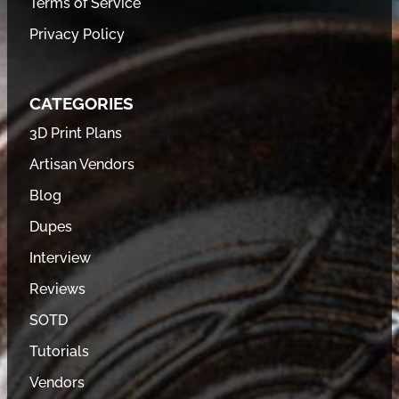
Terms of Service
Privacy Policy
CATEGORIES
3D Print Plans
Artisan Vendors
Blog
Dupes
Interview
Reviews
SOTD
Tutorials
Vendors