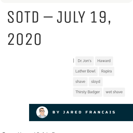
SOTD – JULY 19,
2020
|
Dr. Jon's
Haward
Lather Bowl
Rapira
shave
sloyd
Thirsty Badger
wet shave
BY JARED FRANCAIS