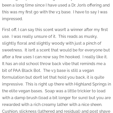
been a long time since I have used a Dr. Jon’s offering and
this was my first go with the v3 base. I have to say I was
impressed.
First off, I can say this scent wasn’t a winner after my first
use. I was really unsure of it. This reads as musky,
slightly floral and slightly woody with just a pinch of
sweetness. It isn’t a scent that would be for everyone but
after a few uses I can now say I’m hooked. I really like it.
It has an old school throw back vibe that reminds me a
bit of PAA Black Bot. The v3 base is still a vegan
formulation but don’t let that hold you back, it is quite
impressive. This is right up there with Highland Springs in
the elite vegan bases. Soap was a little trickier to load
with a damp brush (load a bit longer for sure) but you are
rewarded with a rich creamy lather with a nice sheen.
Cushion, slickness (lathered and residual) and post shave