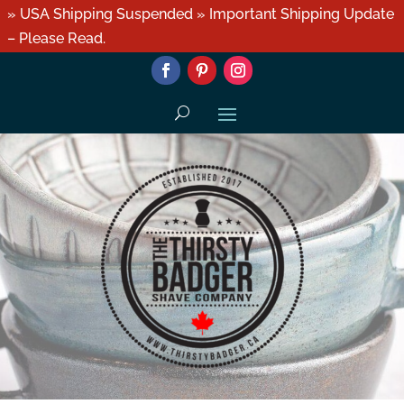
» USA Shipping Suspended » Important Shipping Update
– Please Read.