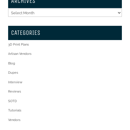
ARCHIVES
Archives
CATEGORIES
3D Print Plans
Artisan Vendors
Blog
Dupes
Interview
Reviews
SOTD
Tutorials
Vendors