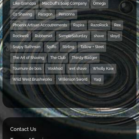
Like Grandpa
MacDuff's Soap Company
Omega
Oz Shaving
Paragon
Personna
Phoenix Artisan Accoutrements
Rapira
RazoRock
Rex
Rockwell
Rubberset
SampleSaturday
shave
sloyd
Soapy Bathman
Spiffo
Stirling
Tallow + Steel
The Art of Shaving
The Club
Thirsty Badger
Tournure de bois
Voskhod
wet shave
Wholly Kaw
Wild West Brushworks
Wilkinson Sword
Yaqi
Contact Us