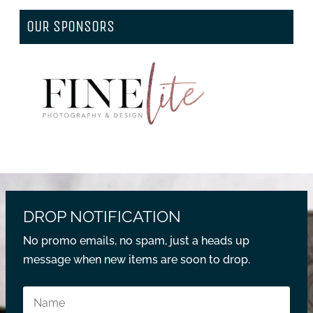
OUR SPONSORS
DROP NOTIFICATION
No promo emails, no spam, just a heads up
message when new items are soon to drop.