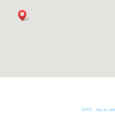
SOTD - July 20, 20