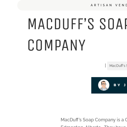
ARTISAN VEN
MACDUFF’S SOA
COMPANY
|
MacDuff's
BY 
MacDuff’s Soap Company is a C