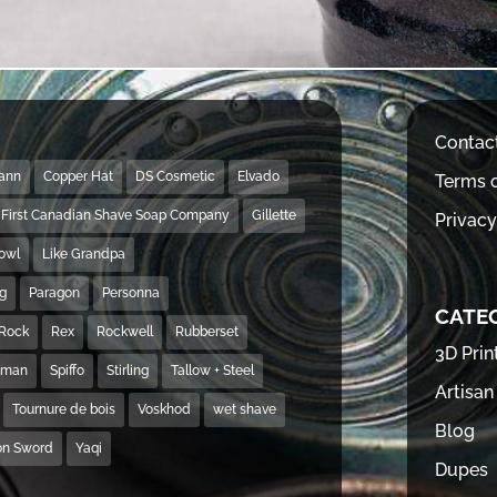
Contac
Mann
Copper Hat
DS Cosmetic
Elvado
Terms o
First Canadian Shave Soap Company
Gillette
Privacy
Bowl
Like Grandpa
ng
Paragon
Personna
CATE
Rock
Rex
Rockwell
Rubberset
3D Prin
hman
Spiffo
Stirling
Tallow + Steel
Artisan
Tournure de bois
Voskhod
wet shave
Blog
on Sword
Yaqi
Dupes