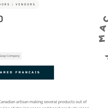
DORS
|
VENDORS
P
 Soap Company
JARED FRANCAIS
anadian artisan making several products out of