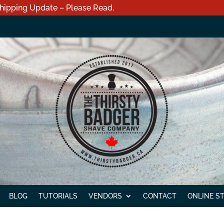
hipping Update – Please Read.
BLOG
TUTORIALS
VENDORS
CONTACT
ONLINE S