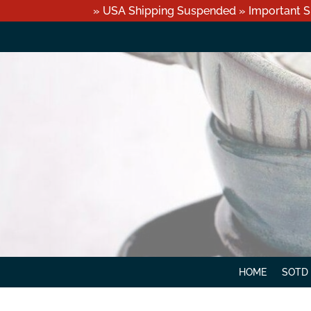
» USA Shipping Suspended » Important S
HOME
SOTD