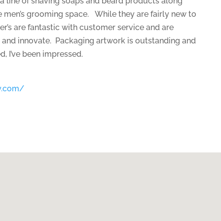
a line of shaving soaps and beard products along
e men’s grooming space. While they are fairly new to
r’s are fantastic with customer service and are
 and innovate. Packaging artwork is outstanding and
ed, I’ve been impressed.
y.com/