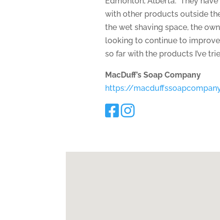
Edmonton, Alberta. They have 
with other products outside th
the wet shaving space, the owne
looking to continue to improve
so far with the products I’ve tri
MacDuff’s Soap Company
https://macduffssoapcompan