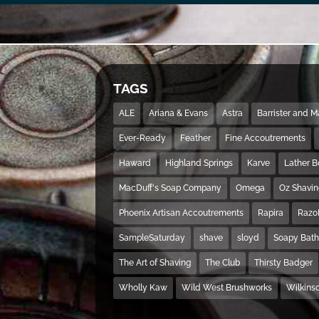
TAGS
ALE
Ariana & Evans
Astra
Barrister and 
Ever-Ready
Feather
Fine Accoutrements
Haward
Highland Springs
Karve
Lather 
MacDuff's Soap Company
Omega
Oz Shavi
Phoenix Artisan Accoutrements
Rapira
Razo
SampleSaturday
shave
sloyd
Soapy Bat
The Art of Shaving
The Club
Thirsty Badger
Wholly Kaw
Wild West Brushworks
Wilkins