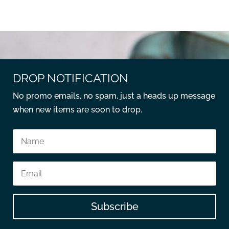
DROP NOTIFICATION
No promo emails, no spam, just a heads up message
when new items are soon to drop.
Subscribe