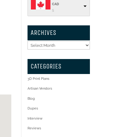
CAD
$
ARCHIVES
Archives
CATEGORIES
3D Print Plans
Artisan Vendors
Blog
Dupes
Interview
Reviews