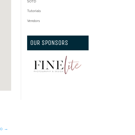
SOTD
Tutorials
Vendors
OUR SPONSORS
20
→