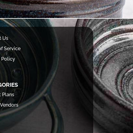
t Us
f Service
 Policy
GORIES
t Plans
 Vendors