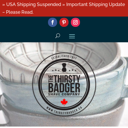
» USA Shipping Suspended » Important Shipping Update
– Please Read.