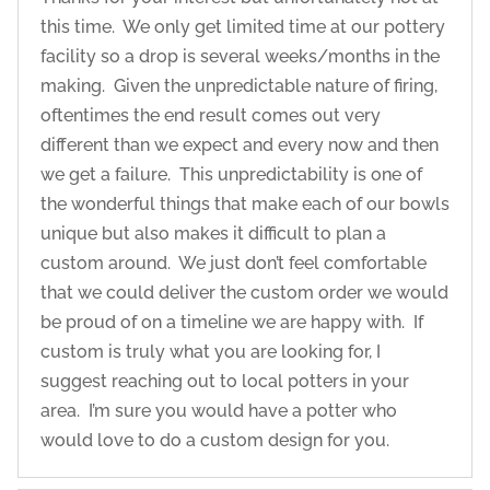
this time. We only get limited time at our pottery
facility so a drop is several weeks/months in the
making. Given the unpredictable nature of firing,
oftentimes the end result comes out very
different than we expect and every now and then
we get a failure. This unpredictability is one of
the wonderful things that make each of our bowls
unique but also makes it difficult to plan a
custom around. We just don’t feel comfortable
that we could deliver the custom order we would
be proud of on a timeline we are happy with. If
custom is truly what you are looking for, I
suggest reaching out to local potters in your
area. I’m sure you would have a potter who
would love to do a custom design for you.