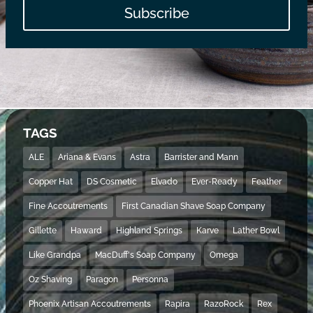
Subscribe
TAGS
ALE
Ariana & Evans
Astra
Barrister and Mann
Copper Hat
DS Cosmetic
Elvado
Ever-Ready
Feather
Fine Accoutrements
First Canadian Shave Soap Company
Gillette
Haward
Highland Springs
Karve
Lather Bowl
Like Grandpa
MacDuff's Soap Company
Omega
Oz Shaving
Paragon
Personna
Phoenix Artisan Accoutrements
Rapira
RazoRock
Rex