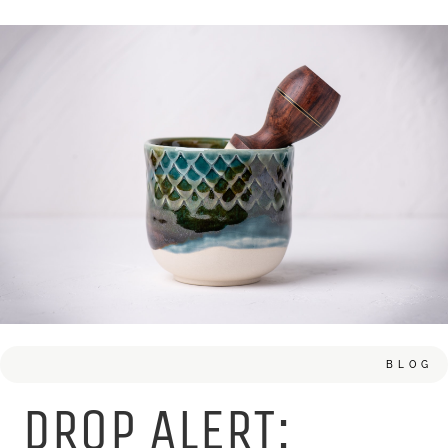
BLOG
DROP ALERT: