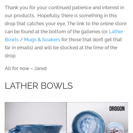
Thank you for your continued patience and interest in
our products. Hopefully, there is something in this
drop that catches your eye. The link to the online store
can be found at the bottom of the galleries (or
Lather
Bowls
/
Mugs & Soakers
for those that don’t get that
far in emails) and will be stocked at the time of the
drop.
All for now – Jared
LATHER BOWLS