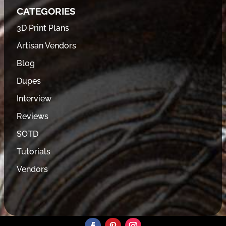
CATEGORIES
3D Print Plans
Artisan Vendors
Blog
Dupes
Interview
Reviews
SOTD
Tutorials
Vendors