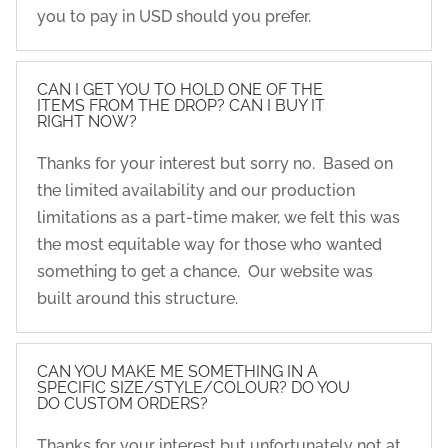
you to pay in USD should you prefer.
CAN I GET YOU TO HOLD ONE OF THE
ITEMS FROM THE DROP? CAN I BUY IT
RIGHT NOW?
Thanks for your interest but sorry no. Based on
the limited availability and our production
limitations as a part-time maker, we felt this was
the most equitable way for those who wanted
something to get a chance. Our website was
built around this structure.
CAN YOU MAKE ME SOMETHING IN A
SPECIFIC SIZE/STYLE/COLOUR? DO YOU
DO CUSTOM ORDERS?
Thanks for your interest but unfortunately not at