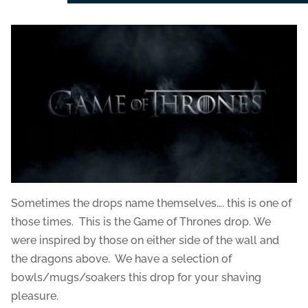
Sometimes the drops name themselves…. this is one of
those times. This is the Game of Thrones drop. We
were inspired by those on either side of the wall and
the dragons above. We have a selection of
bowls/mugs/soakers this drop for your shaving
pleasure.