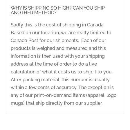
WHY IS SHIPPING SO HIGH? CAN YOU SHIP
ANOTHER METHOD?
Sadly this is the cost of shipping in Canada.
Based on our location, we are really limited to
Canada Post for our shipments. Each of our
products is weighed and measured and this
information is then used with your shipping
address at the time of order to do a live
calculation of what it costs us to ship it to you.
After packing material, this number is usually
within a few cents of accuracy. The exception is
any of our print-on-demand items (apparel, logo
mugs) that ship directly from our supplier.