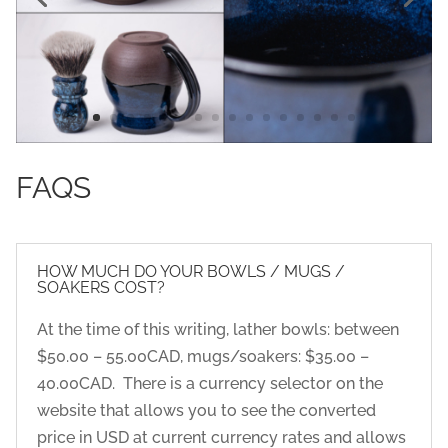
FAQS
HOW MUCH DO YOUR BOWLS / MUGS /
SOAKERS COST?
At the time of this writing, lather bowls: between
$50.00 – 55.00CAD, mugs/soakers: $35.00 –
40.00CAD. There is a currency selector on the
website that allows you to see the converted
price in USD at current currency rates and allows