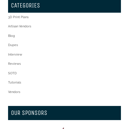
CATEGORIES
3D Print Plans
Artisan Vendors
Blog
Dupes
Interview
Reviews
SOTD
Tutorials
Vendors
OUR SPONSORS