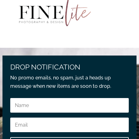
DROP NOTIFICATION
No promo emails, no spam, just a heads up
message when new items are soon to drop.