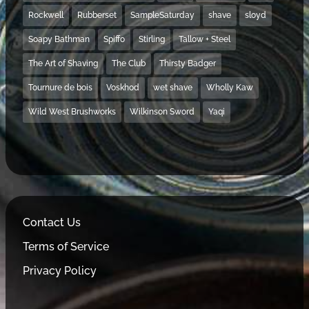
Rockwell
Rubberset
SampleSaturday
shave
sloyd
Soapy Bathman
Spiffo
Stirling
Tallow + Steel
The Art of Shaving
The Club
Thirsty Badger
Tournure de bois
Voskhod
wet shave
Wholly Kaw
Wild West Brushworks
Wilkinson Sword
Yaqi
Contact Us
Terms of Service
Privacy Policy