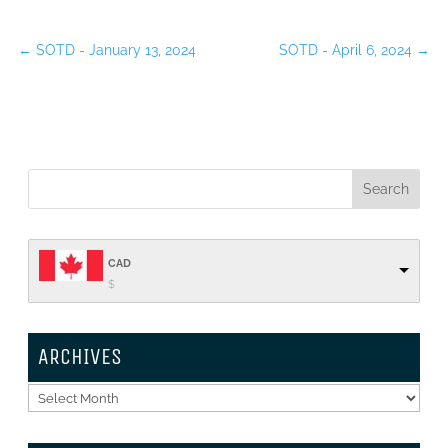
←
SOTD - January 13, 2024
SOTD - April 6, 2024
→
CAD
$
ARCHIVES
Archives