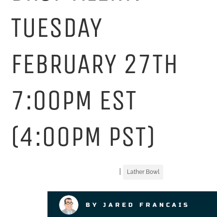
TUESDAY
FEBRUARY 27TH
7:00PM EST
(4:00PM PST)
|
Lather Bowl
BY JARED FRANCAIS