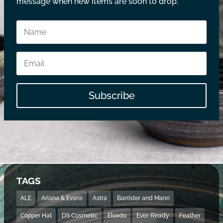
message when new items are soon to drop.
Subscribe
TAGS
ALE
Ariana & Evans
Astra
Barrister and Mann
Copper Hat
DS Cosmetic
Elvado
Ever-Ready
Feather