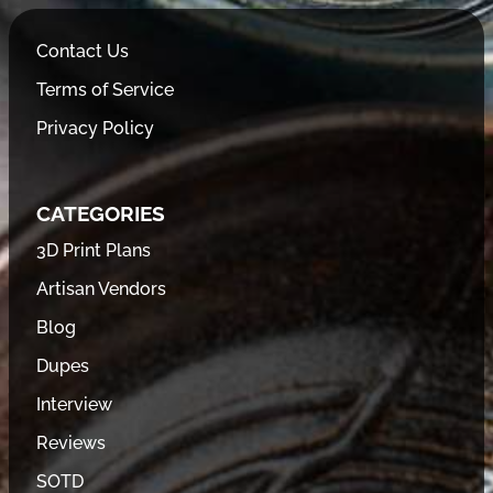
Contact Us
Terms of Service
Privacy Policy
CATEGORIES
3D Print Plans
Artisan Vendors
Blog
Dupes
Interview
Reviews
SOTD