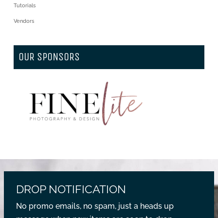
Tutorials
Vendors
OUR SPONSORS
DROP NOTIFICATION
No promo emails, no spam, just a heads up