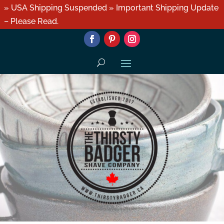
» USA Shipping Suspended » Important Shipping Update
– Please Read.