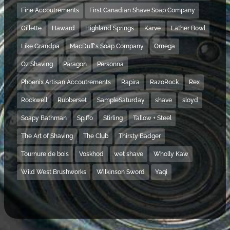
Fine Accoutrements
First Canadian Shave Soap Company
Gillette
Haward
Highland Springs
Karve
Lather Bowl
Like Grandpa
MacDuff's Soap Company
Omega
Oz Shaving
Paragon
Personna
Phoenix Artisan Accoutrements
Rapira
RazoRock
Rex
Rockwell
Rubberset
SampleSaturday
shave
sloyd
Soapy Bathman
Spiffo
Stirling
Tallow + Steel
The Art of Shaving
The Club
Thirsty Badger
Tournure de bois
Voskhod
wet shave
Wholly Kaw
Wild West Brushworks
Wilkinson Sword
Yaqi