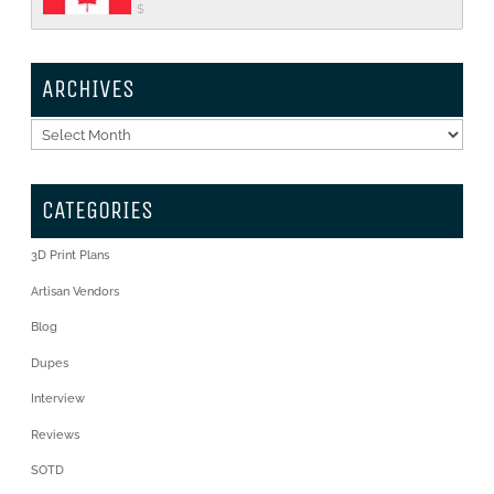
$
ARCHIVES
Archives
CATEGORIES
3D Print Plans
Artisan Vendors
Blog
Dupes
Interview
Reviews
SOTD