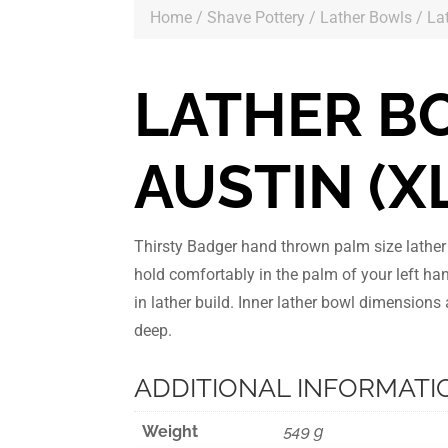
Home
/
Shave Pottery
/
Lather Bowls
/ La
LATHER B
AUSTIN (X
Thirsty Badger hand thrown palm size lathe
hold comfortably in the palm of your left ha
in lather build. Inner lather bowl dimension
deep.
ADDITIONAL INFORMATI
Weight
549 g