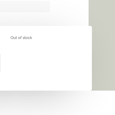
Out of stock