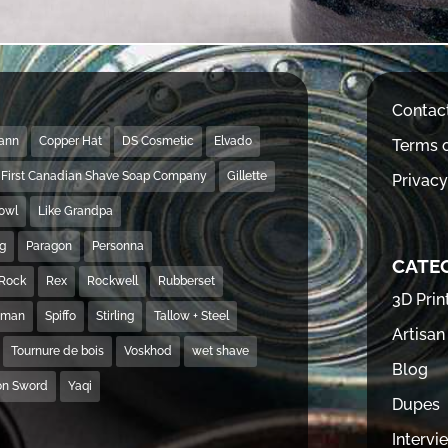
Contac
Mann
Copper Hat
DS Cosmetic
Elvado
Terms o
First Canadian Shave Soap Company
Gillette
Privacy
Bowl
Like Grandpa
ng
Paragon
Personna
CATE
Rock
Rex
Rockwell
Rubberset
3D Prin
hman
Spiffo
Stirling
Tallow + Steel
Artisan
Tournure de bois
Voskhod
wet shave
Blog
on Sword
Yaqi
Dupes
Intervi