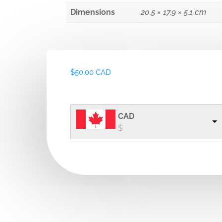
Dimensions
20.5 × 17.9 × 5.1 cm
$
50.00 CAD
CAD
$