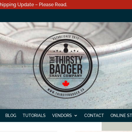
hipping Update – Please Read.
BLOG
TUTORIALS
VENDORS
CONTACT
ONLINE S