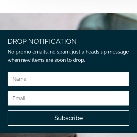
DROP NOTIFICATION
No promo emails, no spam, just a heads up message
when new items are soon to drop.
Subscribe