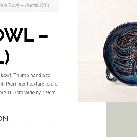
ther Bowl – Austin (XL)
OWL –
L)
r bowl. Thumb handle to
nd. Prominent texture to aid
s are 16.7cm wide by 4.9cm
ON