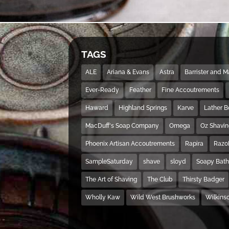
TAGS
ALE
Ariana & Evans
Astra
Barrister and 
Ever-Ready
Feather
Fine Accoutrements
Haward
Highland Springs
Karve
Lather 
MacDuff's Soap Company
Omega
Oz Shavi
Phoenix Artisan Accoutrements
Rapira
Razo
SampleSaturday
shave
sloyd
Soapy Bat
The Art of Shaving
The Club
Thirsty Badger
Wholly Kaw
Wild West Brushworks
Wilkins