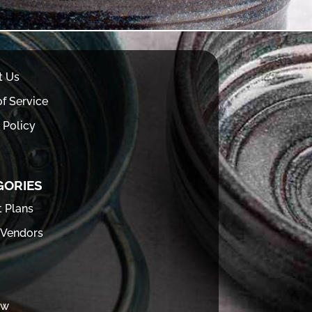
t Us
f Service
 Policy
GORIES
t Plans
 Vendors
ew