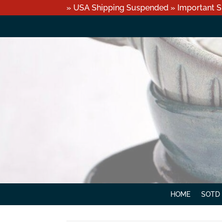
» USA Shipping Suspended » Important S
HOME
SOTD