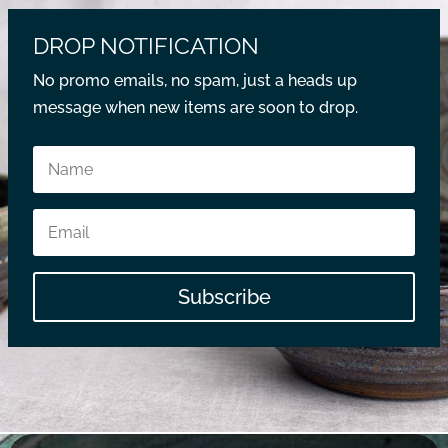
DROP NOTIFICATION
No promo emails, no spam, just a heads up
message when new items are soon to drop.
Subscribe