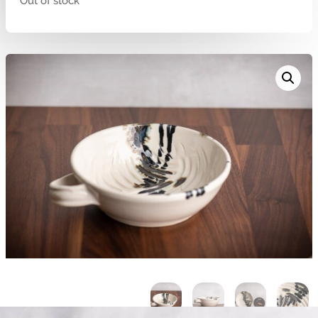
Out of stock