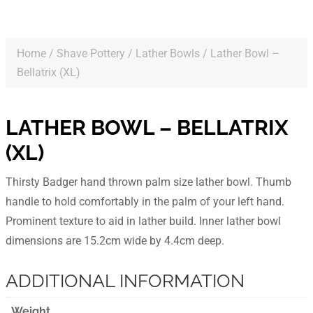
Home
/
Shave Pottery
/
Lather Bowls
/ Lather Bowl –
Bellatrix (XL)
LATHER BOWL – BELLATRIX
(XL)
Thirsty Badger hand thrown palm size lather bowl. Thumb
handle to hold comfortably in the palm of your left hand.
Prominent texture to aid in lather build. Inner lather bowl
dimensions are 15.2cm wide by 4.4cm deep.
ADDITIONAL INFORMATION
Weight