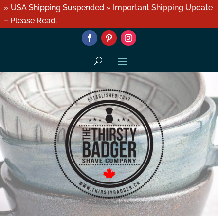
» USA Shipping Suspended » Important Shipping Update
– Please Read.