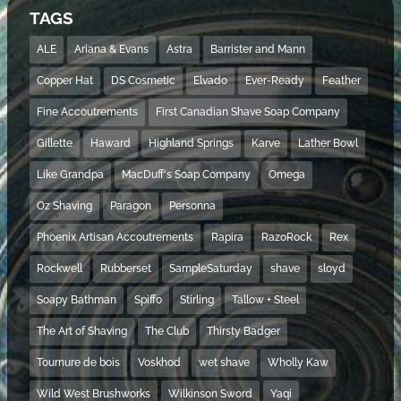
TAGS
ALE
Ariana & Evans
Astra
Barrister and Mann
Copper Hat
DS Cosmetic
Elvado
Ever-Ready
Feather
Fine Accoutrements
First Canadian Shave Soap Company
Gillette
Haward
Highland Springs
Karve
Lather Bowl
Like Grandpa
MacDuff's Soap Company
Omega
Oz Shaving
Paragon
Personna
Phoenix Artisan Accoutrements
Rapira
RazoRock
Rex
Rockwell
Rubberset
SampleSaturday
shave
sloyd
Soapy Bathman
Spiffo
Stirling
Tallow + Steel
The Art of Shaving
The Club
Thirsty Badger
Tournure de bois
Voskhod
wet shave
Wholly Kaw
Wild West Brushworks
Wilkinson Sword
Yaqi