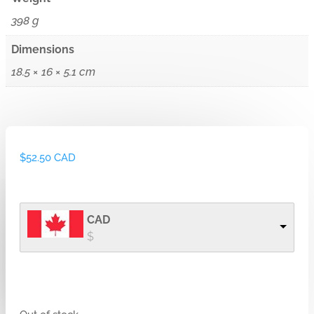
398 g
Dimensions
18.5 × 16 × 5.1 cm
$
52.50 CAD
CAD
$