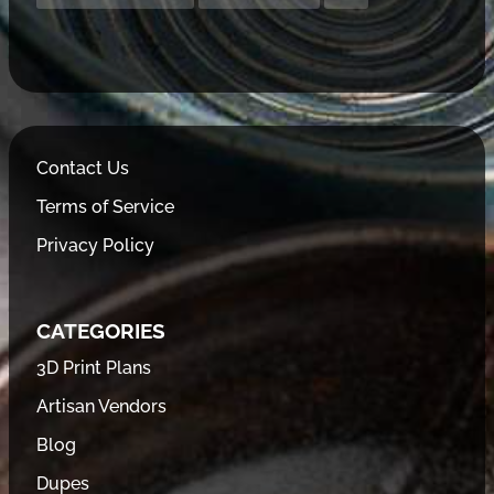
Contact Us
Terms of Service
Privacy Policy
CATEGORIES
3D Print Plans
Artisan Vendors
Blog
Dupes