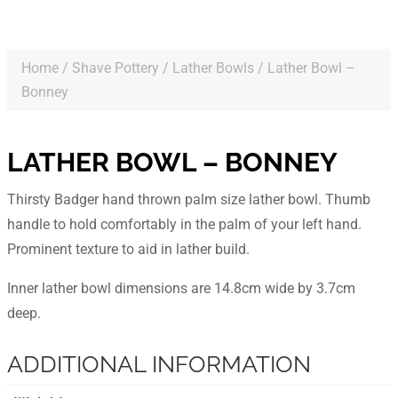
Home
/
Shave Pottery
/
Lather Bowls
/ Lather Bowl –
Bonney
LATHER BOWL – BONNEY
Thirsty Badger hand thrown palm size lather bowl. Thumb
handle to hold comfortably in the palm of your left hand.
Prominent texture to aid in lather build.
Inner lather bowl dimensions are 14.8cm wide by 3.7cm
deep.
ADDITIONAL INFORMATION