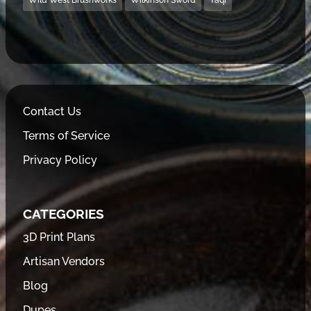
Wild West Brushworks
Wilkinson Sword
Yaqi
Contact Us
Terms of Service
Privacy Policy
CATEGORIES
3D Print Plans
Artisan Vendors
Blog
Dupes