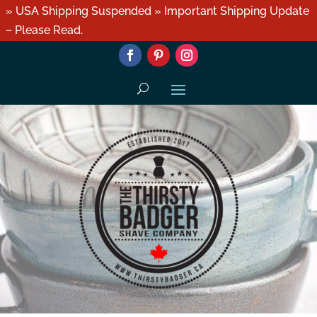
» USA Shipping Suspended » Important Shipping Update
– Please Read.