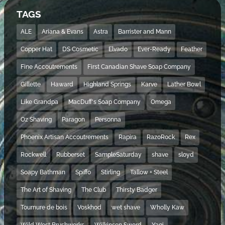
TAGS
ALE
Ariana & Evans
Astra
Barrister and Mann
Copper Hat
DS Cosmetic
Elvado
Ever-Ready
Feather
Fine Accoutrements
First Canadian Shave Soap Company
Gillette
Haward
Highland Springs
Karve
Lather Bowl
Like Grandpa
MacDuff's Soap Company
Omega
Oz Shaving
Paragon
Personna
Phoenix Artisan Accoutrements
Rapira
RazoRock
Rex
Rockwell
Rubberset
SampleSaturday
shave
sloyd
Soapy Bathman
Spiffo
Stirling
Tallow + Steel
The Art of Shaving
The Club
Thirsty Badger
Tournure de bois
Voskhod
wet shave
Wholly Kaw