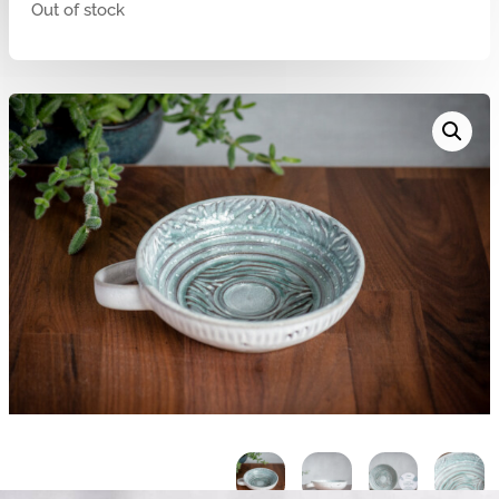
Out of stock