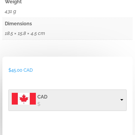
Weight
431 g
Dimensions
18.5 × 15.8 × 4.5 cm
$
45.00 CAD
CAD
$