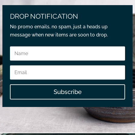
DROP NOTIFICATION
No promo emails, no spam, just a heads up
message when new items are soon to drop.
Subscribe