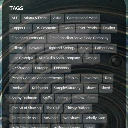
TAGS
ALE
Ariana & Evans
Astra
Barrister and Mann
Copper Hat
DS Cosmetic
Elvado
Ever-Ready
Feather
Fine Accoutrements
First Canadian Shave Soap Company
Gillette
Haward
Highland Springs
Karve
Lather Bowl
Like Grandpa
MacDuff's Soap Company
Omega
Oz Shaving
Paragon
Personna
Phoenix Artisan Accoutrements
Rapira
RazoRock
Rex
Rockwell
Rubberset
SampleSaturday
shave
sloyd
Soapy Bathman
Spiffo
Stirling
Tallow + Steel
The Art of Shaving
The Club
Thirsty Badger
Tournure de bois
Voskhod
wet shave
Wholly Kaw