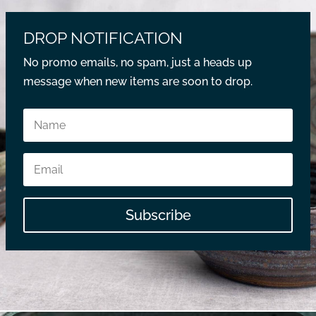
DROP NOTIFICATION
No promo emails, no spam, just a heads up
message when new items are soon to drop.
Subscribe