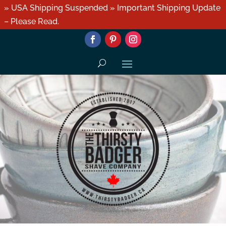
» USA Shipping Suspended » Important Shipping Update
– Please Read.