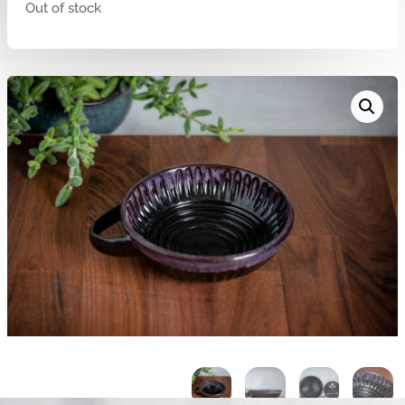
Out of stock