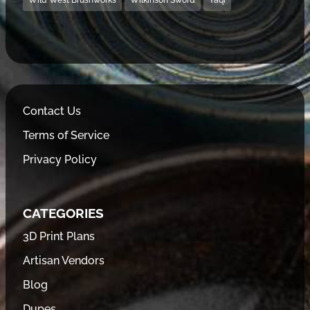
Wild West Brushworks
Wilkinson Sword
Yaqi
Contact Us
Terms of Service
Privacy Policy
CATEGORIES
3D Print Plans
Artisan Vendors
Blog
Dupes