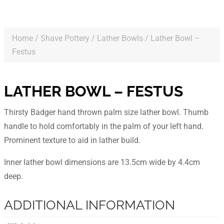
Home
/
Shave Pottery
/
Lather Bowls
/ Lather Bowl –
Festus
LATHER BOWL – FESTUS
Thirsty Badger hand thrown palm size lather bowl. Thumb
handle to hold comfortably in the palm of your left hand.
Prominent texture to aid in lather build.
Inner lather bowl dimensions are 13.5cm wide by 4.4cm
deep.
ADDITIONAL INFORMATION