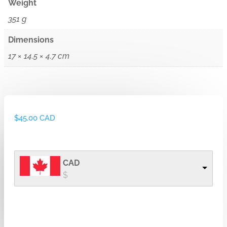
Weight
351 g
Dimensions
17 × 14.5 × 4.7 cm
$
45.00 CAD
CAD
$