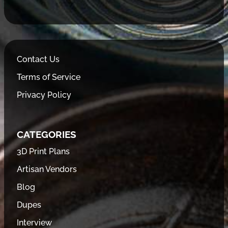
Contact Us
Terms of Service
Privacy Policy
CATEGORIES
3D Print Plans
Artisan Vendors
Blog
Dupes
Interview