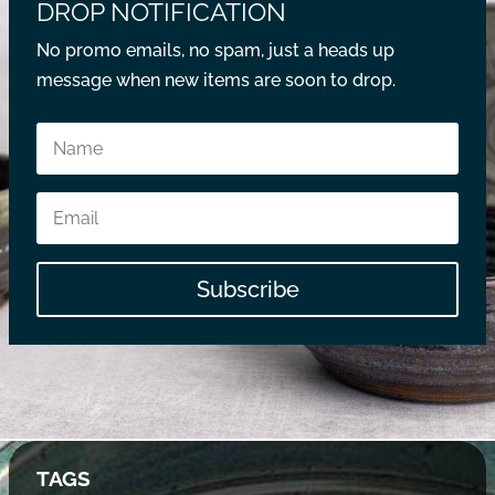
DROP NOTIFICATION
No promo emails, no spam, just a heads up
message when new items are soon to drop.
Subscribe
TAGS