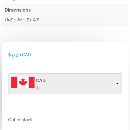
Dimensions
18.5 × 16 × 5.1 cm
$
47.50 CAD
CAD
$
Out of stock