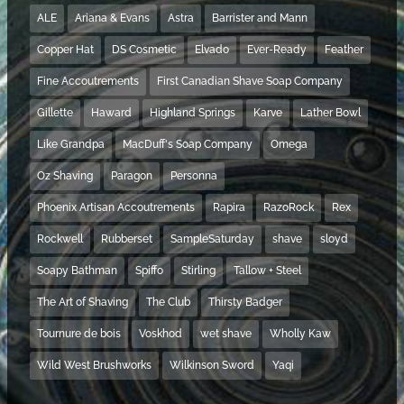
ALE
Ariana & Evans
Astra
Barrister and Mann
Copper Hat
DS Cosmetic
Elvado
Ever-Ready
Feather
Fine Accoutrements
First Canadian Shave Soap Company
Gillette
Haward
Highland Springs
Karve
Lather Bowl
Like Grandpa
MacDuff's Soap Company
Omega
Oz Shaving
Paragon
Personna
Phoenix Artisan Accoutrements
Rapira
RazoRock
Rex
Rockwell
Rubberset
SampleSaturday
shave
sloyd
Soapy Bathman
Spiffo
Stirling
Tallow + Steel
The Art of Shaving
The Club
Thirsty Badger
Tournure de bois
Voskhod
wet shave
Wholly Kaw
Wild West Brushworks
Wilkinson Sword
Yaqi