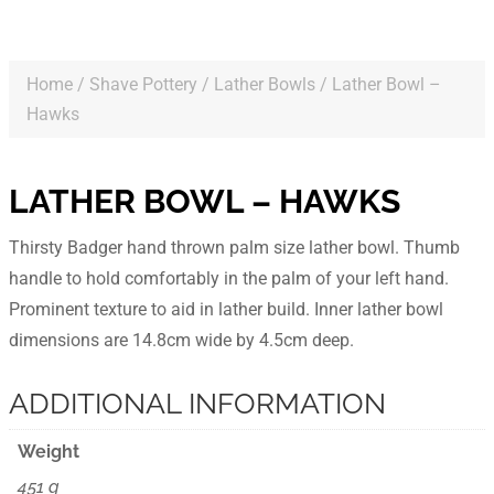
Home
/
Shave Pottery
/
Lather Bowls
/ Lather Bowl –
Hawks
LATHER BOWL – HAWKS
Thirsty Badger hand thrown palm size lather bowl. Thumb
handle to hold comfortably in the palm of your left hand.
Prominent texture to aid in lather build. Inner lather bowl
dimensions are 14.8cm wide by 4.5cm deep.
ADDITIONAL INFORMATION
Weight
451 g