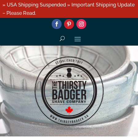
» USA Shipping Suspended » Important Shipping Update
– Please Read.