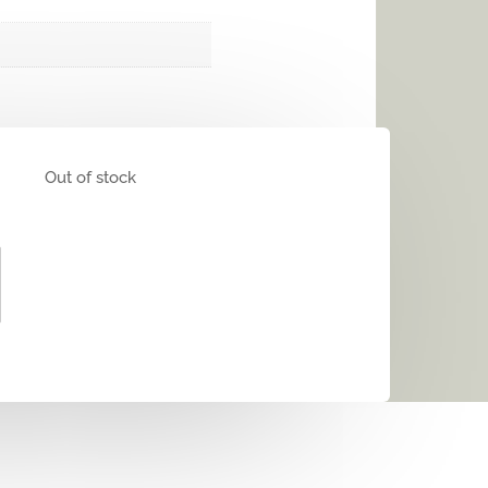
Out of stock