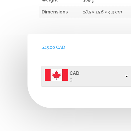
Dimensions
18.5 × 15.6 × 4.3 cm
$
45.00 CAD
CAD
$