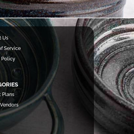
t Us
f Service
 Policy
GORIES
t Plans
 Vendors