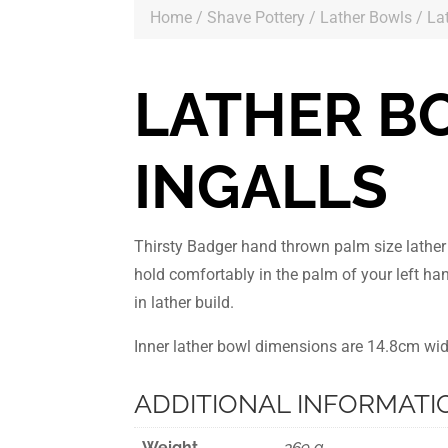
Home
/
Shave Pottery
/
Lather Bowls
/ La
LATHER B
INGALLS
Thirsty Badger hand thrown palm size lathe
hold comfortably in the palm of your left ha
in lather build.
Inner lather bowl dimensions are 14.8cm wi
ADDITIONAL INFORMATI
Weight
369 g