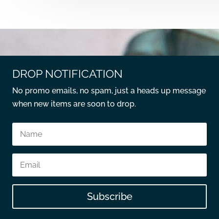
DROP NOTIFICATION
No promo emails, no spam, just a heads up message
when new items are soon to drop.
Subscribe