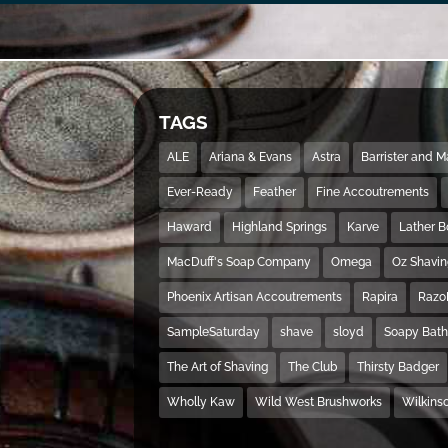
TAGS
ALE
Ariana & Evans
Astra
Barrister and 
Ever-Ready
Feather
Fine Accoutrements
Haward
Highland Springs
Karve
Lather 
MacDuff's Soap Company
Omega
Oz Shavi
Phoenix Artisan Accoutrements
Rapira
Razo
SampleSaturday
shave
sloyd
Soapy Bat
The Art of Shaving
The Club
Thirsty Badger
Wholly Kaw
Wild West Brushworks
Wilkins