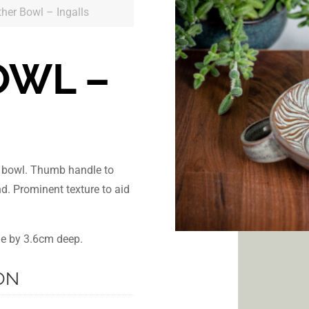
ther Bowl – Ingalls
OWL –
r bowl. Thumb handle to
nd. Prominent texture to aid
de by 3.6cm deep.
ON