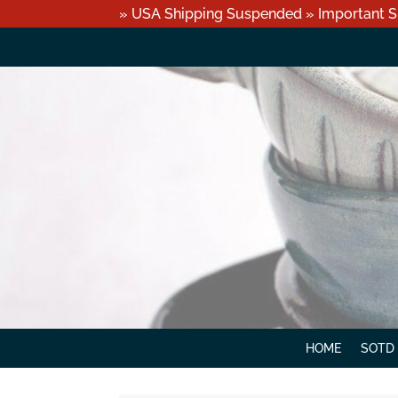
» USA Shipping Suspended » Important S
HOME
SOTD