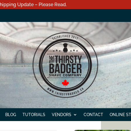
hipping Update – Please Read.
BLOG
TUTORIALS
VENDORS
CONTACT
ONLINE S