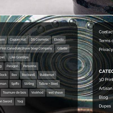
Contac
Mann
Copper Hat
DS Cosmetic
Elvado
Terms o
First Canadian Shave Soap Company
Gillette
Privacy
Bowl
Like Grandpa
ng
Paragon
Personna
CATE
Rock
Rex
Rockwell
Rubberset
3D Prin
hman
Spiffo
Stirling
Tallow + Steel
Artisan
Tournure de bois
Voskhod
wet shave
Blog
on Sword
Yaqi
Dupes