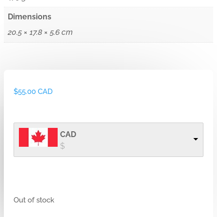
Dimensions
20.5 × 17.8 × 5.6 cm
$
55.00 CAD
CAD
$
Out of stock