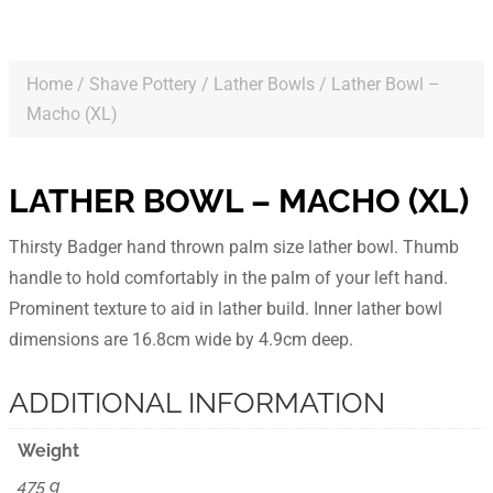
Home
/
Shave Pottery
/
Lather Bowls
/ Lather Bowl –
Macho (XL)
LATHER BOWL – MACHO (XL)
Thirsty Badger hand thrown palm size lather bowl. Thumb
handle to hold comfortably in the palm of your left hand.
Prominent texture to aid in lather build. Inner lather bowl
dimensions are 16.8cm wide by 4.9cm deep.
ADDITIONAL INFORMATION
Weight
475 g