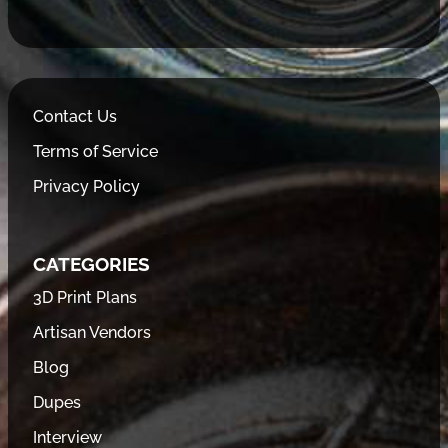
Contact Us
Terms of Service
Privacy Policy
CATEGORIES
3D Print Plans
Artisan Vendors
Blog
Dupes
Interview