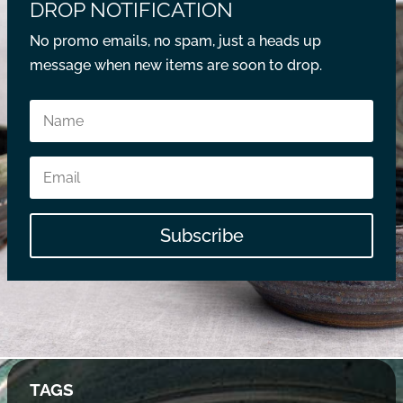
DROP NOTIFICATION
No promo emails, no spam, just a heads up
message when new items are soon to drop.
Subscribe
TAGS