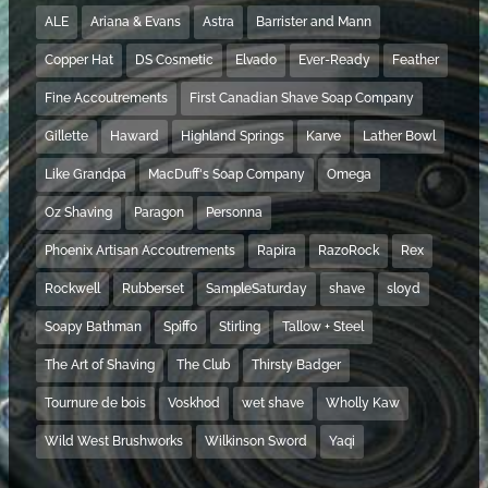
ALE
Ariana & Evans
Astra
Barrister and Mann
Copper Hat
DS Cosmetic
Elvado
Ever-Ready
Feather
Fine Accoutrements
First Canadian Shave Soap Company
Gillette
Haward
Highland Springs
Karve
Lather Bowl
Like Grandpa
MacDuff's Soap Company
Omega
Oz Shaving
Paragon
Personna
Phoenix Artisan Accoutrements
Rapira
RazoRock
Rex
Rockwell
Rubberset
SampleSaturday
shave
sloyd
Soapy Bathman
Spiffo
Stirling
Tallow + Steel
The Art of Shaving
The Club
Thirsty Badger
Tournure de bois
Voskhod
wet shave
Wholly Kaw
Wild West Brushworks
Wilkinson Sword
Yaqi