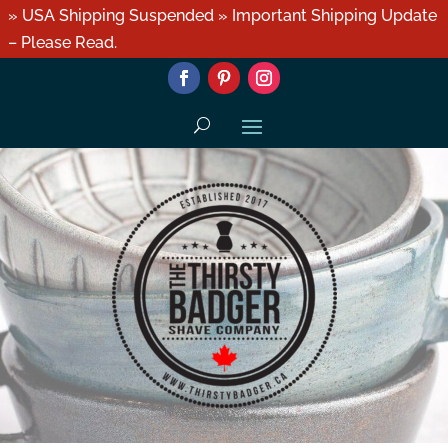
» USA Shipping Suspended » Important Shipping Update
– Please Read.