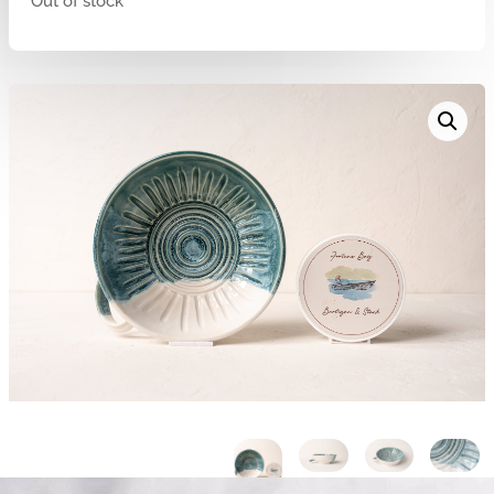
Out of stock