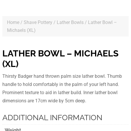
Home
/
Shave Pottery
/
Lather Bowls
/ Lather Bowl –
Michaels (XL)
LATHER BOWL – MICHAELS
(XL)
Thirsty Badger hand thrown palm size lather bowl. Thumb
handle to hold comfortably in the palm of your left hand.
Prominent texture to aid in lather build. Inner lather bowl
dimensions are 17cm wide by 5cm deep.
ADDITIONAL INFORMATION
Weight