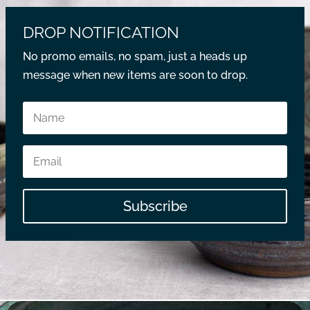
DROP NOTIFICATION
No promo emails, no spam, just a heads up
message when new items are soon to drop.
Subscribe