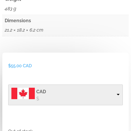
483 g
Dimensions
21.2 × 18.2 × 6.2 cm
$
55.00 CAD
CAD
$