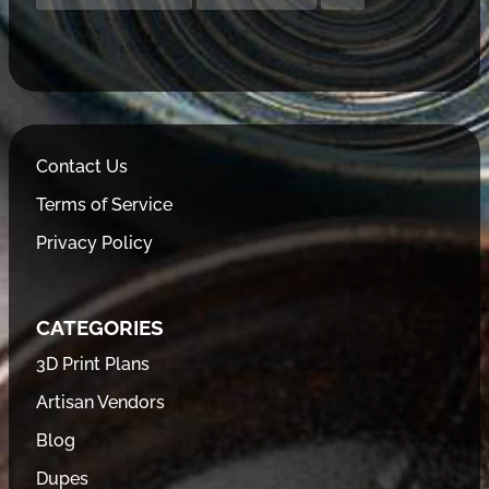
Contact Us
Terms of Service
Privacy Policy
CATEGORIES
3D Print Plans
Artisan Vendors
Blog
Dupes