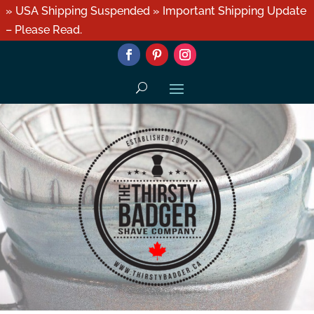
» USA Shipping Suspended » Important Shipping Update
– Please Read.