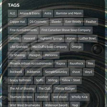
TAGS
ALE
Ariana & Evans
Astra
Barrister and Mann
Copper Hat
DS Cosmetic
Elvado
Ever-Ready
Feather
Fine Accoutrements
First Canadian Shave Soap Company
Gillette
Haward
Highland Springs
Karve
Lather Bowl
Like Grandpa
MacDuff's Soap Company
Omega
Oz Shaving
Paragon
Personna
Phoenix Artisan Accoutrements
Rapira
RazoRock
Rex
Rockwell
Rubberset
SampleSaturday
shave
sloyd
Soapy Bathman
Spiffo
Stirling
Tallow + Steel
The Art of Shaving
The Club
Thirsty Badger
Tournure de bois
Voskhod
wet shave
Wholly Kaw
Wild West Brushworks
Wilkinson Sword
Yaqi