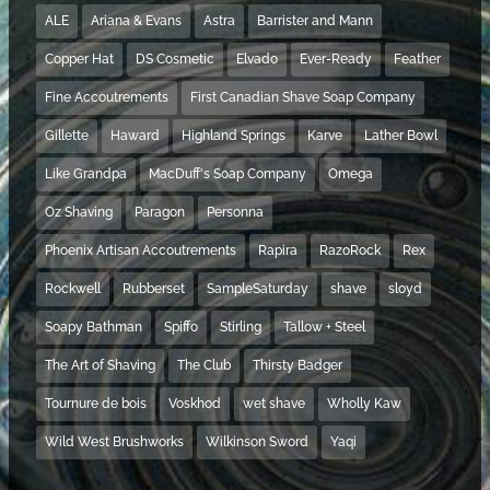
ALE
Ariana & Evans
Astra
Barrister and Mann
Copper Hat
DS Cosmetic
Elvado
Ever-Ready
Feather
Fine Accoutrements
First Canadian Shave Soap Company
Gillette
Haward
Highland Springs
Karve
Lather Bowl
Like Grandpa
MacDuff's Soap Company
Omega
Oz Shaving
Paragon
Personna
Phoenix Artisan Accoutrements
Rapira
RazoRock
Rex
Rockwell
Rubberset
SampleSaturday
shave
sloyd
Soapy Bathman
Spiffo
Stirling
Tallow + Steel
The Art of Shaving
The Club
Thirsty Badger
Tournure de bois
Voskhod
wet shave
Wholly Kaw
Wild West Brushworks
Wilkinson Sword
Yaqi