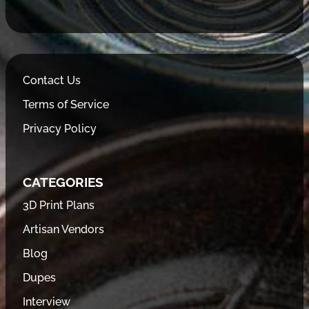
Contact Us
Terms of Service
Privacy Policy
CATEGORIES
3D Print Plans
Artisan Vendors
Blog
Dupes
Interview