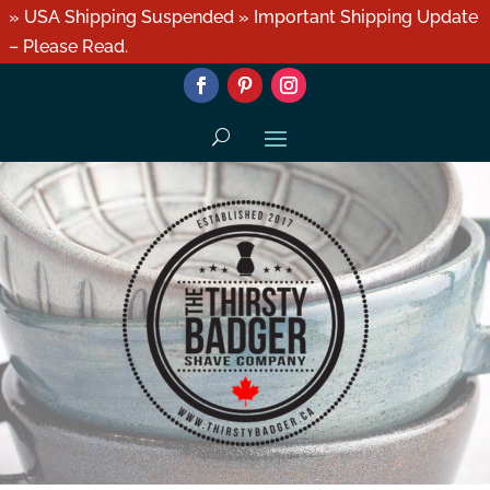
» USA Shipping Suspended » Important Shipping Update
– Please Read.