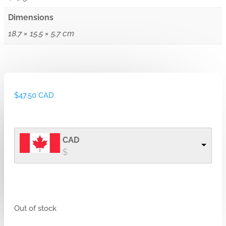
Dimensions
18.7 × 15.5 × 5.7 cm
$
47.50 CAD
CAD
$
Out of stock