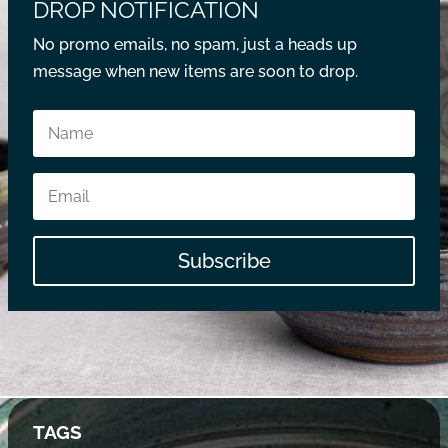
DROP NOTIFICATION
No promo emails, no spam, just a heads up
message when new items are soon to drop.
Subscribe
TAGS