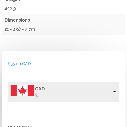
450 g
Dimensions
21 × 17.8 × 5 cm
$
55.00 CAD
CAD
$