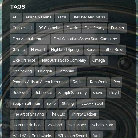
TAGS
ALE
Ariana & Evans
Astra
Barrister and Mann
Copper Hat
DS Cosmetic
Elvado
Ever-Ready
Feather
Fine Accoutrements
First Canadian Shave Soap Company
Gillette
Haward
Highland Springs
Karve
Lather Bowl
Like Grandpa
MacDuff's Soap Company
Omega
Oz Shaving
Paragon
Personna
Phoenix Artisan Accoutrements
Rapira
RazoRock
Rex
Rockwell
Rubberset
SampleSaturday
shave
sloyd
Soapy Bathman
Spiffo
Stirling
Tallow + Steel
The Art of Shaving
The Club
Thirsty Badger
Tournure de bois
Voskhod
wet shave
Wholly Kaw
Wild West Brushworks
Wilkinson Sword
Yaqi