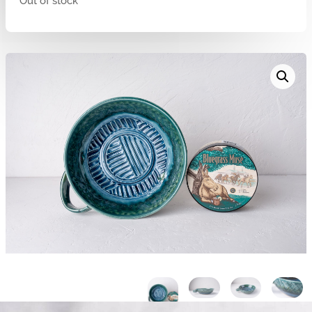
Out of stock