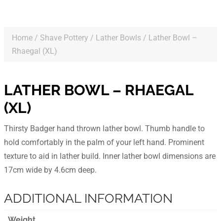
Home
/
Shave Pottery
/
Lather Bowls
/ Lather Bowl –
Rhaegal (XL)
LATHER BOWL – RHAEGAL
(XL)
Thirsty Badger hand thrown lather bowl. Thumb handle to
hold comfortably in the palm of your left hand. Prominent
texture to aid in lather build. Inner lather bowl dimensions are
17cm wide by 4.6cm deep.
ADDITIONAL INFORMATION
Weight