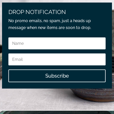
DROP NOTIFICATION
No promo emails, no spam, just a heads up
message when new items are soon to drop.
Subscribe