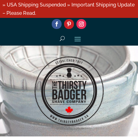
» USA Shipping Suspended » Important Shipping Update
– Please Read.