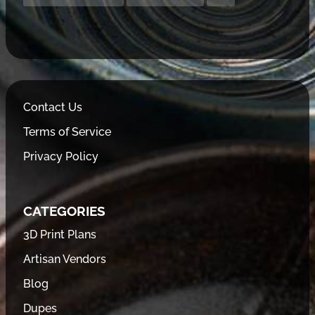
Contact Us
Terms of Service
Privacy Policy
CATEGORIES
3D Print Plans
Artisan Vendors
Blog
Dupes