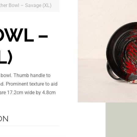
ther Bowl – Savage (XL)
OWL –
L)
r bowl. Thumb handle to
nd. Prominent texture to aid
s are 17.2cm wide by 4.8cm
ON