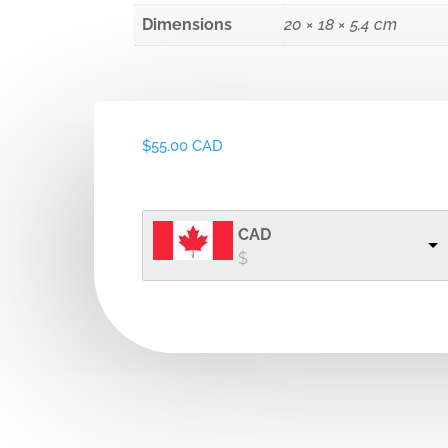
Dimensions
20 × 18 × 5.4 cm
$
55.00 CAD
CAD
$