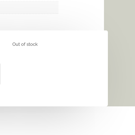
Out of stock