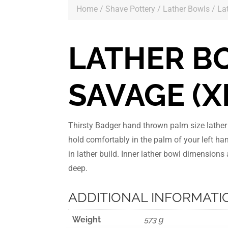
Home
/
Shave Pottery
/
Lather Bowls
/ La
LATHER B
SAVAGE (X
Thirsty Badger hand thrown palm size lathe
hold comfortably in the palm of your left ha
in lather build. Inner lather bowl dimension
deep.
ADDITIONAL INFORMATI
Weight
573 g