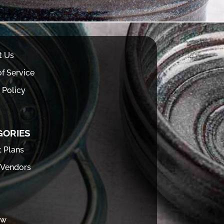
t Us
f Service
 Policy
GORIES
t Plans
 Vendors
ew