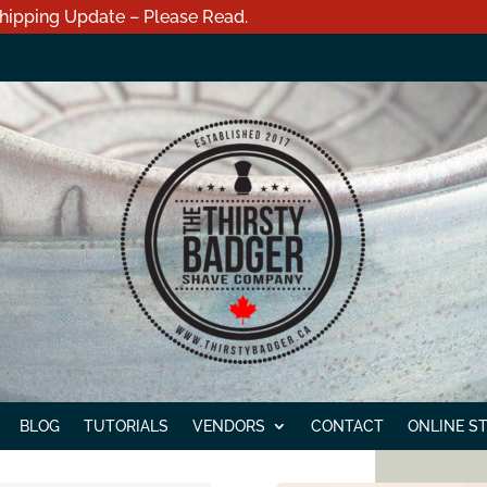
hipping Update – Please Read.
BLOG
TUTORIALS
VENDORS
CONTACT
ONLINE S