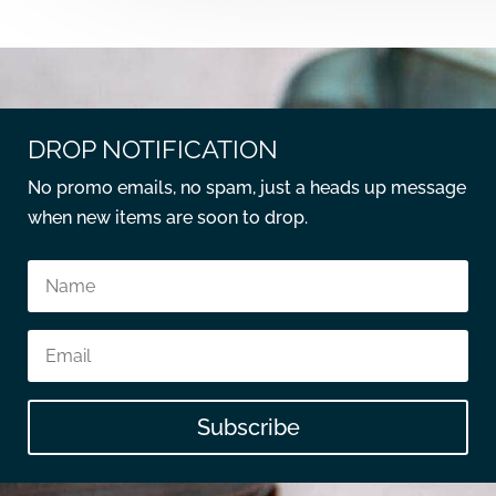
DROP NOTIFICATION
No promo emails, no spam, just a heads up message
when new items are soon to drop.
Subscribe