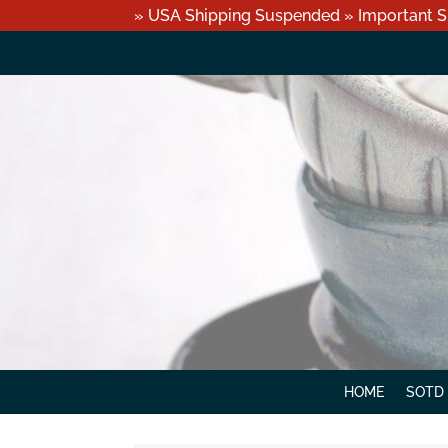
» USA Shipping Suspended » Important S
HOME
SOTD