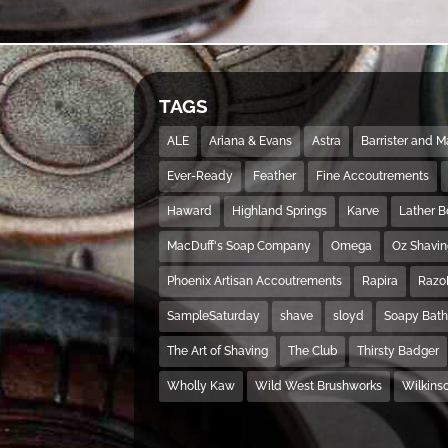
TAGS
ALE
Ariana & Evans
Astra
Barrister and 
Ever-Ready
Feather
Fine Accoutrements
Haward
Highland Springs
Karve
Lather 
MacDuff's Soap Company
Omega
Oz Shavi
Phoenix Artisan Accoutrements
Rapira
Razo
SampleSaturday
shave
sloyd
Soapy Bat
The Art of Shaving
The Club
Thirsty Badger
Wholly Kaw
Wild West Brushworks
Wilkins