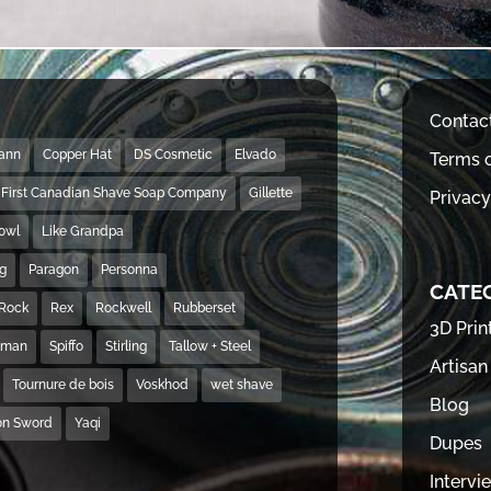
Contac
Mann
Copper Hat
DS Cosmetic
Elvado
Terms o
First Canadian Shave Soap Company
Gillette
Privacy
Bowl
Like Grandpa
ng
Paragon
Personna
CATE
Rock
Rex
Rockwell
Rubberset
3D Prin
hman
Spiffo
Stirling
Tallow + Steel
Artisan
Tournure de bois
Voskhod
wet shave
Blog
on Sword
Yaqi
Dupes
Intervi