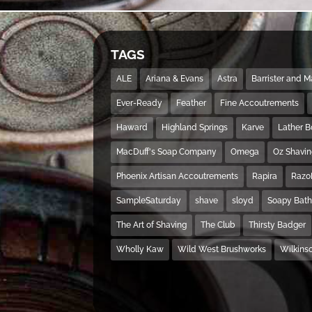
TAGS
ALE
Ariana & Evans
Astra
Barrister and 
Ever-Ready
Feather
Fine Accoutrements
Haward
Highland Springs
Karve
Lather 
MacDuff's Soap Company
Omega
Oz Shavi
Phoenix Artisan Accoutrements
Rapira
Razo
SampleSaturday
shave
sloyd
Soapy Bat
The Art of Shaving
The Club
Thirsty Badger
Wholly Kaw
Wild West Brushworks
Wilkins