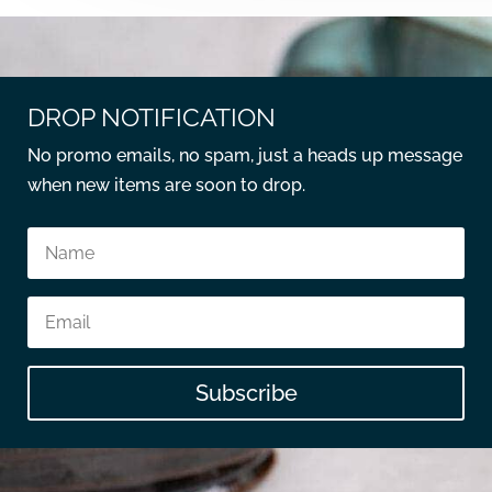
DROP NOTIFICATION
No promo emails, no spam, just a heads up message
when new items are soon to drop.
Subscribe