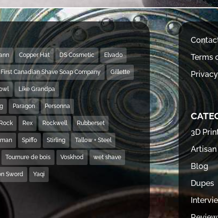
Contac
Mann
Copper Hat
DS Cosmetic
Elvado
Terms o
First Canadian Shave Soap Company
Gillette
Privacy
Bowl
Like Grandpa
ng
Paragon
Personna
CATE
Rock
Rex
Rockwell
Rubberset
3D Prin
hman
Spiffo
Stirling
Tallow + Steel
Artisan
Tournure de bois
Voskhod
wet shave
Blog
on Sword
Yaqi
Dupes
Intervi
Review