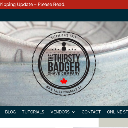
hipping Update – Please Read.
BLOG
TUTORIALS
VENDORS
CONTACT
ONLINE S