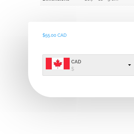
$
55.00 CAD
CAD
$