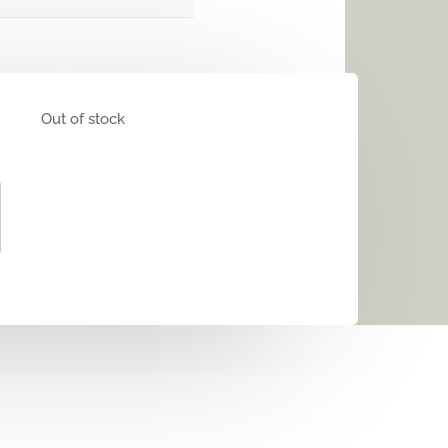
Out of stock