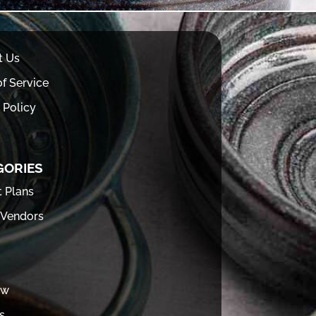
t Us
f Service
 Policy
GORIES
t Plans
 Vendors
ew
s