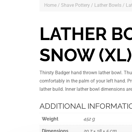
Home
/
Shave Pottery
/
Lather Bowls
/ La
LATHER B
SNOW (XL
Thirsty Badger hand thrown lather bowl. Th
comfortably in the palm of your left hand. Pr
lather build. Inner lather bowl dimensions 
ADDITIONAL INFORMATI
Weight
452 g
Dimensions
20.7 × 18 × 5 cm