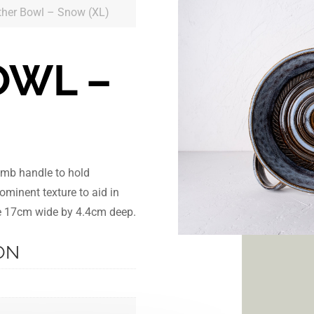
ther Bowl – Snow (XL)
OWL –
)
umb handle to hold
ominent texture to aid in
are 17cm wide by 4.4cm deep.
ON