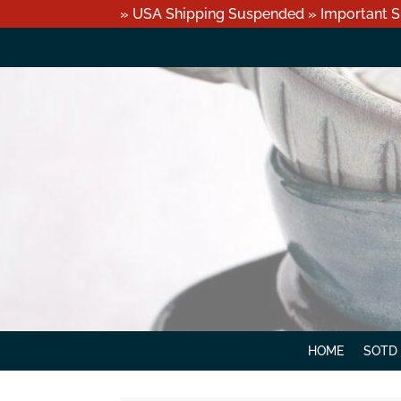
» USA Shipping Suspended » Important S
HOME
SOTD