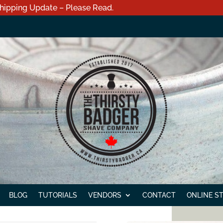
hipping Update – Please Read.
BLOG
TUTORIALS
VENDORS
CONTACT
ONLINE S