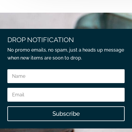
DROP NOTIFICATION
No promo emails, no spam, just a heads up message
when new items are soon to drop.
Subscribe