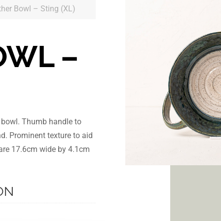
ther Bowl – Sting (XL)
OWL –
r bowl. Thumb handle to
nd. Prominent texture to aid
s are 17.6cm wide by 4.1cm
ON