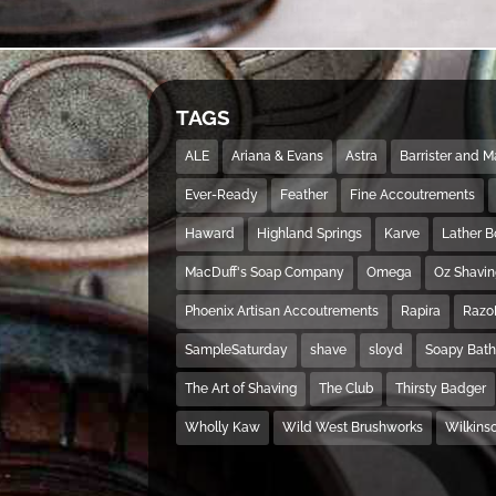
TAGS
ALE
Ariana & Evans
Astra
Barrister and 
Ever-Ready
Feather
Fine Accoutrements
Haward
Highland Springs
Karve
Lather 
MacDuff's Soap Company
Omega
Oz Shavi
Phoenix Artisan Accoutrements
Rapira
Razo
SampleSaturday
shave
sloyd
Soapy Bat
The Art of Shaving
The Club
Thirsty Badger
Wholly Kaw
Wild West Brushworks
Wilkins