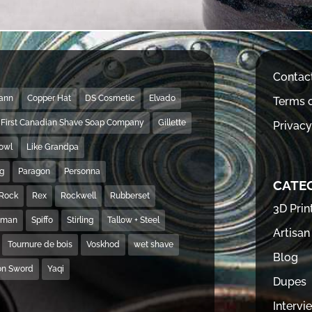
Contac
Mann
Copper Hat
DS Cosmetic
Elvado
Terms o
First Canadian Shave Soap Company
Gillette
Privacy
Bowl
Like Grandpa
ng
Paragon
Personna
CATE
Rock
Rex
Rockwell
Rubberset
3D Prin
hman
Spiffo
Stirling
Tallow + Steel
Artisan
Tournure de bois
Voskhod
wet shave
Blog
on Sword
Yaqi
Dupes
Intervi