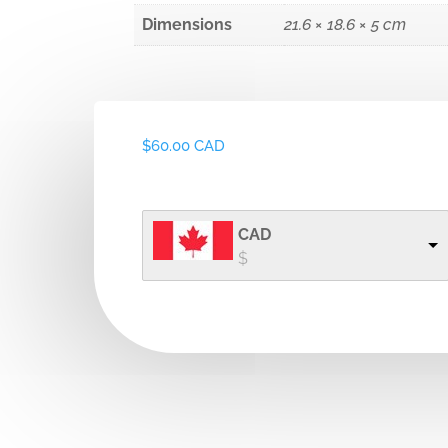
Dimensions
21.6 × 18.6 × 5 cm
$
60.00 CAD
CAD
$