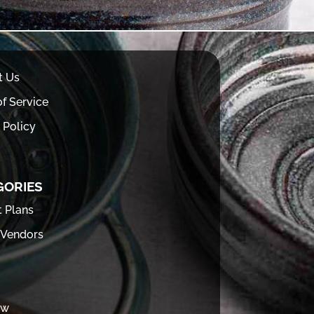
t Us
f Service
 Policy
GORIES
t Plans
 Vendors
ew