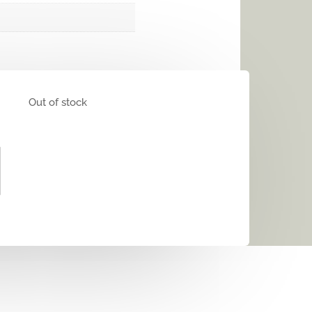
Out of stock