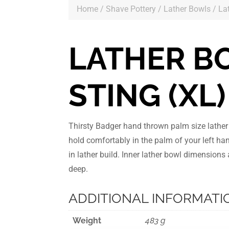
Home
/
Shave Pottery
/
Lather Bowls
/ La
LATHER B
STING (XL)
Thirsty Badger hand thrown palm size lathe
hold comfortably in the palm of your left ha
in lather build. Inner lather bowl dimension
deep.
ADDITIONAL INFORMATI
Weight
483 g