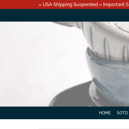
» USA Shipping Suspended » Important S
HOME
SOTD