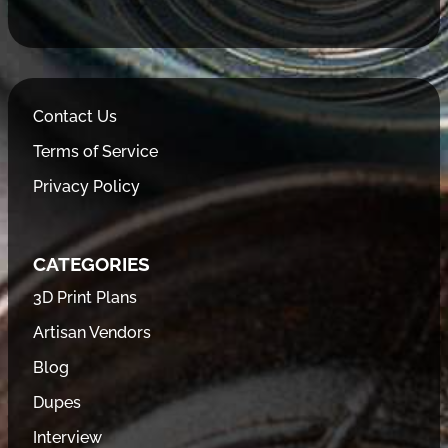
Contact Us
Terms of Service
Privacy Policy
CATEGORIES
3D Print Plans
Artisan Vendors
Blog
Dupes
Interview