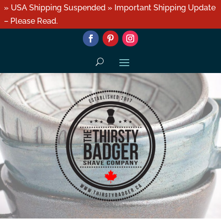
» USA Shipping Suspended » Important Shipping Update
– Please Read.