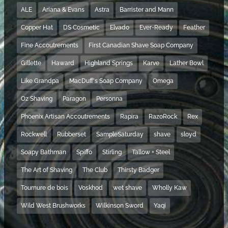
ALE
Ariana & Evans
Astra
Barrister and Mann
Copper Hat
DS Cosmetic
Elvado
Ever-Ready
Feather
Fine Accoutrements
First Canadian Shave Soap Company
Gillette
Haward
Highland Springs
Karve
Lather Bowl
Like Grandpa
MacDuff's Soap Company
Omega
Oz Shaving
Paragon
Personna
Phoenix Artisan Accoutrements
Rapira
RazoRock
Rex
Rockwell
Rubberset
SampleSaturday
shave
sloyd
Soapy Bathman
Spiffo
Stirling
Tallow + Steel
The Art of Shaving
The Club
Thirsty Badger
Tournure de bois
Voskhod
wet shave
Wholly Kaw
Wild West Brushworks
Wilkinson Sword
Yaqi