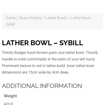
Home
/
Shave Pottery
/
Lather Bowls
/ Lather Bowl –
Sybill
LATHER BOWL – SYBILL
Thirsty Badger hand thrown palm size lather bowl. Thumb
handle to hold comfortably in the palm of your left hand.
Prominent texture to aid in lather build. Inner lather bowl
dimensions are 15cm wide by 4cm deep.
ADDITIONAL INFORMATION
Weight
423 g