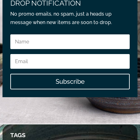
DROP NOTIFICATION
No promo emails, no spam, just a heads up
message when new items are soon to drop.
Subscribe
TAGS