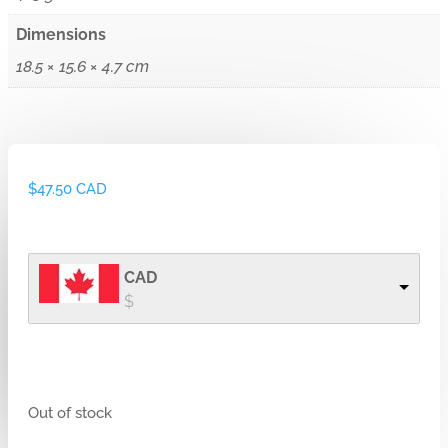
Dimensions
18.5 × 15.6 × 4.7 cm
$
47.50 CAD
CAD
$
Out of stock