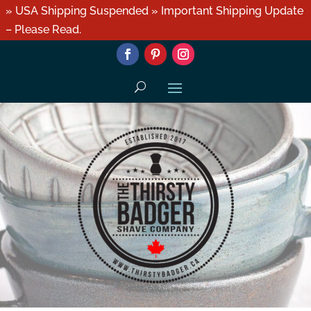
» USA Shipping Suspended » Important Shipping Update
– Please Read.