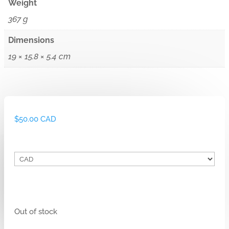
Weight
367 g
Dimensions
19 × 15.8 × 5.4 cm
$
50.00 CAD
Out of stock