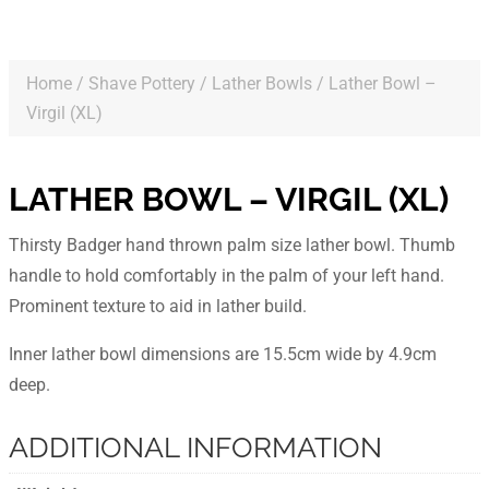
Home
/
Shave Pottery
/
Lather Bowls
/ Lather Bowl –
Virgil (XL)
LATHER BOWL – VIRGIL (XL)
Thirsty Badger hand thrown palm size lather bowl. Thumb
handle to hold comfortably in the palm of your left hand.
Prominent texture to aid in lather build.
Inner lather bowl dimensions are 15.5cm wide by 4.9cm
deep.
ADDITIONAL INFORMATION