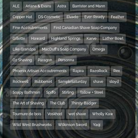
ALE
Ariana & Evans
Astra
Barrister and Mann
Copper Hat
DS Cosmetic
Elvado
Ever-Ready
Feather
Fine Accoutrements
First Canadian Shave Soap Company
Gillette
Haward
Highland Springs
Karve
Lather Bowl
Like Grandpa
MacDuff's Soap Company
Omega
Oz Shaving
Paragon
Personna
Phoenix Artisan Accoutrements
Rapira
RazoRock
Rex
Rockwell
Rubberset
SampleSaturday
shave
sloyd
Soapy Bathman
Spiffo
Stirling
Tallow + Steel
The Art of Shaving
The Club
Thirsty Badger
Tournure de bois
Voskhod
wet shave
Wholly Kaw
Wild West Brushworks
Wilkinson Sword
Yaqi