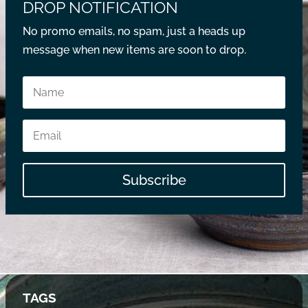
DROP NOTIFICATION
No promo emails, no spam, just a heads up
message when new items are soon to drop.
Subscribe
TAGS