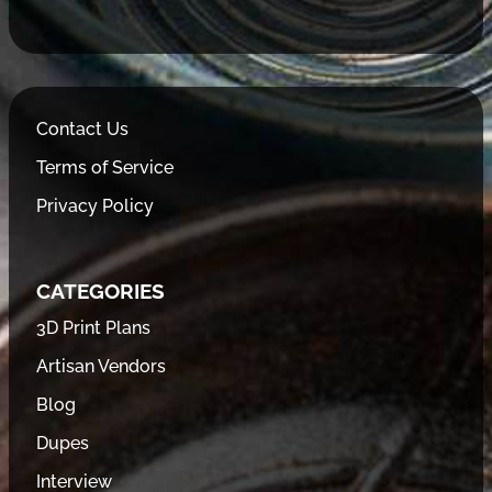
Contact Us
Terms of Service
Privacy Policy
CATEGORIES
3D Print Plans
Artisan Vendors
Blog
Dupes
Interview