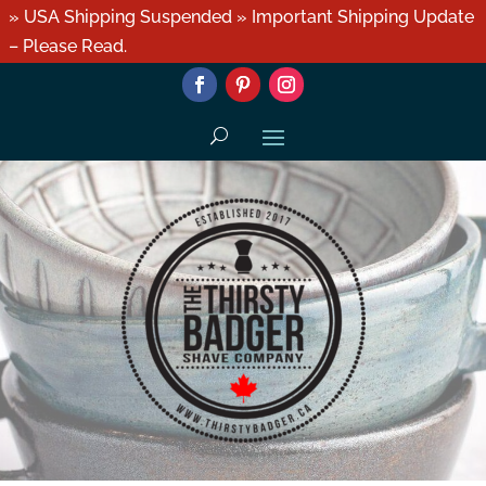
» USA Shipping Suspended » Important Shipping Update
– Please Read.