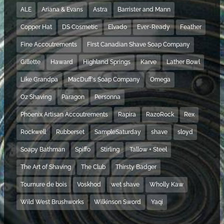
ALE
Ariana & Evans
Astra
Barrister and Mann
Copper Hat
DS Cosmetic
Elvado
Ever-Ready
Feather
Fine Accoutrements
First Canadian Shave Soap Company
Gillette
Haward
Highland Springs
Karve
Lather Bowl
Like Grandpa
MacDuff's Soap Company
Omega
Oz Shaving
Paragon
Personna
Phoenix Artisan Accoutrements
Rapira
RazoRock
Rex
Rockwell
Rubberset
SampleSaturday
shave
sloyd
Soapy Bathman
Spiffo
Stirling
Tallow + Steel
The Art of Shaving
The Club
Thirsty Badger
Tournure de bois
Voskhod
wet shave
Wholly Kaw
Wild West Brushworks
Wilkinson Sword
Yaqi