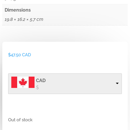
Dimensions
19.8 × 16.2 × 5.7 cm
$
47.50 CAD
CAD
$
Out of stock