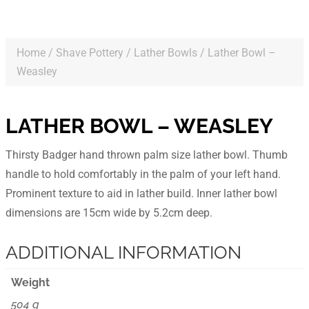
Home
/
Shave Pottery
/
Lather Bowls
/ Lather Bowl –
Weasley
LATHER BOWL – WEASLEY
Thirsty Badger hand thrown palm size lather bowl. Thumb
handle to hold comfortably in the palm of your left hand.
Prominent texture to aid in lather build. Inner lather bowl
dimensions are 15cm wide by 5.2cm deep.
ADDITIONAL INFORMATION
Weight
504 g