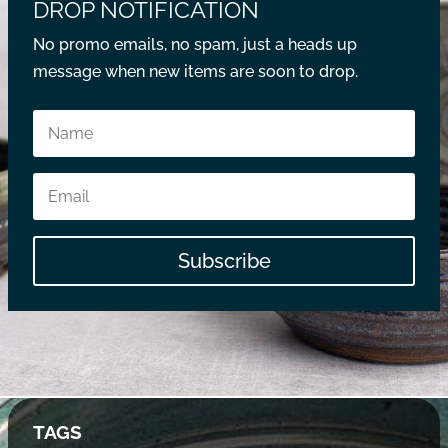
DROP NOTIFICATION
No promo emails, no spam, just a heads up
message when new items are soon to drop.
Subscribe
TAGS