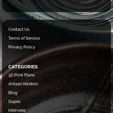
Contact Us
Terms of Service
Privacy Policy
CATEGORIES
3D Print Plans
Artisan Vendors
Blog
Dupes
Interview