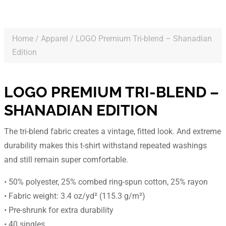
Home
/
Apparel
/ LOGO Premium Tri-blend – Shanadian
Edition
LOGO PREMIUM TRI-BLEND –
SHANADIAN EDITION
The tri-blend fabric creates a vintage, fitted look. And extreme
durability makes this t-shirt withstand repeated washings
and still remain super comfortable.
• 50% polyester, 25% combed ring-spun cotton, 25% rayon
• Fabric weight: 3.4 oz/yd² (115.3 g/m²)
• Pre-shrunk for extra durability
• 40 singles