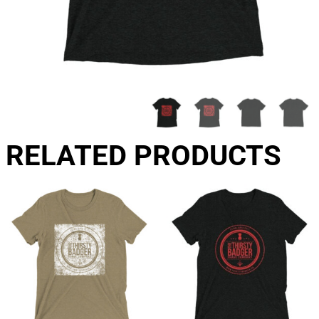
RELATED PRODUCTS