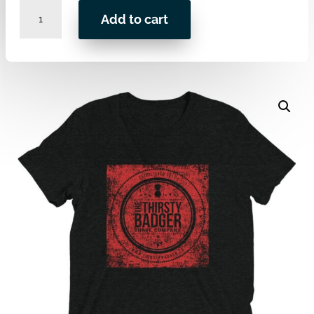
LOGO
Add to cart
Premium
Tri-
blend
-
Shanadian
Edition
quantity