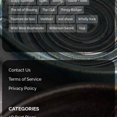
Soapy Bathman
Spiffo
Stirling
Tallow + Steel
The Art of Shaving
The Club
Thirsty Badger
Tournure de bois
Voskhod
wet shave
Wholly Kaw
Wild West Brushworks
Wilkinson Sword
Yaqi
Contact Us
Terms of Service
Privacy Policy
CATEGORIES