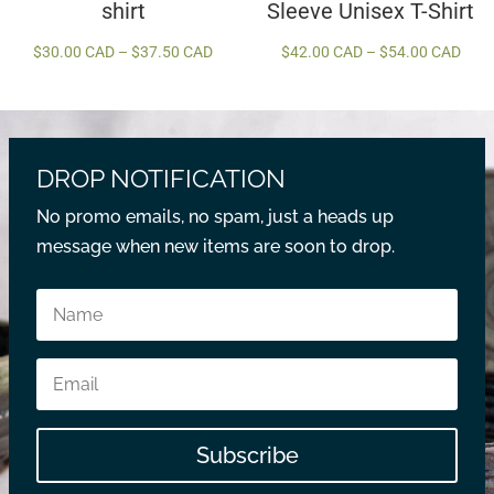
shirt
Sleeve Unisex T-Shirt
Price
Price
$
30.00 CAD
–
$
37.50 CAD
$
42.00 CAD
–
$
54.00 CAD
range:
rang
$30.00 CAD
$42.
through
thro
$37.50 CAD
$54.
DROP NOTIFICATION
No promo emails, no spam, just a heads up
message when new items are soon to drop.
Subscribe