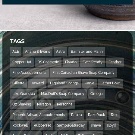
TAGS
ALE
Ariana & Evans
Astra
Barrister and Mann
Copper Hat
DS Cosmetic
Elvado
Ever-Ready
Feather
Fine Accoutrements
First Canadian Shave Soap Company
Gillette
Haward
Highland Springs
Karve
Lather Bowl
Like Grandpa
MacDuff's Soap Company
Omega
Oz Shaving
Paragon
Personna
Phoenix Artisan Accoutrements
Rapira
RazoRock
Rex
Rockwell
Rubberset
SampleSaturday
shave
sloyd