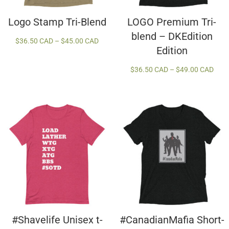
Logo Stamp Tri-Blend
LOGO Premium Tri-
blend – DKEdition
Price
$
36.50 CAD
–
$
45.00 CAD
Edition
range:
$36.50 CAD
Price
$
36.50 CAD
–
$
49.00 CAD
through
rang
$45.00 CAD
$36.
thro
$49.
#Shavelife Unisex t-
#CanadianMafia Short-