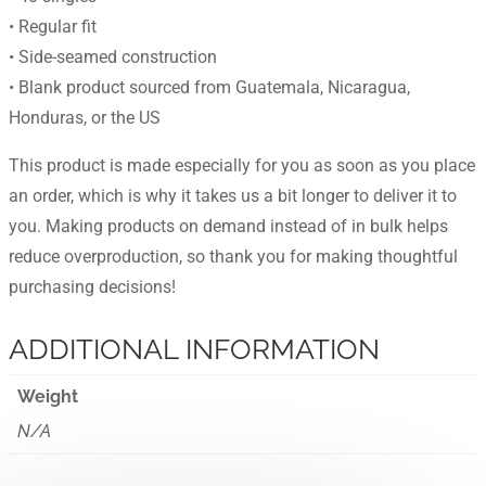
• Regular fit
• Side-seamed construction
• Blank product sourced from Guatemala, Nicaragua,
Honduras, or the US
This product is made especially for you as soon as you place
an order, which is why it takes us a bit longer to deliver it to
you. Making products on demand instead of in bulk helps
reduce overproduction, so thank you for making thoughtful
purchasing decisions!
ADDITIONAL INFORMATION
Weight
N/A