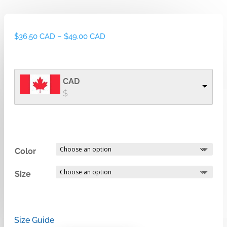
Price
$
36.50 CAD
–
$
49.00 CAD
range:
$36.50 CAD
through
CAD
$49.00 CAD
$
Color
Size
Size Guide