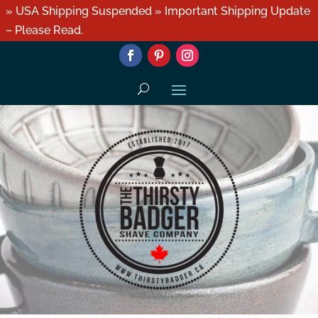
» USA Shipping Suspended » Important Shipping Update
– Please Read.