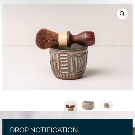
DROP NOTIFICATION