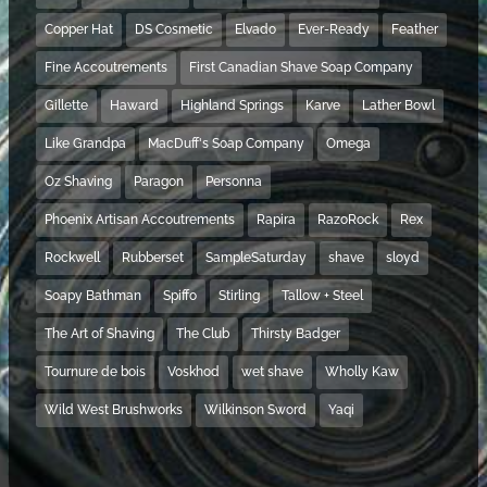
Copper Hat
DS Cosmetic
Elvado
Ever-Ready
Feather
Fine Accoutrements
First Canadian Shave Soap Company
Gillette
Haward
Highland Springs
Karve
Lather Bowl
Like Grandpa
MacDuff's Soap Company
Omega
Oz Shaving
Paragon
Personna
Phoenix Artisan Accoutrements
Rapira
RazoRock
Rex
Rockwell
Rubberset
SampleSaturday
shave
sloyd
Soapy Bathman
Spiffo
Stirling
Tallow + Steel
The Art of Shaving
The Club
Thirsty Badger
Tournure de bois
Voskhod
wet shave
Wholly Kaw
Wild West Brushworks
Wilkinson Sword
Yaqi