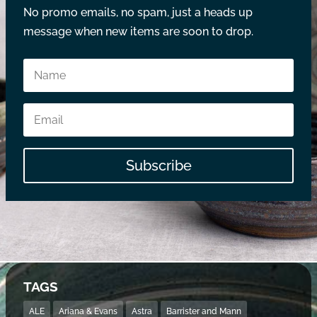
No promo emails, no spam, just a heads up
message when new items are soon to drop.
Subscribe
TAGS
ALE
Ariana & Evans
Astra
Barrister and Mann