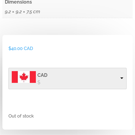
Dimensions
9.2 × 9.2 × 7.5 cm
$
40.00 CAD
CAD
$
Out of stock