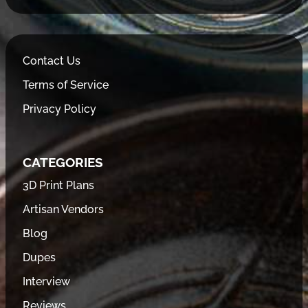
Contact Us
Terms of Service
Privacy Policy
CATEGORIES
3D Print Plans
Artisan Vendors
Blog
Dupes
Interview
Reviews