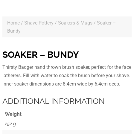
Home
/
Shave Pottery
/
Soakers & Mugs
/ Soaker –
Bundy
SOAKER – BUNDY
Thirsty Badger hand thrown brush soaker, perfect for the face
latherers. Fill with water to soak the brush before your shave.
Inner soaker dimensions are 8.4cm wide by 6.4cm deep.
ADDITIONAL INFORMATION
Weight
252 g