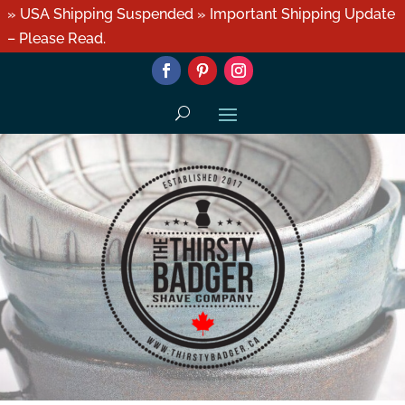
» USA Shipping Suspended » Important Shipping Update
– Please Read.