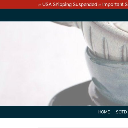
» USA Shipping Suspended » Important S
HOME
SOTD