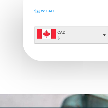
$
35.00 CAD
CAD
$