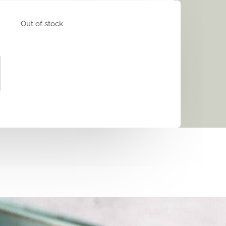
Out of stock