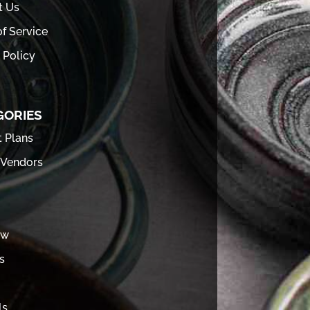
t Us
f Service
 Policy
GORIES
t Plans
 Vendors
ew
s
ls