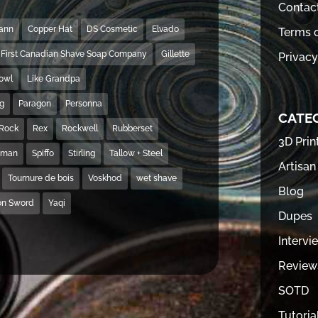
Contac
Mann
Copper Hat
DS Cosmetic
Elvado
Terms o
First Canadian Shave Soap Company
Gillette
Privacy
Bowl
Like Grandpa
ng
Paragon
Personna
CATE
Rock
Rex
Rockwell
Rubberset
3D Prin
hman
Spiffo
Stirling
Tallow + Steel
Artisan
Tournure de bois
Voskhod
wet shave
Blog
on Sword
Yaqi
Dupes
Intervi
Review
SOTD
Tutoria