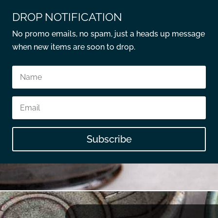
DROP NOTIFICATION
No promo emails, no spam, just a heads up message
when new items are soon to drop.
Subscribe