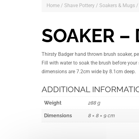
Home
/
Shave Pottery
/
Soakers & Mugs
/
SOAKER –
Thirsty Badger hand thrown brush soaker, perf
Fill with water to soak the brush before your
dimensions are 7.2cm wide by 8.1cm deep.
ADDITIONAL INFORMATI
Weight
288 g
Dimensions
8 × 8 × 9 cm