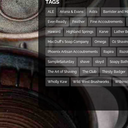
TAGS
ALE
Ariana & Evans
Astra
Barrister and 
Ever-Ready
Feather
Fine Accoutrements
Haward
Highland Springs
Karve
Lather 
MacDuff's Soap Company
Omega
Oz Shavi
Phoenix Artisan Accoutrements
Rapira
Razo
SampleSaturday
shave
sloyd
Soapy Bat
The Art of Shaving
The Club
Thirsty Badger
Wholly Kaw
Wild West Brushworks
Wilkins