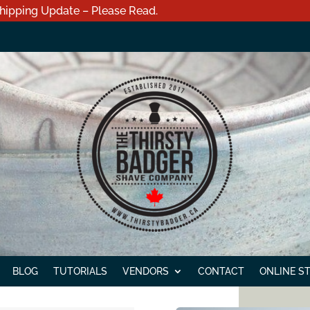
hipping Update – Please Read.
BLOG
TUTORIALS
VENDORS
CONTACT
ONLINE S