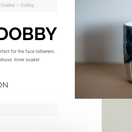
 Soaker – Dobby
 DOBBY
ect for the face latherers.
 shave. Inner soaker
ON