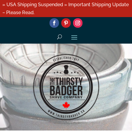
» USA Shipping Suspended » Important Shipping Update
– Please Read.