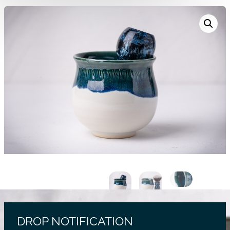
DROP NOTIFICATION