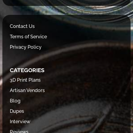
Contact Us
Terms of Service
Privacy Policy
CATEGORIES
3D Print Plans
Artisan Vendors
Blog
Dupes
Interview
Reviews