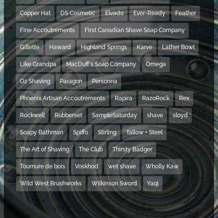
Copper Hat
DS Cosmetic
Elvado
Ever-Ready
Feather
Fine Accoutrements
First Canadian Shave Soap Company
Gillette
Haward
Highland Springs
Karve
Lather Bowl
Like Grandpa
MacDuff's Soap Company
Omega
Oz Shaving
Paragon
Personna
Phoenix Artisan Accoutrements
Rapira
RazoRock
Rex
Rockwell
Rubberset
SampleSaturday
shave
sloyd
Soapy Bathman
Spiffo
Stirling
Tallow + Steel
The Art of Shaving
The Club
Thirsty Badger
Tournure de bois
Voskhod
wet shave
Wholly Kaw
Wild West Brushworks
Wilkinson Sword
Yaqi