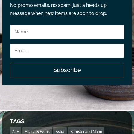
No promo emails, no spam, just a heads up
message when new items are soon to drop.
Subscribe
TAGS
ALE
Ariana & Evans
Astra
Barrister and Mann