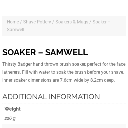
Home
/
Shave Pottery
/
Soakers & Mugs
/ Soaker –
Samwell
SOAKER – SAMWELL
Thirsty Badger hand thrown brush soaker, perfect for the face
latherers. Fill with water to soak the brush before your shave.
Inner soaker dimensions are 7.6cm wide by 8.2cm deep.
ADDITIONAL INFORMATION
Weight
226 g