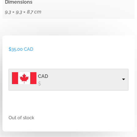
Dimensions
9.3 × 9.3 × 8.7 cm
$
35.00 CAD
CAD
$
Out of stock