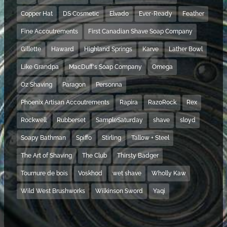
Copper Hat
DS Cosmetic
Elvado
Ever-Ready
Feather
Fine Accoutrements
First Canadian Shave Soap Company
Gillette
Haward
Highland Springs
Karve
Lather Bowl
Like Grandpa
MacDuff's Soap Company
Omega
Oz Shaving
Paragon
Personna
Phoenix Artisan Accoutrements
Rapira
RazoRock
Rex
Rockwell
Rubberset
SampleSaturday
shave
sloyd
Soapy Bathman
Spiffo
Stirling
Tallow + Steel
The Art of Shaving
The Club
Thirsty Badger
Tournure de bois
Voskhod
wet shave
Wholly Kaw
Wild West Brushworks
Wilkinson Sword
Yaqi