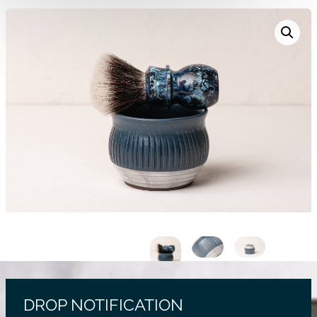
DROP NOTIFICATION