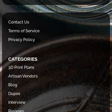
Contact Us
Terms of Service
Privacy Policy
CATEGORIES
3D Print Plans
Artisan Vendors
Blog
Dupes
Interview
Reviews