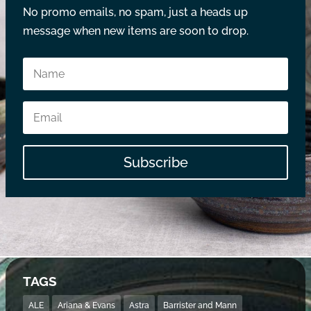
No promo emails, no spam, just a heads up
message when new items are soon to drop.
Subscribe
TAGS
ALE
Ariana & Evans
Astra
Barrister and Mann