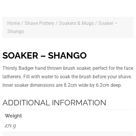
Home
/
Shave Pottery
/
Soakers & Mugs
/ Soaker –
Shango
SOAKER – SHANGO
Thirsty Badger hand thrown brush soaker, perfect for the face
latherers. Fill with water to soak the brush before your shave.
Inner soaker dimensions are 8.2cm wide by 6.2cm deep.
ADDITIONAL INFORMATION
Weight
271 g