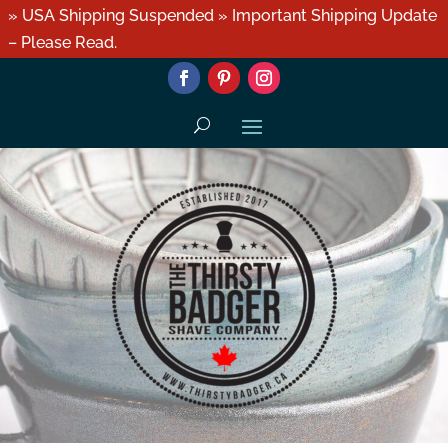
» USA Shipping Suspended » Important Shipping Update
– Please Read.