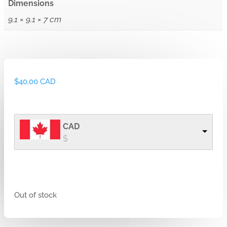
Dimensions
9.1 × 9.1 × 7 cm
$
40.00 CAD
CAD
$
Out of stock