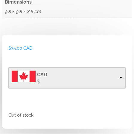
Dimensions
9.8 × 9.8 × 8.6 cm
$
35.00 CAD
CAD
$
Out of stock