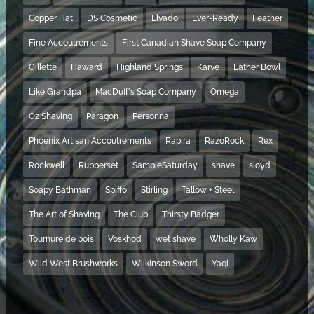
Copper Hat
DS Cosmetic
Elvado
Ever-Ready
Feather
Fine Accoutrements
First Canadian Shave Soap Company
Gillette
Haward
Highland Springs
Karve
Lather Bowl
Like Grandpa
MacDuff's Soap Company
Omega
Oz Shaving
Paragon
Personna
Phoenix Artisan Accoutrements
Rapira
RazoRock
Rex
Rockwell
Rubberset
SampleSaturday
shave
sloyd
Soapy Bathman
Spiffo
Stirling
Tallow + Steel
The Art of Shaving
The Club
Thirsty Badger
Tournure de bois
Voskhod
wet shave
Wholly Kaw
Wild West Brushworks
Wilkinson Sword
Yaqi