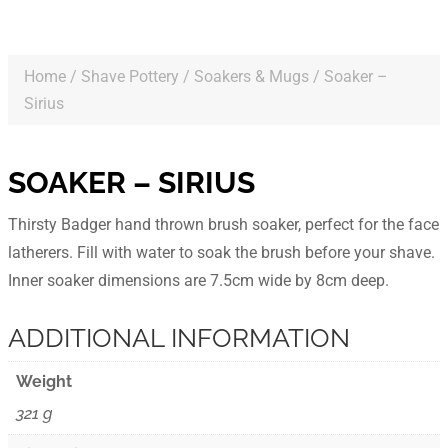
Home
/
Shave Pottery
/
Soakers & Mugs
/ Soaker –
Sirius
SOAKER – SIRIUS
Thirsty Badger hand thrown brush soaker, perfect for the face
latherers. Fill with water to soak the brush before your shave.
Inner soaker dimensions are 7.5cm wide by 8cm deep.
ADDITIONAL INFORMATION
Weight
321 g