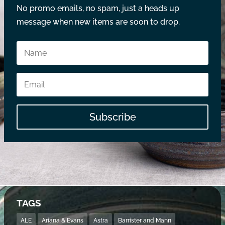
No promo emails, no spam, just a heads up
message when new items are soon to drop.
Subscribe
TAGS
ALE
Ariana & Evans
Astra
Barrister and Mann