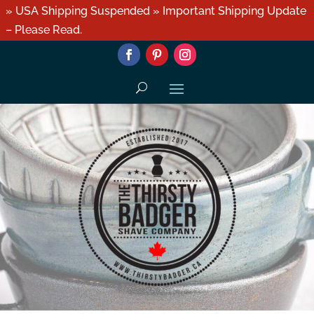
» USA Shipping Suspended » Important Shipping Update
– Please Read.