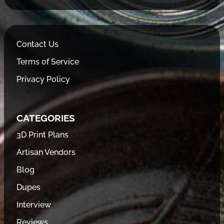
Contact Us
Terms of Service
Privacy Policy
CATEGORIES
3D Print Plans
Artisan Vendors
Blog
Dupes
Interview
Reviews