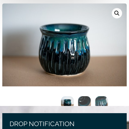
DROP NOTIFICATION