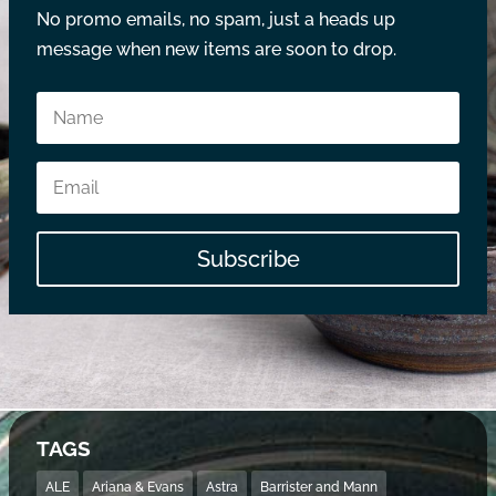
No promo emails, no spam, just a heads up
message when new items are soon to drop.
Subscribe
TAGS
ALE
Ariana & Evans
Astra
Barrister and Mann