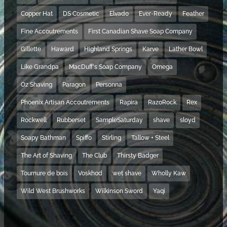
Copper Hat
DS Cosmetic
Elvado
Ever-Ready
Feather
Fine Accoutrements
First Canadian Shave Soap Company
Gillette
Haward
Highland Springs
Karve
Lather Bowl
Like Grandpa
MacDuff's Soap Company
Omega
Oz Shaving
Paragon
Personna
Phoenix Artisan Accoutrements
Rapira
RazoRock
Rex
Rockwell
Rubberset
SampleSaturday
shave
sloyd
Soapy Bathman
Spiffo
Stirling
Tallow + Steel
The Art of Shaving
The Club
Thirsty Badger
Tournure de bois
Voskhod
wet shave
Wholly Kaw
Wild West Brushworks
Wilkinson Sword
Yaqi