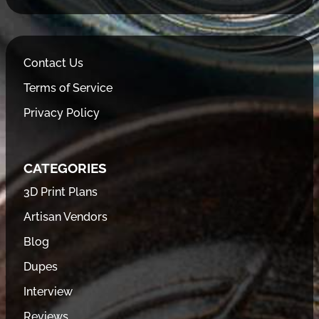
Contact Us
Terms of Service
Privacy Policy
CATEGORIES
3D Print Plans
Artisan Vendors
Blog
Dupes
Interview
Reviews