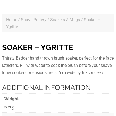
Home
/
Shave Pottery
/
Soakers & Mugs
/ Soaker –
Ygritte
SOAKER – YGRITTE
Thirsty Badger hand thrown brush soaker, perfect for the face
latherers. Fill with water to soak the brush before your shave.
Inner soaker dimensions are 8.7cm wide by 6.7cm deep.
ADDITIONAL INFORMATION
Weight
280 g