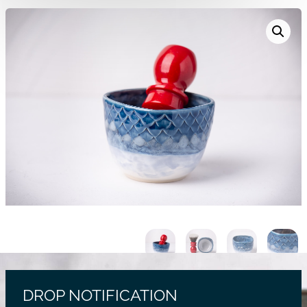
DROP NOTIFICATION