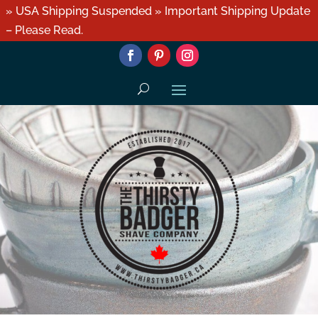
» USA Shipping Suspended » Important Shipping Update
– Please Read.