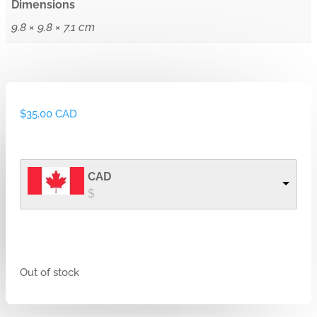
Dimensions
9.8 × 9.8 × 7.1 cm
$
35.00 CAD
CAD
$
Out of stock